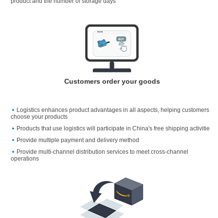
product and the number of storage days
Customers order your goods
Logistics enhances product advantages in all aspects, helping customers
choose your products
Products that use logistics will participate in China's free shipping activitie
Provide multiple payment and delivery method
Provide multi-channel distribution services to meet cross-channel
operations