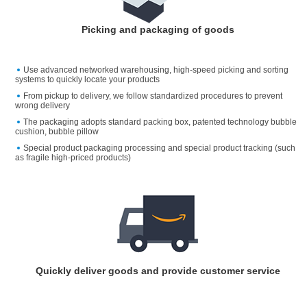
Picking and packaging of goods
Use advanced networked warehousing, high-speed picking and sorting
systems to quickly locate your products
From pickup to delivery, we follow standardized procedures to prevent
wrong delivery
The packaging adopts standard packing box, patented technology bubble
cushion, bubble pillow
Special product packaging processing and special product tracking (such
as fragile high-priced products)
Quickly deliver goods and provide customer service