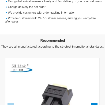
Fast global arrival to ensure timely and fast delivery of goods to customers
Charge delivery fee per order
We provide customers with order tracking information
Provide customers with 24/7 customer service, making you worry-free
after-sales
Recommended
They are all manufactured according to the strictest international standards.