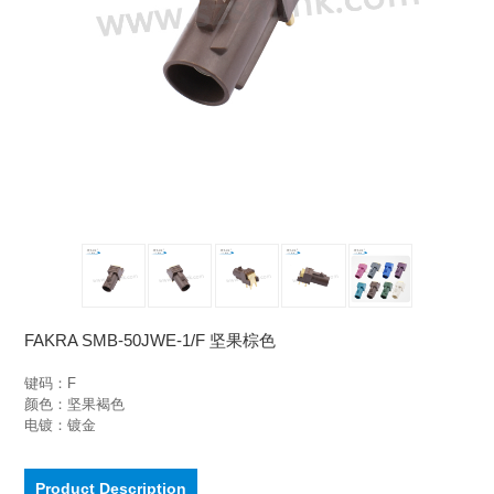
FAKRA SMB-50JWE-1/F 坚果棕色
键码：F

颜色：坚果褐色

电镀：镀金
Product Description