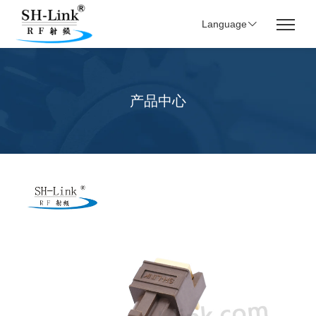
Language
产品中心