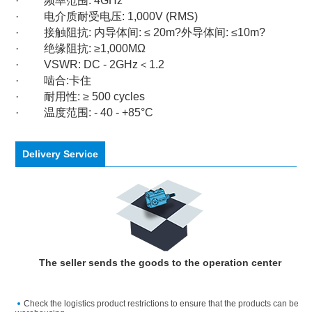
·
频率范围
: 4GHz
·
电介质耐受电压
: 1,000V (RMS)
·
接触阻抗
:
内导体间
: ≤ 20m?
外导体间
: ≤10m?
·
绝缘阻抗
: ≥1,000MΩ
·
VSWR: DC - 2GHz
＜
1.2
·
啮合
:
卡住
·
耐用性
: ≥ 500 cycles
·
温度范围
: - 40 - +85°C
Delivery Service
The seller sends the goods to the operation center
Check the logistics product restrictions to ensure that the products can be