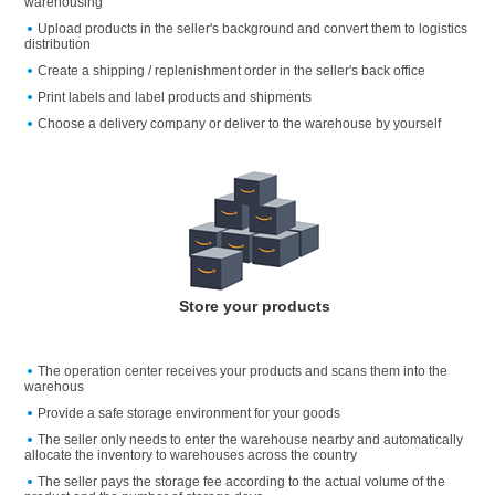
warehousing
Upload products in the seller's background and convert them to logistics
distribution
Create a shipping / replenishment order in the seller's back office
Print labels and label products and shipments
Choose a delivery company or deliver to the warehouse by yourself
Store your products
The operation center receives your products and scans them into the
warehous
Provide a safe storage environment for your goods
The seller only needs to enter the warehouse nearby and automatically
allocate the inventory to warehouses across the country
The seller pays the storage fee according to the actual volume of the