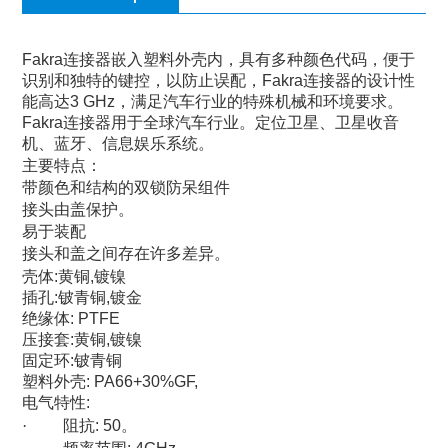
Fakra
连接器嵌入塑料外壳内，具有多种颜色代码，便于
识别和独特的键控，以防止误配，
Fakra
连接器的设计性
能高达
3 GHz
，满足汽车行业的特殊机械和环境要求。
Fakra
连接器用于全球汽车行业。定位卫星、卫星收音
机、蓝牙、信息娱乐系统。
主要特点：
带颜色和结构的双锁防呆组件
接头由盖保护。
易于装配
接头和盖之间存在许多差异。
壳体
:
黄铜
,
镀镍
插孔
:
铍青铜
,
镀金
绝缘体
: PTFE
压接套
:
黄铜
,
镀镍
固定环
:
铍青铜
塑料外壳
: PA66+30%GF,
电气特性
:
·
阻抗
: 50
。