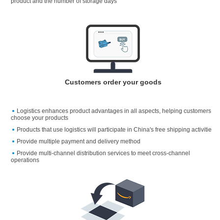
product and the number of storage days
Customers order your goods
Logistics enhances product advantages in all aspects, helping customers
choose your products
Products that use logistics will participate in China's free shipping activitie
Provide multiple payment and delivery method
Provide multi-channel distribution services to meet cross-channel
operations