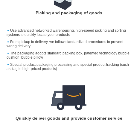
Picking and packaging of goods
Use advanced networked warehousing, high-speed picking and sorting
systems to quickly locate your products
From pickup to delivery, we follow standardized procedures to prevent
wrong delivery
The packaging adopts standard packing box, patented technology bubble
cushion, bubble pillow
Special product packaging processing and special product tracking (such
as fragile high-priced products)
Quickly deliver goods and provide customer service