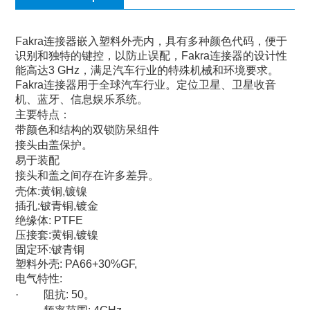
Fakra
连接器嵌入塑料外壳内，具有多种颜色代码，便于
识别和独特的键控，以防止误配，
Fakra
连接器的设计性
能高达
3 GHz
，满足汽车行业的特殊机械和环境要求。
Fakra
连接器用于全球汽车行业。定位卫星、卫星收音
机、蓝牙、信息娱乐系统。
主要特点：
带颜色和结构的双锁防呆组件
接头由盖保护。
易于装配
接头和盖之间存在许多差异。
壳体
:
黄铜
,
镀镍
插孔
:
铍青铜
,
镀金
绝缘体
: PTFE
压接套
:
黄铜
,
镀镍
固定环
:
铍青铜
塑料外壳
: PA66+30%GF,
电气特性
:
·
阻抗
: 50
。