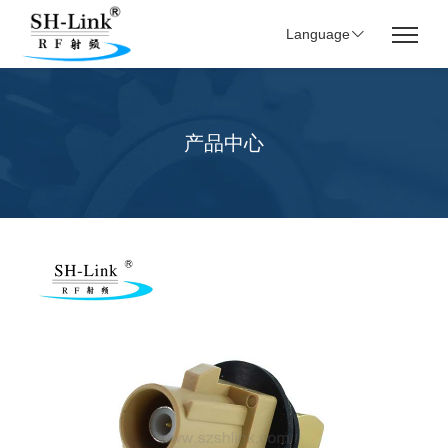
Language
产品中心