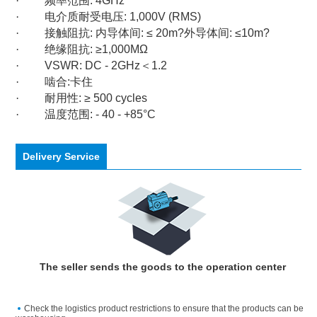
·
频率范围
: 4GHz
·
电介质耐受电压
: 1,000V (RMS)
·
接触阻抗
:
内导体间
: ≤ 20m?
外导体间
: ≤10m?
·
绝缘阻抗
: ≥1,000MΩ
·
VSWR: DC - 2GHz
＜
1.2
·
啮合
:
卡住
·
耐用性
: ≥ 500 cycles
·
温度范围
: - 40 - +85°C
Delivery Service
The seller sends the goods to the operation center
Check the logistics product restrictions to ensure that the products can be