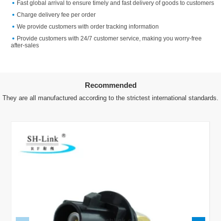
Fast global arrival to ensure timely and fast delivery of goods to customers
Charge delivery fee per order
We provide customers with order tracking information
Provide customers with 24/7 customer service, making you worry-free
after-sales
Recommended
They are all manufactured according to the strictest international standards.