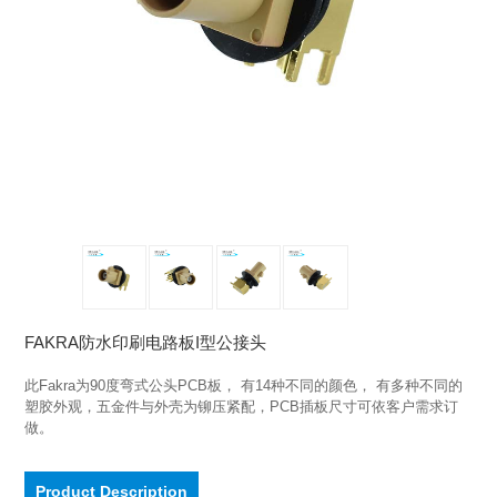
FAKRA防水印刷电路板I型公接头
此Fakra为90度弯式公头PCB板， 有14种不同的颜色， 有多种不同的
塑胶外观，五金件与外壳为铆压紧配，PCB插板尺寸可依客户需求订
做。
Product Description