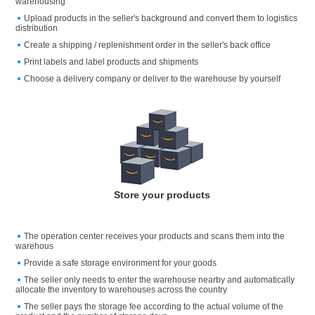
warehousing
Upload products in the seller's background and convert them to logistics
distribution
Create a shipping / replenishment order in the seller's back office
Print labels and label products and shipments
Choose a delivery company or deliver to the warehouse by yourself
Store your products
The operation center receives your products and scans them into the
warehous
Provide a safe storage environment for your goods
The seller only needs to enter the warehouse nearby and automatically
allocate the inventory to warehouses across the country
The seller pays the storage fee according to the actual volume of the