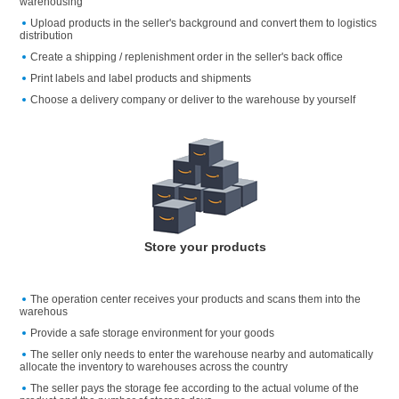
warehousing
Upload products in the seller's background and convert them to logistics
distribution
Create a shipping / replenishment order in the seller's back office
Print labels and label products and shipments
Choose a delivery company or deliver to the warehouse by yourself
Store your products
The operation center receives your products and scans them into the
warehous
Provide a safe storage environment for your goods
The seller only needs to enter the warehouse nearby and automatically
allocate the inventory to warehouses across the country
The seller pays the storage fee according to the actual volume of the