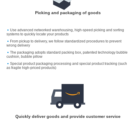
Picking and packaging of goods
Use advanced networked warehousing, high-speed picking and sorting
systems to quickly locate your products
From pickup to delivery, we follow standardized procedures to prevent
wrong delivery
The packaging adopts standard packing box, patented technology bubble
cushion, bubble pillow
Special product packaging processing and special product tracking (such
as fragile high-priced products)
Quickly deliver goods and provide customer service