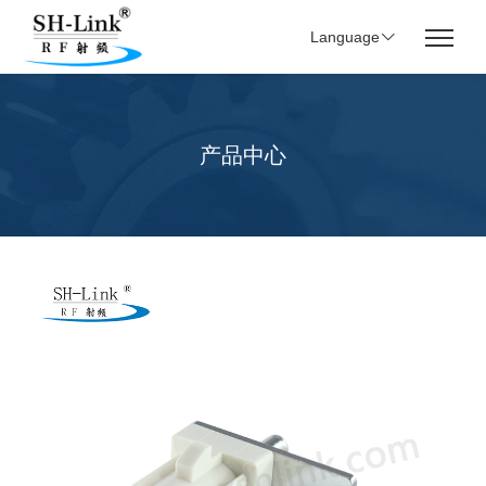
Language
产品中心