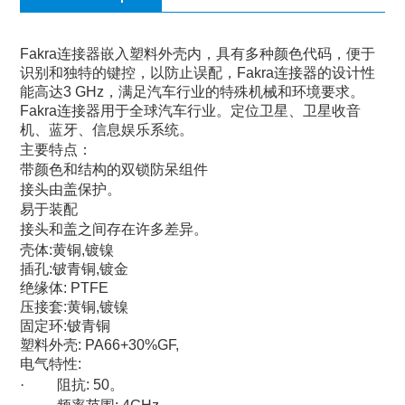
Fakra
连接器嵌入塑料外壳内，具有多种颜色代码，便于
识别和独特的键控，以防止误配，
Fakra
连接器的设计性
能高达
3 GHz
，满足汽车行业的特殊机械和环境要求。
Fakra
连接器用于全球汽车行业。定位卫星、卫星收音
机、蓝牙、信息娱乐系统。
主要特点：
带颜色和结构的双锁防呆组件
接头由盖保护。
易于装配
接头和盖之间存在许多差异。
壳体
:
黄铜
,
镀镍
插孔
:
铍青铜
,
镀金
绝缘体
: PTFE
压接套
:
黄铜
,
镀镍
固定环
:
铍青铜
塑料外壳
: PA66+30%GF,
电气特性
:
·
阻抗
: 50
。