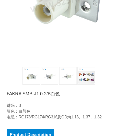
FAKRA SMB-J1.0-2/B白色
键码：B

颜色：白颜色

电缆：RG178/RG174/RG316及OD为1.13、1.37、1.32
Product Description