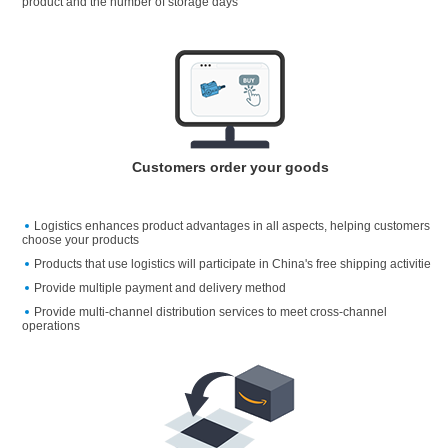
product and the number of storage days
Customers order your goods
Logistics enhances product advantages in all aspects, helping customers
choose your products
Products that use logistics will participate in China's free shipping activitie
Provide multiple payment and delivery method
Provide multi-channel distribution services to meet cross-channel
operations