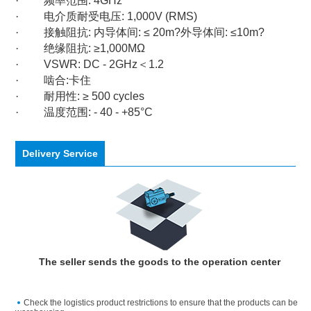
·
频率范围
: 4GHz
·
电介质耐受电压
: 1,000V (RMS)
·
接触阻抗
:
内导体间
: ≤ 20m?
外导体间
: ≤10m?
·
绝缘阻抗
: ≥1,000MΩ
·
VSWR: DC - 2GHz
＜
1.2
·
啮合
:
卡住
·
耐用性
: ≥ 500 cycles
·
温度范围
: - 40 - +85°C
Delivery Service
The seller sends the goods to the operation center
Check the logistics product restrictions to ensure that the products can be