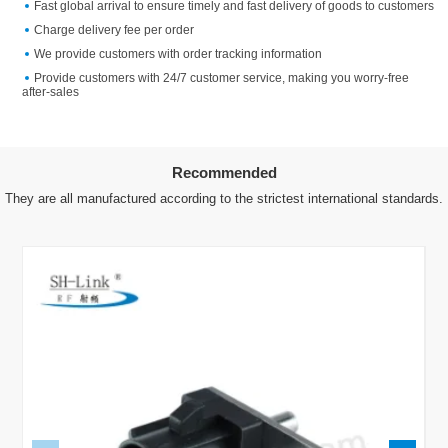
Fast global arrival to ensure timely and fast delivery of goods to customers
Charge delivery fee per order
We provide customers with order tracking information
Provide customers with 24/7 customer service, making you worry-free
after-sales
Recommended
They are all manufactured according to the strictest international standards.