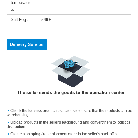
temperatur
e:
Salt Fog：
＞48Ｈ
Delivery Service
The seller sends the goods to the operation center
Check the logistics product restrictions to ensure that the products can be
warehousing
Upload products in the seller's background and convert them to logistics
distribution
Create a shipping / replenishment order in the seller's back office