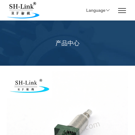
Language
产品中心