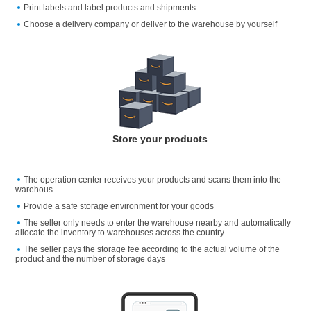
Print labels and label products and shipments
Choose a delivery company or deliver to the warehouse by yourself
Store your products
The operation center receives your products and scans them into the
warehous
Provide a safe storage environment for your goods
The seller only needs to enter the warehouse nearby and automatically
allocate the inventory to warehouses across the country
The seller pays the storage fee according to the actual volume of the
product and the number of storage days