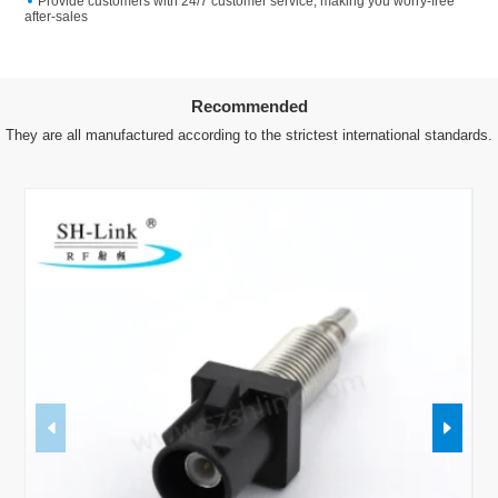
Provide customers with 24/7 customer service, making you worry-free
after-sales
Recommended
They are all manufactured according to the strictest international standards.