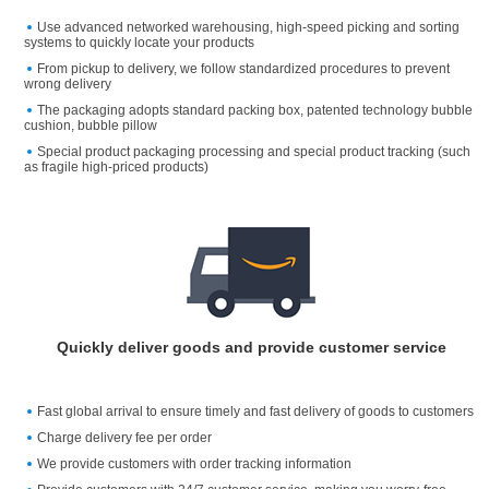
Use advanced networked warehousing, high-speed picking and sorting
systems to quickly locate your products
From pickup to delivery, we follow standardized procedures to prevent
wrong delivery
The packaging adopts standard packing box, patented technology bubble
cushion, bubble pillow
Special product packaging processing and special product tracking (such
as fragile high-priced products)
Quickly deliver goods and provide customer service
Fast global arrival to ensure timely and fast delivery of goods to customers
Charge delivery fee per order
We provide customers with order tracking information