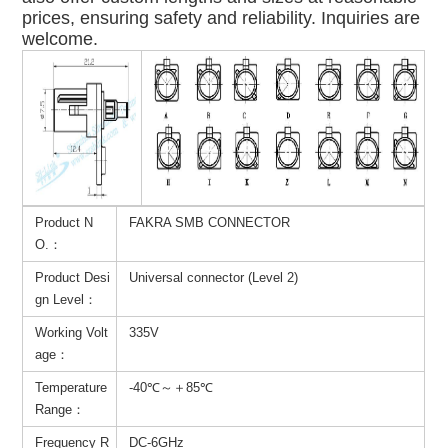
prices, ensuring safety and reliability. Inquiries are
welcome.
Product N
FAKRA SMB CONNECTOR
O.：
Product Desi
Universal connector (Level 2)
gn Level：
Working Volt
335V
age：
Temperature
-40℃～＋85℃
Range：
Frequency R
DC-6GHz