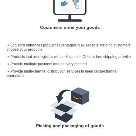
Customers order your goods
Logistics enhances product advantages in all aspects, helping customers
choose your products
Products that use logistics will participate in China's free shipping activitie
Provide multiple payment and delivery method
Provide multi-channel distribution services to meet cross-channel
operations
Picking and packaging of goods