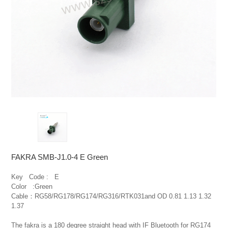
FAKRA SMB-J1.0-4 E Green
Key   Code :   E

Color   :Green

Cable：RG58/RG178/RG174/RG316/RTK031and OD 0.81 1.13 1.32 
1.37

The fakra is a 180 degree straight head with IF Bluetooth for RG174 