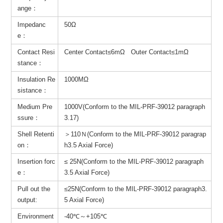
ange：
Impedanc
50Ω
e：
Contact Resi
Center Contact≤6mΩ Outer Contact≤1mΩ
stance：
Insulation Re
1000MΩ
sistance：
Medium Pre
1000V(Conform to the MIL-PRF-39012 paragraph
ssure：
3.17)
Shell Retenti
＞110Ｎ(Conform to the MIL-PRF-39012 paragrap
on：
h3.5 Axial Force)
Insertion forc
≤ 25N(Conform to the MIL-PRF-39012 paragraph
e：
3.5 Axial Force)
Pull out the
≤25N(Conform to the MIL-PRF-39012 paragraph3.
output:
5 Axial Force)
Environment
-40℃～+105℃