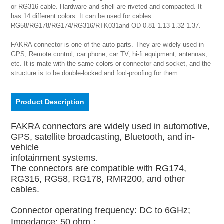
or RG316 cable. Hardware and shell are riveted and compacted. It 
has 14 different colors. It can be used for cables 
RG58/RG178/RG174/RG316/RTK031and OD 0.81 1.13 1.32 1.37.

FAKRA connector is one of the auto parts. They are widely used in 
GPS, Remote control, car phone, car TV, hi-fi equipment, antennas, 
etc. It is mate with the same colors or connector and socket, and the 
structure is to be double-locked and fool-proofing for them.
Product Description
FAKRA connectors are widely used in automotive,
GPS, satellite broadcasting, Bluetooth, and in-
vehicle
infotainment systems.
The connectors are compatible with RG174,
RG316, RG58, RG178, RMR200, and other
cables.
Connector operating frequency: DC to 6GHz;
Impedance: 50 ohm；