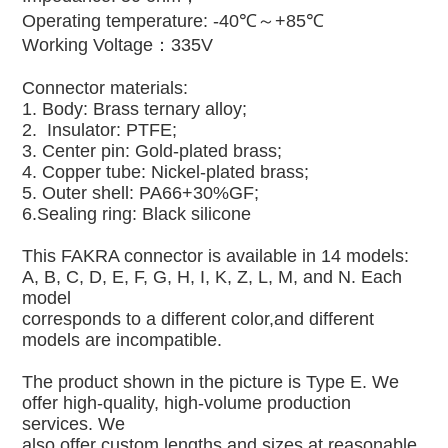
Operating temperature: -40℃～+85℃
Working Voltage：335V
Connector materials:
1. Body: Brass ternary alloy;
2. Insulator: PTFE;
3. Center pin: Gold-plated brass;
4. Copper tube: Nickel-plated brass;
5. Outer shell: PA66+30%GF;
6.Sealing ring: Black silicone
This FAKRA connector is available in 14 models:
A, B, C, D, E, F, G, H, I, K, Z, L, M, and N. Each
model
corresponds to a different color,and different
models are incompatible.
The product shown in the picture is Type E. We
offer high-quality, high-volume production
services. We
also offer custom lengths and sizes at reasonable