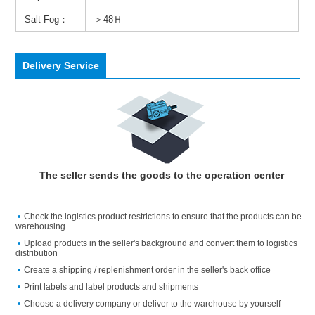
Salt Fog：
＞48Ｈ
Delivery Service
The seller sends the goods to the operation center
Check the logistics product restrictions to ensure that the products can be
warehousing
Upload products in the seller's background and convert them to logistics
distribution
Create a shipping / replenishment order in the seller's back office
Print labels and label products and shipments
Choose a delivery company or deliver to the warehouse by yourself