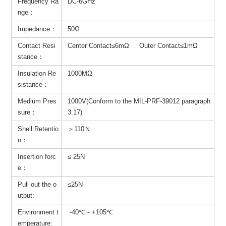
Frequency Ra
DC-6GHz
nge：
Impedance：
50Ω
Contact Resi
Center Contact≤6mΩ Outer Contact≤1mΩ
stance：
Insulation Re
1000MΩ
sistance：
Medium Pres
1000V(Conform to the MIL-PRF-39012 paragraph
sure：
3.17)
Shell Retentio
＞110Ｎ
n：
Insertion forc
≤ 25N
e：
Pull out the o
≤25N
utput:
Environment t
-40℃～+105℃
emperature: