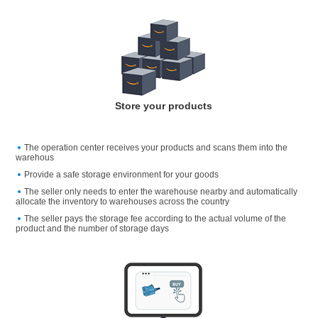
Store your products
The operation center receives your products and scans them into the
warehous
Provide a safe storage environment for your goods
The seller only needs to enter the warehouse nearby and automatically
allocate the inventory to warehouses across the country
The seller pays the storage fee according to the actual volume of the
product and the number of storage days