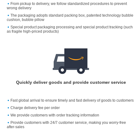
From pickup to delivery, we follow standardized procedures to prevent
wrong delivery
The packaging adopts standard packing box, patented technology bubble
cushion, bubble pillow
Special product packaging processing and special product tracking (such
as fragile high-priced products)
Quickly deliver goods and provide customer service
Fast global arrival to ensure timely and fast delivery of goods to customers
Charge delivery fee per order
We provide customers with order tracking information
Provide customers with 24/7 customer service, making you worry-free
after-sales