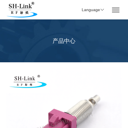
Language
产品中心