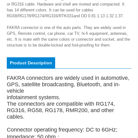
or RG316 cable. Hardware and shell are riveted and compacted. It 
has 14 different colors. It can be used for cables 
RG58/RG178/RG174/RG316/RTK031and OD 0.81 1.13 1.32 1.37.

FAKRA connector is one of the auto parts. They are widely used in 
GPS, Remote control, car phone, car TV, hi-fi equipment, antennas, 
etc. It is mate with the same colors or connector and socket, and the 
structure is to be double-locked and fool-proofing for them.
Product Description
FAKRA connectors are widely used in automotive,
GPS, satellite broadcasting, Bluetooth, and in-
vehicle
infotainment systems.
The connectors are compatible with RG174,
RG316, RG58, RG178, RMR200, and other
cables.
Connector operating frequency: DC to 6GHz;
Impedance: 50 ohm；