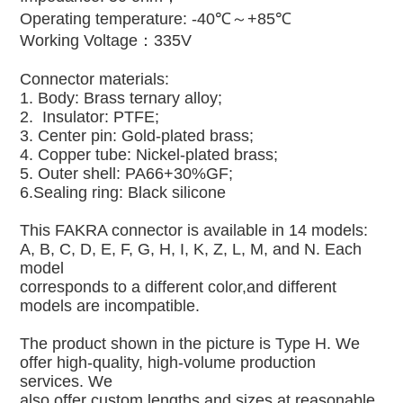
Operating temperature: -40℃～+85℃
Working Voltage：335V
Connector materials:
1. Body: Brass ternary alloy;
2. Insulator: PTFE;
3. Center pin: Gold-plated brass;
4. Copper tube: Nickel-plated brass;
5. Outer shell: PA66+30%GF;
6.Sealing ring: Black silicone
This FAKRA connector is available in 14 models:
A, B, C, D, E, F, G, H, I, K, Z, L, M, and N. Each
model
corresponds to a different color,and different
models are incompatible.
The product shown in the picture is Type H. We
offer high-quality, high-volume production
services. We
also offer custom lengths and sizes at reasonable