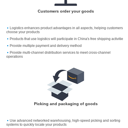
Customers order your goods
Logistics enhances product advantages in all aspects, helping customers
choose your products
Products that use logistics will participate in China's free shipping activitie
Provide multiple payment and delivery method
Provide multi-channel distribution services to meet cross-channel
operations
Picking and packaging of goods
Use advanced networked warehousing, high-speed picking and sorting
systems to quickly locate your products