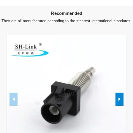
Recommended
They are all manufactured according to the strictest international standards.