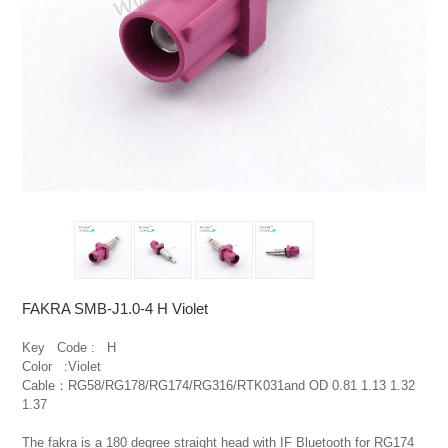
FAKRA SMB-J1.0-4 H Violet
Key   Code :   H

Color   :Violet

Cable：RG58/RG178/RG174/RG316/RTK031and OD 0.81 1.13 1.32 
1.37

The fakra is a 180 degree straight head with IF Bluetooth for RG174 