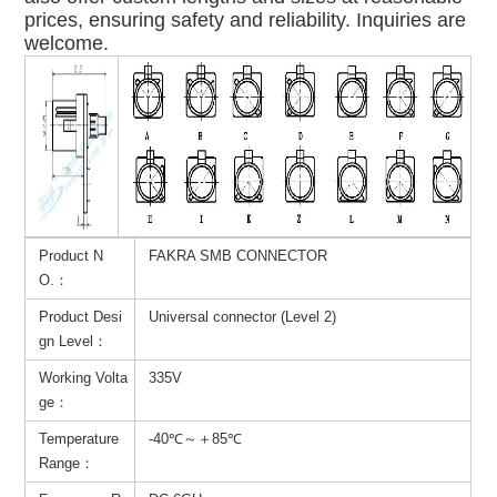
prices, ensuring safety and reliability. Inquiries are
welcome.
Product N
FAKRA SMB CONNECTOR
O.：
Product Desi
Universal connector (Level 2)
gn Level：
Working Volta
335V
ge：
Temperature
-40℃～＋85℃
Range：