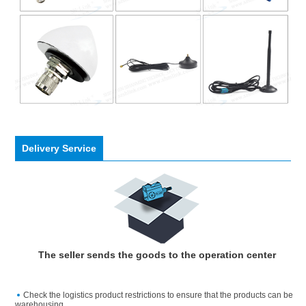
Delivery Service
The seller sends the goods to the operation center
Check the logistics product restrictions to ensure that the products can be
warehousing