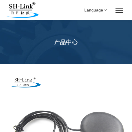
Language
产品中心