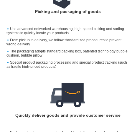
Picking and packaging of goods
Use advanced networked warehousing, high-speed picking and sorting
systems to quickly locate your products
From pickup to delivery, we follow standardized procedures to prevent
wrong delivery
The packaging adopts standard packing box, patented technology bubble
cushion, bubble pillow
Special product packaging processing and special product tracking (such
as fragile high-priced products)
Quickly deliver goods and provide customer service