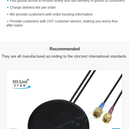
Fast global arrival to ensure timely and fast delivery of goods to customers
Charge delivery fee per order
We provide customers with order tracking information
Provide customers with 24/7 customer service, making you worry-free
after-sales
Recommended
They are all manufactured according to the strictest international standards.