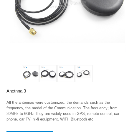
Anetnna 3
All the antennas were customized, the demands such as the 
frequency, the model of the Communication. The frequency; from 
30MHz to 6GHz They are widely used in GPS, remote control, car 
phone, car TV, hi-fi equipment, WIFI, Bluetooth etc.