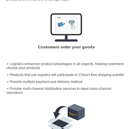
Customers order your goods
Logistics enhances product advantages in all aspects, helping customers
choose your products
Products that use logistics will participate in China's free shipping activitie
Provide multiple payment and delivery method
Provide multi-channel distribution services to meet cross-channel
operations