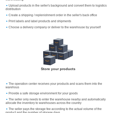
Upload products in the seller's background and convert them to logistics
distribution
Create a shipping / replenishment order in the seller's back office
Print labels and label products and shipments
Choose a delivery company or deliver to the warehouse by yourself
Store your products
The operation center receives your products and scans them into the
warehous
Provide a safe storage environment for your goods
The seller only needs to enter the warehouse nearby and automatically
allocate the inventory to warehouses across the country
The seller pays the storage fee according to the actual volume of the
product and the number of storage days