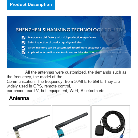
Product Description
All the antennas were customized, the demands such as
the frequency, the model of the
Communication. The frequency; from 30MHz to 6GHz They are
widely used in GPS, remote control,
car phone, car TV, hi-fi equipment, WIFI, Bluetooth etc.