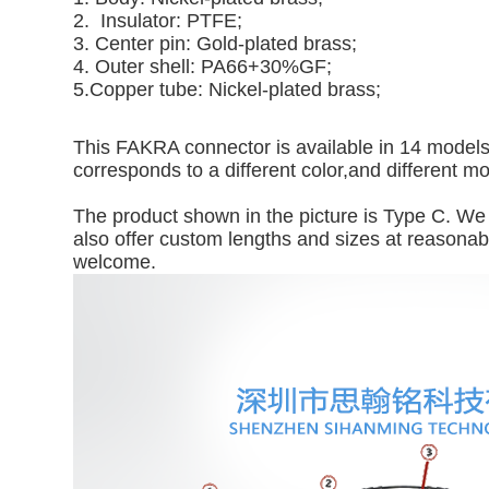
2. Insulator: PTFE;
3. Center pin: Gold-plated brass;
4. Outer shell: PA66+30%GF;
5.Copper tube: Nickel-plated brass;
This FAKRA connector is available in 14 models: 
corresponds to a different color,and different m
The product shown in the picture is Type C. We 
also offer custom lengths and sizes at reasonable
welcome.