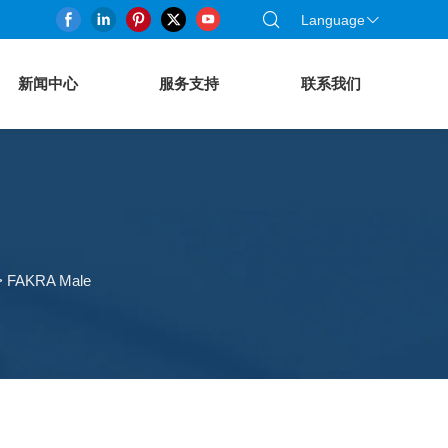
Language
新闻中心
服务支持
联系我们
>
FAKRA Male