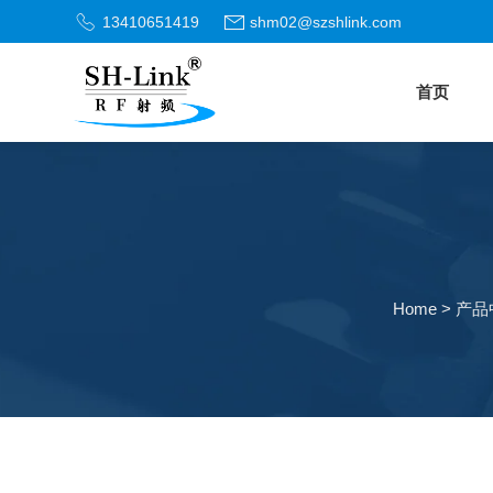
13410651419
shm02@szshlink.com
首页
Home
>
产品