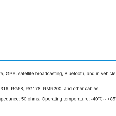
, GPS, satellite broadcasting, Bluetooth, and in-vehicle
G316, RG58, RG178, RMR200, and other cables.
 Impedance: 50 ohms. Operating temperature: -40℃～+8