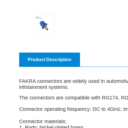
Product Description
FAKRA connectors are widely used in automotive
infotainment systems.
The connectors are compatible with RG174, R
Connector operating frequency: DC to 4GHz;
Connector materials:
1. Body: Nickel-plated brass;