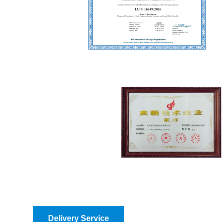
Delivery Service