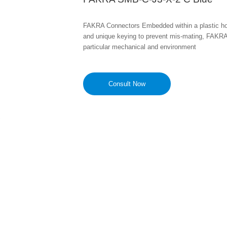
FAKRA Connectors Embedded within a plastic housi
and unique keying to prevent mis-mating, FAKRA
particular mechanical and environment
Consult Now