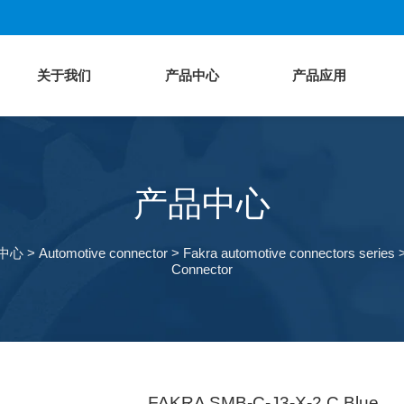
关于我们
产品中心
产品应用
产品中心
中心
>
Automotive connector
>
Fakra automotive connectors series
Connector
FAKRA SMB-C-J3-X-2 C Blue