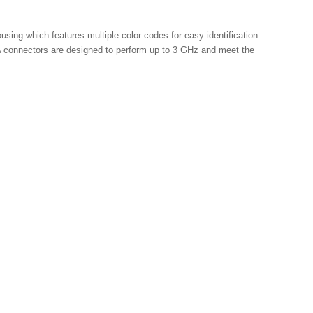
ng which features multiple color codes for easy identification 
 connectors are designed to perform up to 3 GHz and meet the 