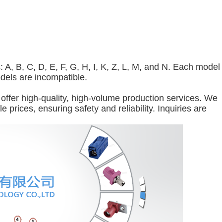
A, B, C, D, E, F, G, H, I, K, Z, L, M, and N. Each model
odels are incompatible.
offer high-quality, high-volume production services. We
 prices, ensuring safety and reliability. Inquiries are