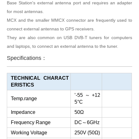
Base Station's external antenna port and requires an adapter
for most antennas.
MCX and the smaller MMCX connector are frequently used to
connect external antennas to GPS receivers.
They are also common on USB DVB-T tuners for computers
and laptops, to connect an external antenna to the tuner.
Specifications：
TECHNICAL CHARACT
ERISTICS
’-55
～
+12
Temp.range
5°C
Impedance
50Ω
Frequency Range
DC
～
6GHz
Working Voltage
250V (50Ω)