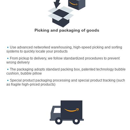
Picking and packaging of goods
Use advanced networked warehousing, high-speed picking and sorting
systems to quickly locate your products
From pickup to delivery, we follow standardized procedures to prevent
wrong delivery
The packaging adopts standard packing box, patented technology bubble
cushion, bubble pillow
Special product packaging processing and special product tracking (such
as fragile high-priced products)