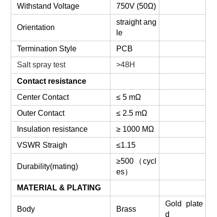
Withstand Voltage
750V (50Ω)
straight ang
Orientation
le
Termination Style
PCB
Salt spray test
>48H
Contact resistance
Center Contact
≤ 5 mΩ
Outer Contact
≤ 2.5 mΩ
Insulation resistance
≥ 1000 MΩ
VSWR Straigh
≤1.15
≥500
（
cycl
Durability(mating)
es
）
MATERIAL & PLATING
Gold plate
Body
Brass
d