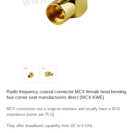
Radio frequency coaxial connector MCX female head bending
four corner seat manufacturers direct (MCX-KWE)
MCX connextors use a snap-on interface and usually have a 50 Ω 
impedance (some are 75 Ω) .

They offer broadband capability from DC to 6 GHz.
