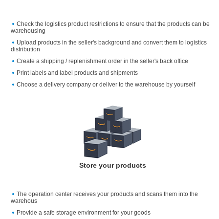
Check the logistics product restrictions to ensure that the products can be
warehousing
Upload products in the seller's background and convert them to logistics
distribution
Create a shipping / replenishment order in the seller's back office
Print labels and label products and shipments
Choose a delivery company or deliver to the warehouse by yourself
Store your products
The operation center receives your products and scans them into the
warehous
Provide a safe storage environment for your goods