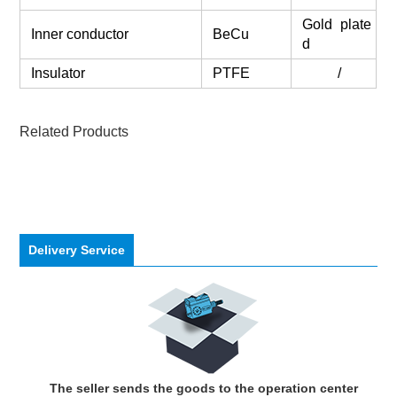
Gold plate
Inner conductor
BeCu
d
Insulator
PTFE
/
Related Products
Delivery Service
The seller sends the goods to the operation center