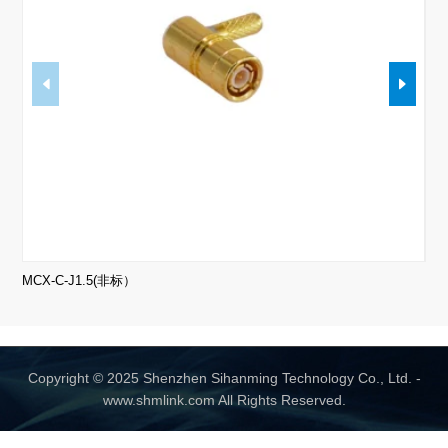
MCX-C-J1.5(非标）
Copyright © 2025 Shenzhen Sihanming Technology Co., Ltd. -
www.shmlink.com All Rights Reserved.