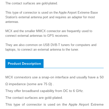
The contact surfaces are gold-plated.

This type of connector is used on the Apple Airport Extreme Base 
Station's external antenna port and requires an adapter for most 
antennas. 

MCX and the smaller MMCX connector are frequently used to 
connect external antennas to GPS receivers.

They are also common on USB DVB-T tuners for computers and 
laptops, to connect an external antenna to the tuner.
Product Description
MCX connextors use a snap-on interface and usually have a 50
Ω impedance (some are 75 Ω) .
They offer broadband capability from DC to 6 GHz.
The contact surfaces are gold-plated.
This type of connector is used on the Apple Airport Extreme