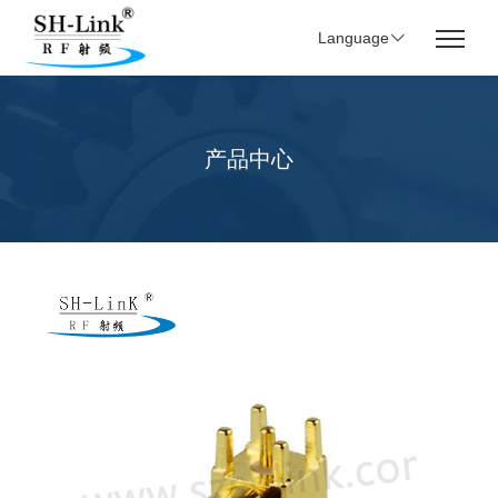
Language
产品中心