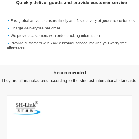
Quickly deliver goods and provide customer service
Fast global arrival to ensure timely and fast delivery of goods to customers
Charge delivery fee per order
We provide customers with order tracking information
Provide customers with 24/7 customer service, making you worry-free
after-sales
Recommended
They are all manufactured according to the strictest international standards.