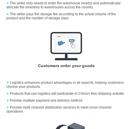
The seller only needs to enter the warehouse nearby and automatically
allocate the inventory to warehouses across the country
The seller pays the storage fee according to the actual volume of the
product and the number of storage days
Customers order your goods
Logistics enhances product advantages in all aspects, helping customers
choose your products
Products that use logistics will participate in China's free shipping activitie
Provide multiple payment and delivery method
Provide multi-channel distribution services to meet cross-channel
operations