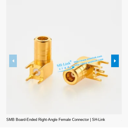
SMB Board-Ended Right-Angle Female Connector | SH-Link
SMB