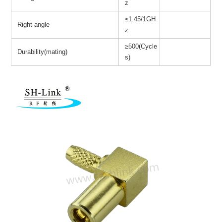
z
≤1.45/1GH
Right angle
z
≥500(Cycle
Durability(mating)
s)