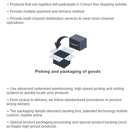
Products that use logistics will participate in China's free shipping activitie
Provide multiple payment and delivery method
Provide multi-channel distribution services to meet cross-channel
operations
Picking and packaging of goods
Use advanced networked warehousing, high-speed picking and sorting
systems to quickly locate your products
From pickup to delivery, we follow standardized procedures to prevent
wrong delivery
The packaging adopts standard packing box, patented technology bubble
cushion, bubble pillow
Special product packaging processing and special product tracking (such
as fragile high-priced products)