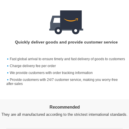
Quickly deliver goods and provide customer service
Fast global arrival to ensure timely and fast delivery of goods to customers
Charge delivery fee per order
We provide customers with order tracking information
Provide customers with 24/7 customer service, making you worry-free
after-sales
Recommended
They are all manufactured according to the strictest international standards.