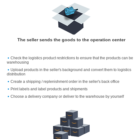
The seller sends the goods to the operation center
Check the logistics product restrictions to ensure that the products can be
warehousing
Upload products in the seller's background and convert them to logistics
distribution
Create a shipping / replenishment order in the seller's back office
Print labels and label products and shipments
Choose a delivery company or deliver to the warehouse by yourself