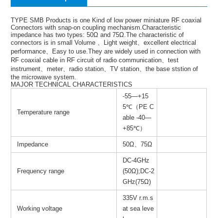
TYPE SMB Products is one Kind of low power miniature RF coaxial
Connectors with snap-on coupling mechanism.Characteristic
impedance has two types: 50Ω and 75Ω.The characteristic of
connectors is in small Volume 、Light weight、excellent electrical
performance、Easy to use.They are widely used in connection with
RF coaxial cable in RF circuit of radio communication、test
instrument、meter、radio station、TV station、the base ststion of
the microwave system.
MAJOR TECHNICAL CHARACTERISTICS
-55—+15
5℃（PE C
Temperature range
able -40—
+85℃）
Impedance
50Ω、75Ω
DC-4GHz
Frequency range
(50Ω);DC-2
GHz(75Ω)
335V r.m.s
Working voltage
at sea leve