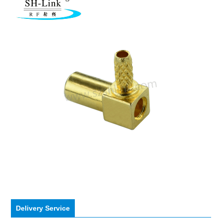
Delivery Service