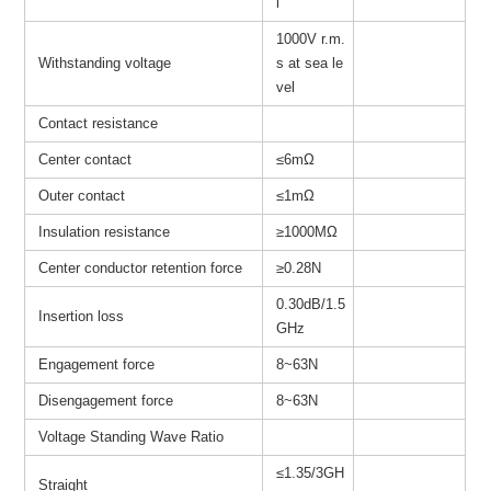
l
1000V r.m.
Withstanding voltage
s at sea le
vel
Contact resistance
Center contact
≤6mΩ
Outer contact
≤1mΩ
Insulation resistance
≥
1000MΩ
Center conductor retention force
≥0.28N
0.30dB/1.5
Insertion loss
GHz
Engagement force
8~63N
Disengagement force
8~63N
Voltage Standing Wave Ratio
≤1.35/3GH
Straight