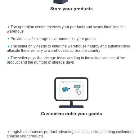
Store your products
The operation center receives your products and scans them into the
warehous
Provide a safe storage environment for your goods
The seller only needs to enter the warehouse nearby and automatically
allocate the inventory to warehouses across the country
The seller pays the storage fee according to the actual volume of the
product and the number of storage days
Customers order your goods
Logistics enhances product advantages in all aspects, helping customers
choose your products