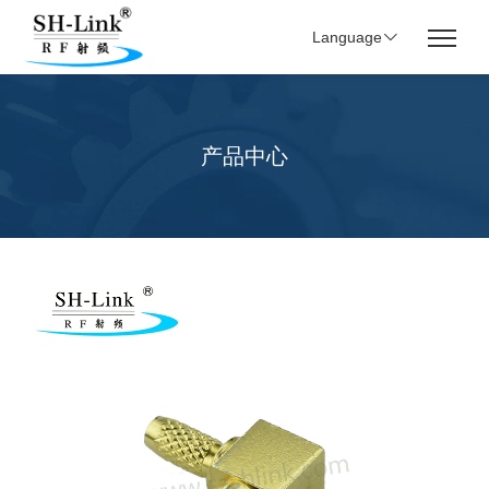
Language
产品中心