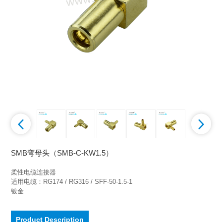
SMB弯母头（SMB-C-KW1.5）
柔性电缆连接器

适用电缆：RG174 / RG316 / SFF-50-1.5-1

镀金
Product Description