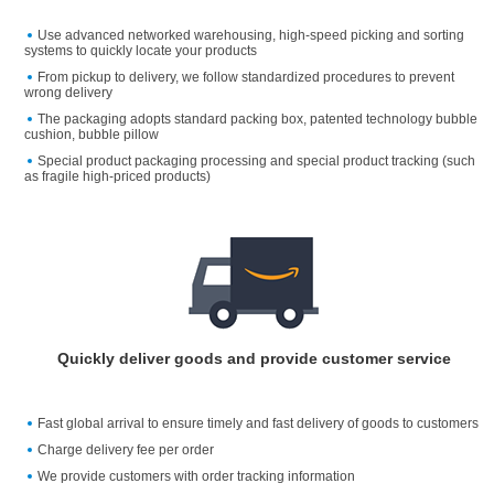
Use advanced networked warehousing, high-speed picking and sorting
systems to quickly locate your products
From pickup to delivery, we follow standardized procedures to prevent
wrong delivery
The packaging adopts standard packing box, patented technology bubble
cushion, bubble pillow
Special product packaging processing and special product tracking (such
as fragile high-priced products)
Quickly deliver goods and provide customer service
Fast global arrival to ensure timely and fast delivery of goods to customers
Charge delivery fee per order
We provide customers with order tracking information