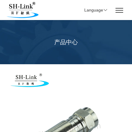
Language
产品中心