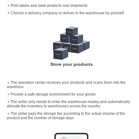
Print labels and label products and shipments
Choose a delivery company or deliver to the warehouse by yourself
Store your products
The operation center receives your products and scans them into the
warehous
Provide a safe storage environment for your goods
The seller only needs to enter the warehouse nearby and automatically
allocate the inventory to warehouses across the country
The seller pays the storage fee according to the actual volume of the
product and the number of storage days