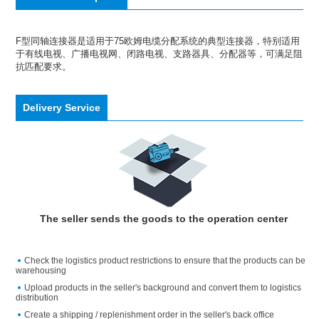
F型同轴连接器是适用于75欧姆电缆分配系统的典型连接器，特别适用
于有线电视、广播电视网、闭路电视、支路器具、分配器等，可满足阻
抗匹配要求。
Delivery Service
The seller sends the goods to the operation center
Check the logistics product restrictions to ensure that the products can be
warehousing
Upload products in the seller's background and convert them to logistics
distribution
Create a shipping / replenishment order in the seller's back office