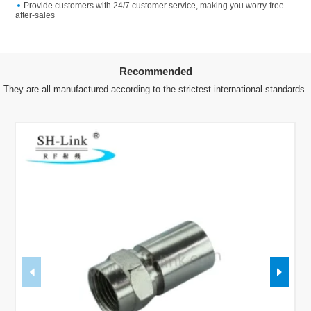
Provide customers with 24/7 customer service, making you worry-free
after-sales
Recommended
They are all manufactured according to the strictest international standards.