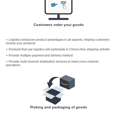
Customers order your goods
Logistics enhances product advantages in all aspects, helping customers
choose your products
Products that use logistics will participate in China's free shipping activitie
Provide multiple payment and delivery method
Provide multi-channel distribution services to meet cross-channel
operations
Picking and packaging of goods