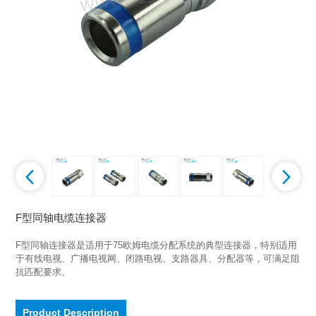
F型同轴电缆连接器
F型同轴连接器是适用于75欧姆电缆分配系统的典型连接器，特别适用
于有线电视、广播电视网、闭路电视、支路器具、分配器等，可满足阻
抗匹配要求。
Product Description