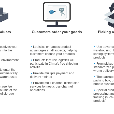
oducts
Customers order your goods
Picking 
receives your
Logistics enhances product
Use advanc
 into the
advantages in all aspects, helping
warehousing, 
customers choose your products
sorting systems
products
e environment
Products that use logistics will
participate in China's free shipping
From pickup 
activitie
standardized p
to enter the
wrong delivery
utomatically
Provide multiple payment and
to warehouses
delivery method
The packagi
packing box, p
Provide multi-channel distribution
bubble cushion
orage fee
services to meet cross-channel
volume of the
operations
Special pro
of storage
processing and
tracking (such 
products)