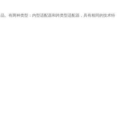
产品。有两种类型：内型适配器和跨类型适配器，具有相同的技术特