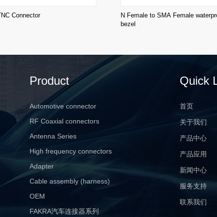
TNC Connector
N Female to SMA Female waterpro
bezel
Product
Quick 
Automotive connector
首页
RF Coaxial connectors
关于我们
Antenna Series
产品中心
High frequency connectors
产品应用
Adapter
新闻中心
Cable assembly (harness)
服务支持
OEM
联系我们
FAKRA汽车连接器系列