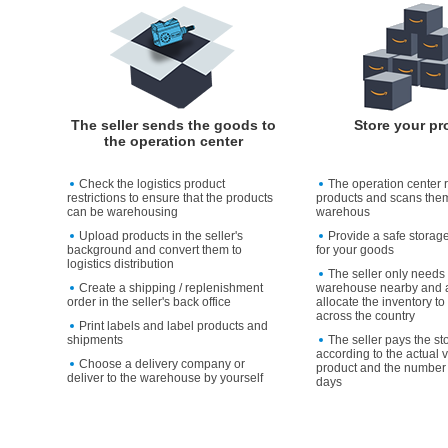
The seller sends the goods to
Store your pr
the operation center
Check the logistics product
The operation center 
restrictions to ensure that the products
products and scans them
can be warehousing
warehous
Upload products in the seller's
Provide a safe storag
background and convert them to
for your goods
logistics distribution
The seller only needs 
Create a shipping / replenishment
warehouse nearby and a
order in the seller's back office
allocate the inventory 
across the country
Print labels and label products and
shipments
The seller pays the st
according to the actual 
Choose a delivery company or
product and the number 
deliver to the warehouse by yourself
days