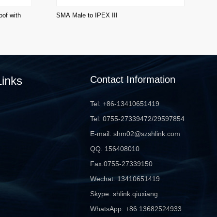
of with
SMA Male to IPEX III
SM
Links
Contact Information
Tel: +86-13410651419
Tel: 0755-27339472/29597854
E-mail: shm02@szshlink.com
QQ: 156408010
Fax:0755-27339150
Wechat: 13410651419
Skype: shlink.qiuxiang
WhatsApp: +86 13682524933