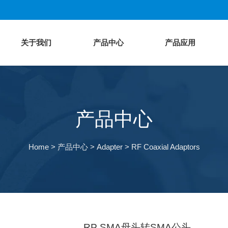
关于我们
产品中心
产品应用
产品中心
Home
>
产品中心
>
Adapter
>
RF Coaxial Adaptors
RP SMA母头转SMA公头