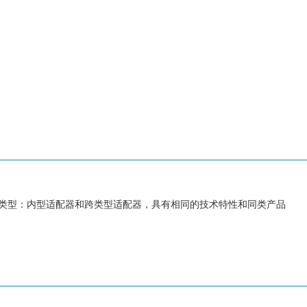
类型：内型适配器和跨类型适配器，具有相同的技术特性和同类产品