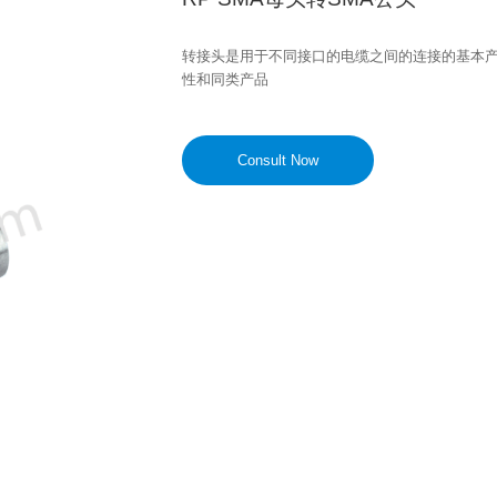
转接头是用于不同接口的电缆之间的连接的基本
性和同类产品
Consult Now