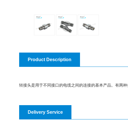
Product Description
转接头是用于不同接口的电缆之间的连接的基本产品。有两种
Delivery Service