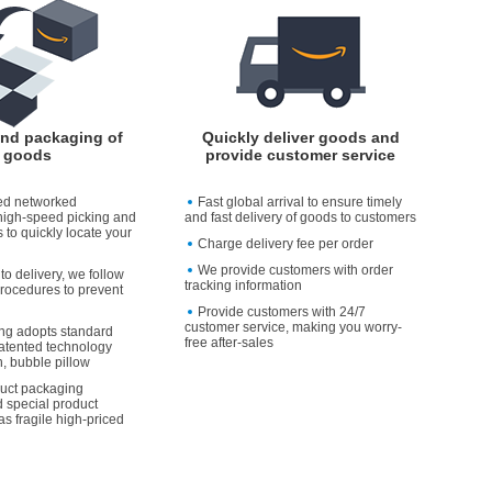
and packaging of
Quickly deliver goods and
goods
provide customer service
ed networked
Fast global arrival to ensure timely
high-speed picking and
and fast delivery of goods to customers
 to quickly locate your
Charge delivery fee per order
We provide customers with order
to delivery, we follow
tracking information
rocedures to prevent
Provide customers with 24/7
customer service, making you worry-
ng adopts standard
free after-sales
atented technology
, bubble pillow
duct packaging
 special product
as fragile high-priced