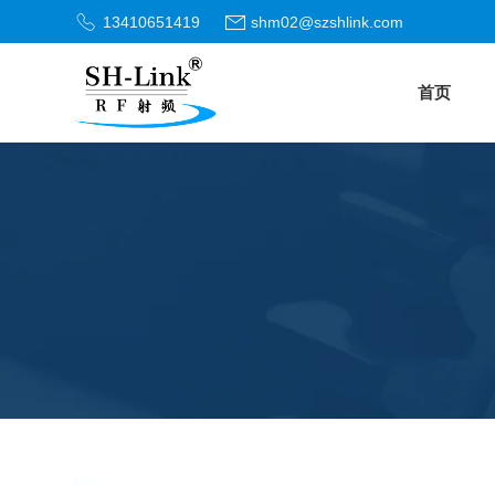
13410651419
shm02@szshlink.com
首页