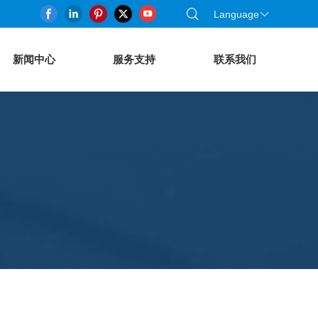
Language
新闻中心
服务支持
联系我们