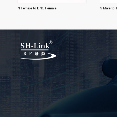
N Female to BNC Female
N Male to 