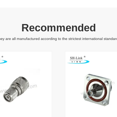
Recommended
ey are all manufactured according to the strictest international standar