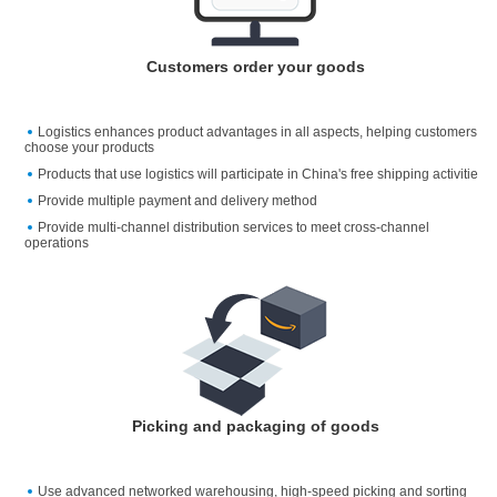
Customers order your goods
Logistics enhances product advantages in all aspects, helping customers
choose your products
Products that use logistics will participate in China's free shipping activitie
Provide multiple payment and delivery method
Provide multi-channel distribution services to meet cross-channel
operations
Picking and packaging of goods
Use advanced networked warehousing, high-speed picking and sorting