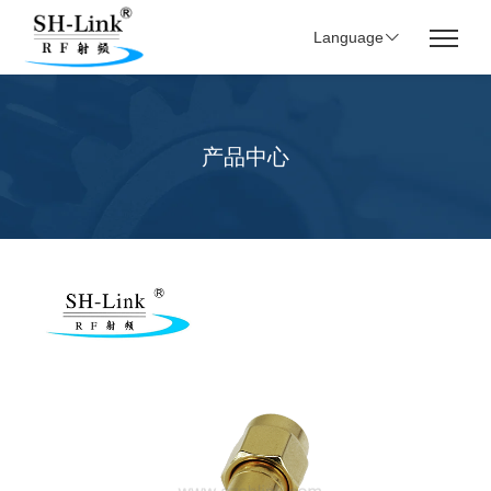
Language
产品中心