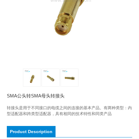
SMA公头转SMA母头转接头
转接头是用于不同接口的电缆之间的连接的基本产品。有两种类型：内
型适配器和跨类型适配器，具有相同的技术特性和同类产品
Product Description