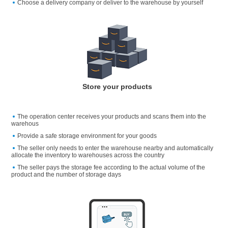
Choose a delivery company or deliver to the warehouse by yourself
Store your products
The operation center receives your products and scans them into the
warehous
Provide a safe storage environment for your goods
The seller only needs to enter the warehouse nearby and automatically
allocate the inventory to warehouses across the country
The seller pays the storage fee according to the actual volume of the
product and the number of storage days