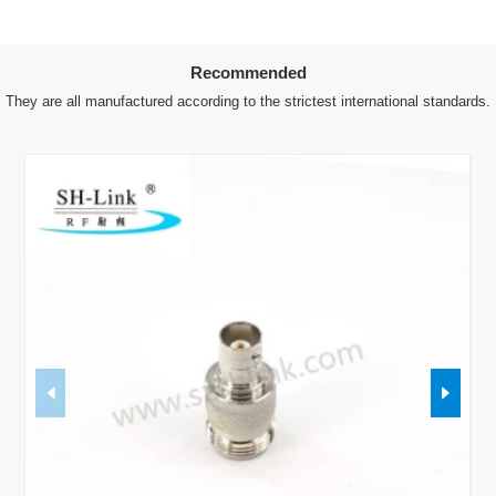
Recommended
They are all manufactured according to the strictest international standards.