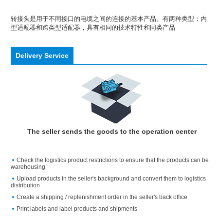
转接头是用于不同接口的电缆之间的连接的基本产品。有两种类型：内
型适配器和跨类型适配器，具有相同的技术特性和同类产品
Delivery Service
The seller sends the goods to the operation center
Check the logistics product restrictions to ensure that the products can be
warehousing
Upload products in the seller's background and convert them to logistics
distribution
Create a shipping / replenishment order in the seller's back office
Print labels and label products and shipments