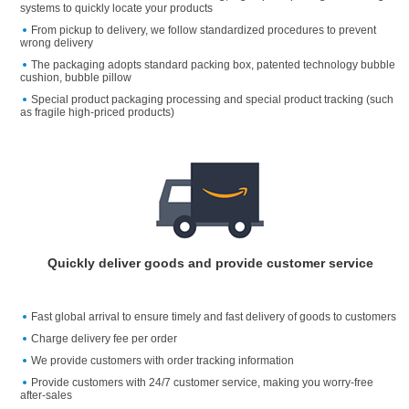
systems to quickly locate your products
From pickup to delivery, we follow standardized procedures to prevent
wrong delivery
The packaging adopts standard packing box, patented technology bubble
cushion, bubble pillow
Special product packaging processing and special product tracking (such
as fragile high-priced products)
Quickly deliver goods and provide customer service
Fast global arrival to ensure timely and fast delivery of goods to customers
Charge delivery fee per order
We provide customers with order tracking information
Provide customers with 24/7 customer service, making you worry-free
after-sales