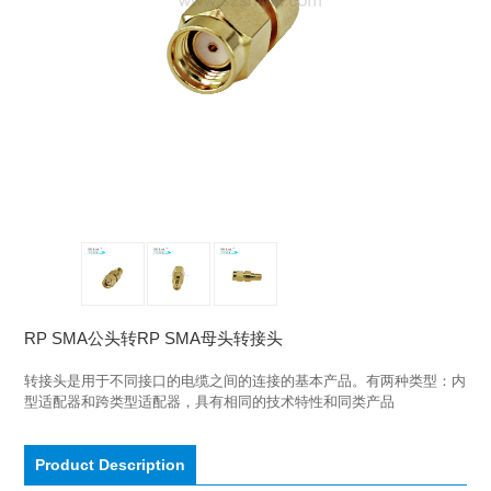
RP SMA公头转RP SMA母头转接头
转接头是用于不同接口的电缆之间的连接的基本产品。有两种类型：内
型适配器和跨类型适配器，具有相同的技术特性和同类产品
Product Description