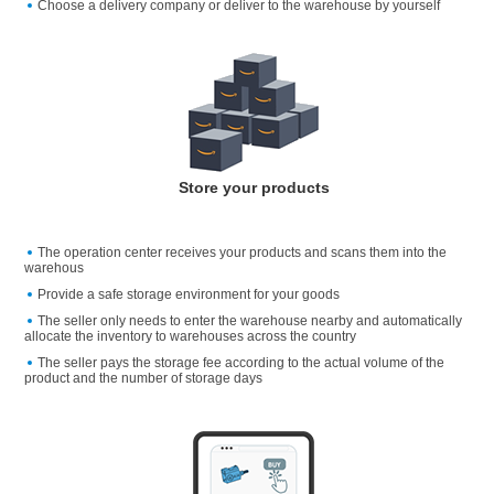
Choose a delivery company or deliver to the warehouse by yourself
Store your products
The operation center receives your products and scans them into the
warehous
Provide a safe storage environment for your goods
The seller only needs to enter the warehouse nearby and automatically
allocate the inventory to warehouses across the country
The seller pays the storage fee according to the actual volume of the
product and the number of storage days