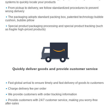
systems to quickly locate your products
From pickup to delivery, we follow standardized procedures to prevent
wrong delivery
The packaging adopts standard packing box, patented technology bubble
cushion, bubble pillow
Special product packaging processing and special product tracking (such
as fragile high-priced products)
Quickly deliver goods and provide customer service
Fast global arrival to ensure timely and fast delivery of goods to customers
Charge delivery fee per order
We provide customers with order tracking information
Provide customers with 24/7 customer service, making you worry-free
after-sales