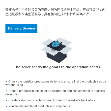
转接头是用于不同接口的电缆之间的连接的基本产品。有两种类型：内
型适配器和跨类型适配器，具有相同的技术特性和同类产品
Delivery Service
The seller sends the goods to the operation center
Check the logistics product restrictions to ensure that the products can be
warehousing
Upload products in the seller's background and convert them to logistics
distribution
Create a shipping / replenishment order in the seller's back office
Print labels and label products and shipments