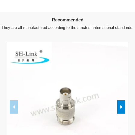
Recommended
They are all manufactured according to the strictest international standards.