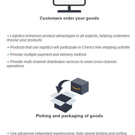
Customers order your goods
Logistics enhances product advantages in all aspects, helping customers
choose your products
Products that use logistics will participate in China's free shipping activitie
Provide multiple payment and delivery method
Provide multi-channel distribution services to meet cross-channel
operations
Picking and packaging of goods
Use advanced networked warehousing, high-speed picking and sorting