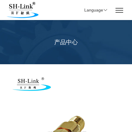
Language
产品中心