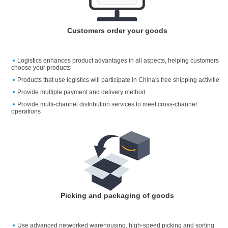
Customers order your goods
Logistics enhances product advantages in all aspects, helping customers
choose your products
Products that use logistics will participate in China's free shipping activitie
Provide multiple payment and delivery method
Provide multi-channel distribution services to meet cross-channel
operations
Picking and packaging of goods
Use advanced networked warehousing, high-speed picking and sorting