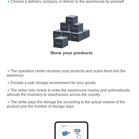
Choose a delivery company or deliver to the warehouse by yourself
Store your products
The operation center receives your products and scans them into the
warehous
Provide a safe storage environment for your goods
The seller only needs to enter the warehouse nearby and automatically
allocate the inventory to warehouses across the country
The seller pays the storage fee according to the actual volume of the
product and the number of storage days