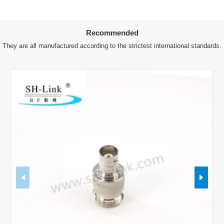
Recommended
They are all manufactured according to the strictest international standards.