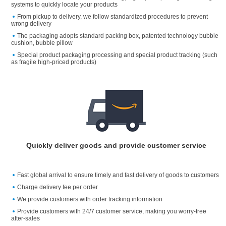
systems to quickly locate your products
From pickup to delivery, we follow standardized procedures to prevent
wrong delivery
The packaging adopts standard packing box, patented technology bubble
cushion, bubble pillow
Special product packaging processing and special product tracking (such
as fragile high-priced products)
Quickly deliver goods and provide customer service
Fast global arrival to ensure timely and fast delivery of goods to customers
Charge delivery fee per order
We provide customers with order tracking information
Provide customers with 24/7 customer service, making you worry-free
after-sales