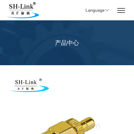
Language
产品中心