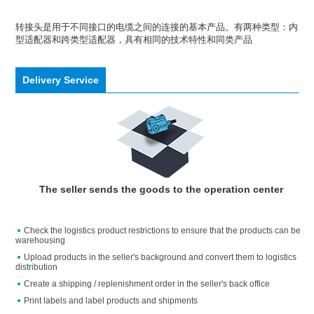
转接头是用于不同接口的电缆之间的连接的基本产品。有两种类型：内
型适配器和跨类型适配器，具有相同的技术特性和同类产品
Delivery Service
The seller sends the goods to the operation center
Check the logistics product restrictions to ensure that the products can be
warehousing
Upload products in the seller's background and convert them to logistics
distribution
Create a shipping / replenishment order in the seller's back office
Print labels and label products and shipments