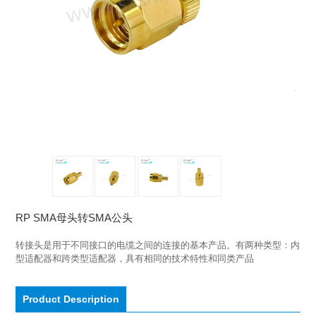
RP SMA母头转SMA公头
转接头是用于不同接口的电缆之间的连接的基本产品。有两种类型：内
型适配器和跨类型适配器，具有相同的技术特性和同类产品
Product Description