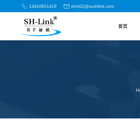
13410651419
shm02@szshlink.com
首页
H