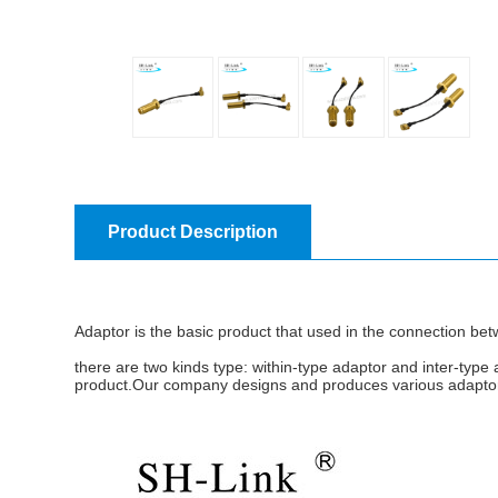
Product Description
Adaptor is the basic product that used in the connection betw
there are two kinds type: within-type adaptor and inter-type 
product.Our company designs and produces various adaptors