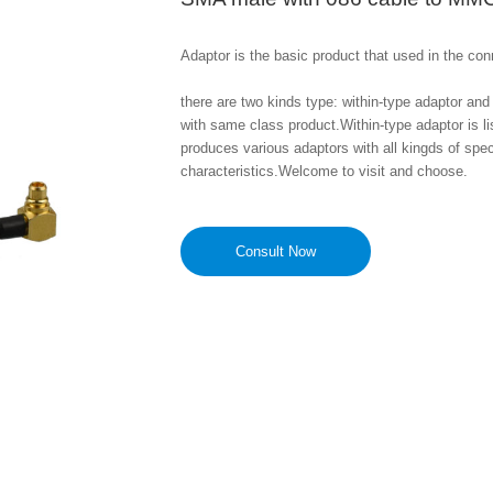
Adaptor is the basic product that used in the conn
there are two kinds type: within-type adaptor and 
with same class product.Within-type adaptor is l
produces various adaptors with all kingds of sp
characteristics.Welcome to visit and choose.
Consult Now