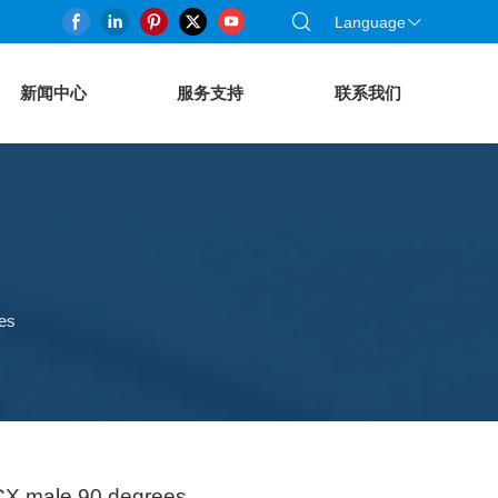
Language
新闻中心
服务支持
联系我们
es
CX male 90 degrees