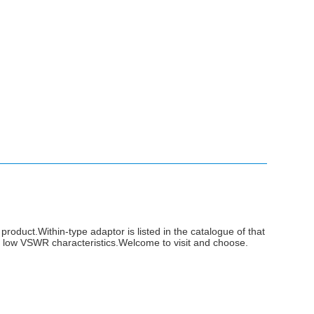
product.Within-type adaptor is listed in the catalogue of that
 low VSWR characteristics.Welcome to visit and choose.