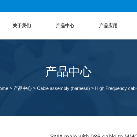
关于我们
产品中心
产品应用
产品中心
ome
>
产品中心
>
Cable assembly (harness)
>
High Frequency cabl
SMA male with 086 cable to MM