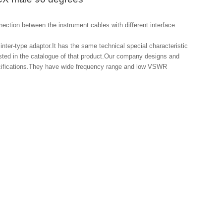
ection between the instrument cables with different interface.

inter-type adaptor.It has the same technical special characteristic 
isted in the catalogue of that product.Our company designs and 
ecifications.They have wide frequency range and low VSWR 