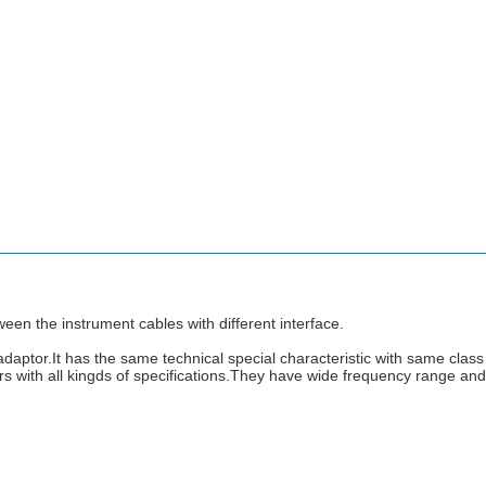
een the instrument cables with different interface.
adaptor.It has the same technical special characteristic with same class 
 with all kingds of specifications.They have wide frequency range and