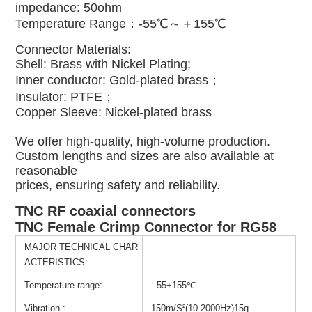
impedance: 50ohm
Temperature Range：-55℃～＋155℃
Connector Materials:
Shell: Brass with Nickel Plating;
Inner conductor: Gold-plated brass；
Insulator: PTFE；
Copper Sleeve: Nickel-plated brass
We offer high-quality, high-volume production.
Custom lengths and sizes are also available at
reasonable
prices, ensuring safety and reliability.
TNC RF coaxial connectors
TNC Female Crimp Connector for RG58
MAJOR TECHNICAL CHAR
ACTERISTICS:
Temperature range:
-55+155℃
Vibration :
150m/S²(10-2000Hz)15g