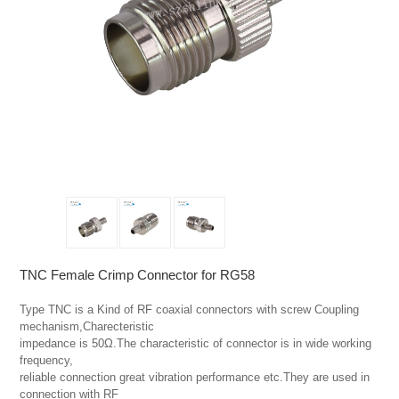
TNC Female Crimp Connector for RG58
Type TNC is a Kind of RF coaxial connectors with screw Coupling 
mechanism,Charecteristic

impedance is 50Ω.The characteristic of connector is in wide working 
frequency,

reliable connection great vibration performance etc.They are used in 
connection with RF
