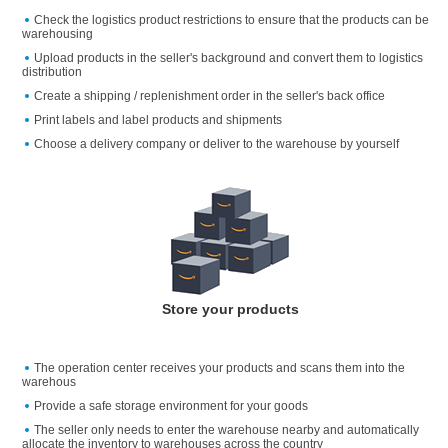
Check the logistics product restrictions to ensure that the products can be
warehousing
Upload products in the seller's background and convert them to logistics
distribution
Create a shipping / replenishment order in the seller's back office
Print labels and label products and shipments
Choose a delivery company or deliver to the warehouse by yourself
Store your products
The operation center receives your products and scans them into the
warehous
Provide a safe storage environment for your goods
The seller only needs to enter the warehouse nearby and automatically
allocate the inventory to warehouses across the country