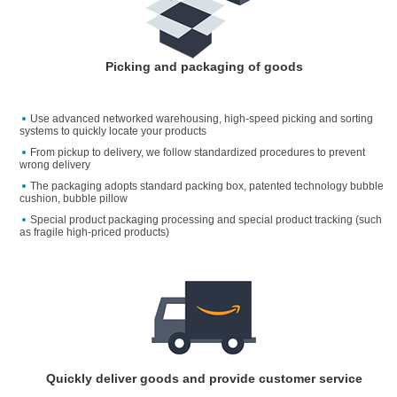
Picking and packaging of goods
Use advanced networked warehousing, high-speed picking and sorting
systems to quickly locate your products
From pickup to delivery, we follow standardized procedures to prevent
wrong delivery
The packaging adopts standard packing box, patented technology bubble
cushion, bubble pillow
Special product packaging processing and special product tracking (such
as fragile high-priced products)
Quickly deliver goods and provide customer service