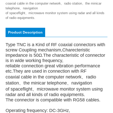
coaxial cable in the computer network、radio station、the minicar 
telephone、navigation

of spaceflight、microwave monitor system using radar and all kinds 
of radio equipments.
Product Description
Type TNC is a Kind of RF coaxial connectors with
screw Coupling mechanism,Charecteristic
impedance is 50Ω.The characteristic of connector
is in wide working frequency,
reliable connection great vibration performance
etc.They are used in connection with RF
coaxial cable in the computer network、radio
station、the minicar telephone、navigation
of spaceflight、microwave monitor system using
radar and all kinds of radio equipments.
The connector is compatible with RG58 cables.
Operating frequency: DC-3GHz,