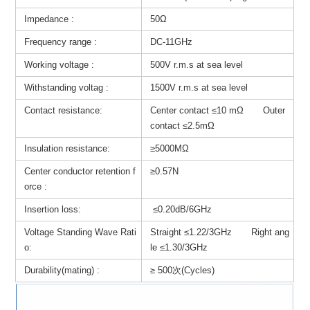
Impedance :
50Ω
Frequency range :
DC-11GHz
Working voltage :
500V r.m.s at sea level
Withstanding voltag :
1500V r.m.s at sea level
Contact resistance:
Center contact ≤10 mΩ Outer
contact ≤2.5mΩ
Insulation resistance:
≥5000MΩ
Center conductor retention f
≥0.57N
orce :
Insertion loss:
≤0.20dB/6GHz
Voltage Standing Wave Rati
Straight ≤1.22/3GHz Right ang
o:
le ≤1.30/3GHz
Durability(mating) :
≥ 500次(Cycles)