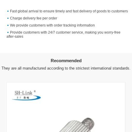
Fast global arrival to ensure timely and fast delivery of goods to customers
Charge delivery fee per order
We provide customers with order tracking information
Provide customers with 24/7 customer service, making you worry-free
after-sales
Recommended
They are all manufactured according to the strictest international standards.