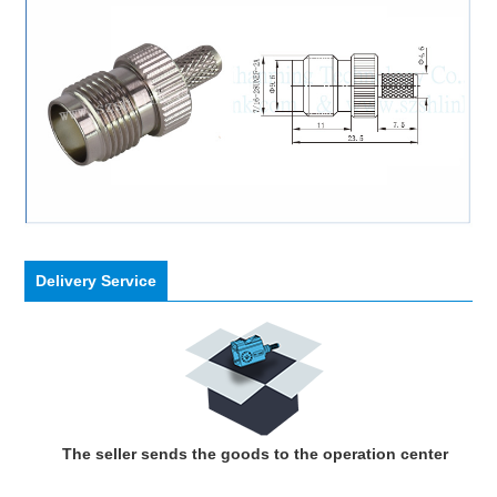
Delivery Service
The seller sends the goods to the operation center