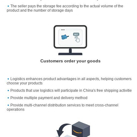
The seller pays the storage fee according to the actual volume of the
product and the number of storage days
Customers order your goods
Logistics enhances product advantages in all aspects, helping customers
choose your products
Products that use logistics will participate in China's free shipping activitie
Provide multiple payment and delivery method
Provide multi-channel distribution services to meet cross-channel
operations