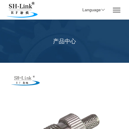
Language
产品中心