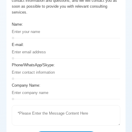
contact information and questions, and we will contact you as
soon as possible to provide you with relevant consulting
services.
Name:
E-mail:
Phone/WhatsApp/Skype:
Company Name: