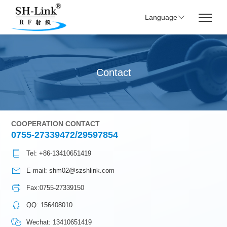
Language
Contact
COOPERATION CONTACT
0755-27339472/29597854
Tel: +86-13410651419
E-mail: shm02@szshlink.com
Fax:0755-27339150
QQ: 156408010
Wechat: 13410651419