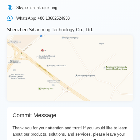
Skype: shlink.qiuxiang
WhatsApp: +86 13682524933
Shenzhen Sihanming Technology Co., Ltd.
Commit Message
Thank you for your attention and trust! If you would like to learn
about our products, solutions, and services, please leave your