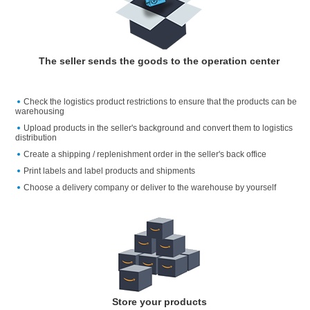
The seller sends the goods to the operation center
Check the logistics product restrictions to ensure that the products can be
warehousing
Upload products in the seller's background and convert them to logistics
distribution
Create a shipping / replenishment order in the seller's back office
Print labels and label products and shipments
Choose a delivery company or deliver to the warehouse by yourself
Store your products