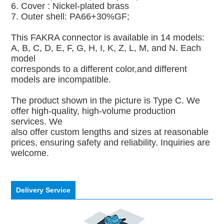
6. Cover : Nickel-plated brass
7. Outer shell: PA66+30%GF;
This FAKRA connector is available in 14 models:
A, B, C, D, E, F, G, H, I, K, Z, L, M, and N. Each
model
corresponds to a different color,and different
models are incompatible.
The product shown in the picture is Type C. We
offer high-quality, high-volume production
services. We
also offer custom lengths and sizes at reasonable
prices, ensuring safety and reliability. Inquiries are
welcome.
Delivery Service