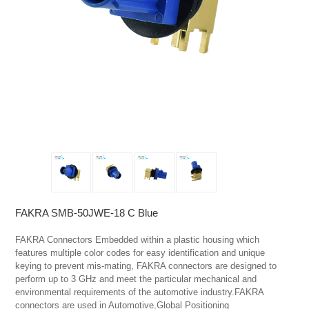
FAKRA SMB-50JWE-18 C Blue
FAKRA Connectors Embedded within a plastic housing which 
features multiple color codes for easy identification and unique 
keying to prevent mis-mating, FAKRA connectors are designed to 
perform up to 3 GHz and meet the particular mechanical and 
environmental requirements of the automotive industry.FAKRA 
connectors are used in Automotive,Global Positioning 