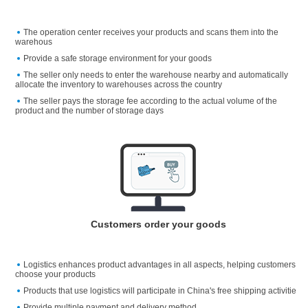
The operation center receives your products and scans them into the
warehous
Provide a safe storage environment for your goods
The seller only needs to enter the warehouse nearby and automatically
allocate the inventory to warehouses across the country
The seller pays the storage fee according to the actual volume of the
product and the number of storage days
Customers order your goods
Logistics enhances product advantages in all aspects, helping customers
choose your products
Products that use logistics will participate in China's free shipping activitie
Provide multiple payment and delivery method