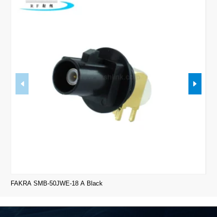
FAKRA SMB-50JWE-18 A Black
FAK