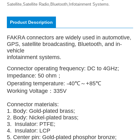
Satellite,Satellite Radio,Bluetooth,Infotainment Systems.
Product Description
FAKRA connectors are widely used in automotive,
GPS, satellite broadcasting, Bluetooth, and in-
vehicle
infotainment systems.
Connector operating frequency: DC to 4GHz;
Impedance: 50 ohm；
Operating temperature: -40℃～+85℃
Working Voltage：335V
Connector materials:
1. Body: Gold-plated brass;
2. Body: Nickel-plated brass;
3. Insulator: PTFE;
4. Insulator: LCP
5. Center pin: Gold-plated phosphor bronze;