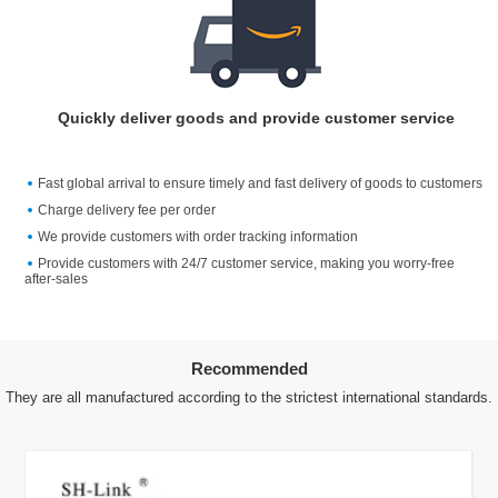
Quickly deliver goods and provide customer service
Fast global arrival to ensure timely and fast delivery of goods to customers
Charge delivery fee per order
We provide customers with order tracking information
Provide customers with 24/7 customer service, making you worry-free
after-sales
Recommended
They are all manufactured according to the strictest international standards.