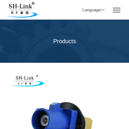
Language
Products