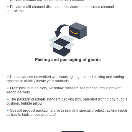
Provide multi-channel distribution services to meet cross-channel
operations
Picking and packaging of goods
Use advanced networked warehousing, high-speed picking and sorting
systems to quickly locate your products
From pickup to delivery, we follow standardized procedures to prevent
wrong delivery
The packaging adopts standard packing box, patented technology bubble
cushion, bubble pillow
Special product packaging processing and special product tracking (such
as fragile high-priced products)