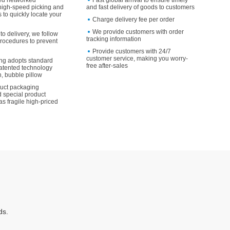
ed networked
Fast global arrival to ensure timely
high-speed picking and
and fast delivery of goods to customers
 to quickly locate your
Charge delivery fee per order
We provide customers with order
to delivery, we follow
tracking information
rocedures to prevent
Provide customers with 24/7
customer service, making you worry-
ng adopts standard
free after-sales
atented technology
, bubble pillow
duct packaging
 special product
as fragile high-priced
ds.