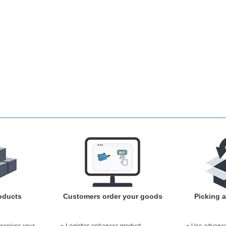
oducts
Customers order your goods
Picking 