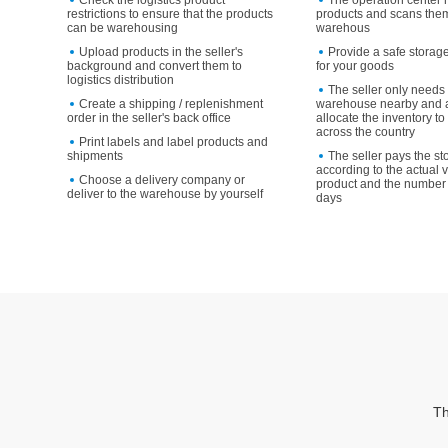
Check the logistics product
The operation center 
restrictions to ensure that the products
products and scans them
can be warehousing
warehous
Upload products in the seller's
Provide a safe storag
background and convert them to
for your goods
logistics distribution
The seller only needs 
Create a shipping / replenishment
warehouse nearby and a
order in the seller's back office
allocate the inventory 
across the country
Print labels and label products and
shipments
The seller pays the st
according to the actual 
Choose a delivery company or
product and the number 
deliver to the warehouse by yourself
days
Th