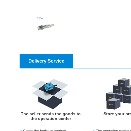
Delivery Service
The seller sends the goods to
Store your pr
the operation center