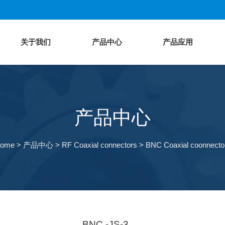
关于我们
产品中心
产品应用
产品中心
ome
>
产品中心
>
RF Coaxial connectors
>
BNC Coaxial coonnecto
BNC -JS-3