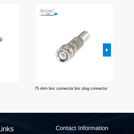
75 ohm bnc connector bnc plug connector
BN
co
Links
Contact Information