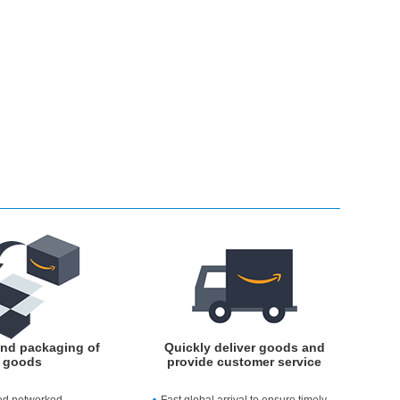
and packaging of
Quickly deliver goods and
goods
provide customer service