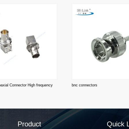
xial Connector High frequency
bnc connectors
Product
Quick 