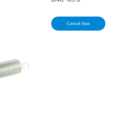
Consult Now