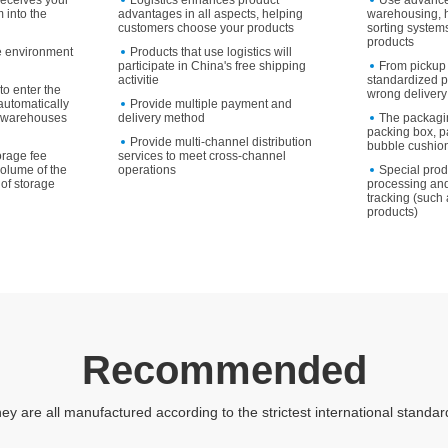
receives your
Logistics enhances product
Use advanc
 into the
advantages in all aspects, helping
warehousing, 
customers choose your products
sorting systems
products
e environment
Products that use logistics will
participate in China's free shipping
From pickup 
activitie
standardized p
to enter the
wrong delivery
utomatically
Provide multiple payment and
to warehouses
delivery method
The packagi
packing box, p
Provide multi-channel distribution
bubble cushion
orage fee
services to meet cross-channel
volume of the
operations
Special pro
of storage
processing and
tracking (such 
products)
Recommended
ey are all manufactured according to the strictest international standar