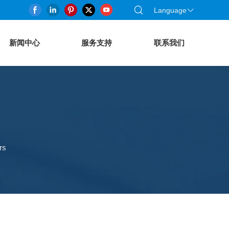
Language
新闻中心
服务支持
联系我们
rs