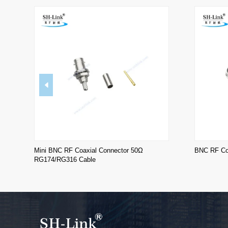
Mini BNC RF Coaxial Connector 50Ω
BNC RF Coa
RG174/RG316 Cable