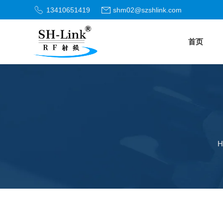
13410651419
shm02@szshlink.com
首页
H