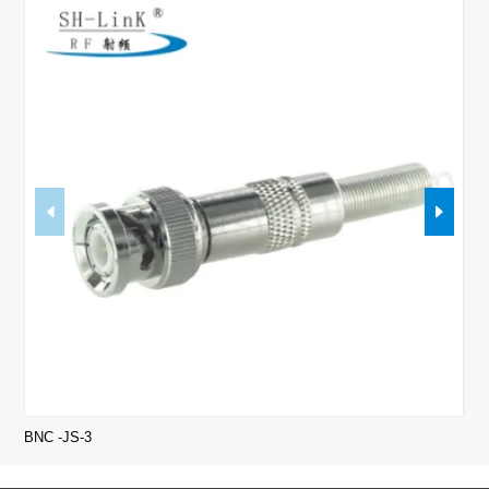
BNC -JS-3
Min