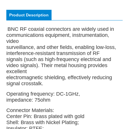
Product Description
BNC RF coaxial connectors are widely used in
communications equipment, instrumentation,
video
surveillance, and other fields, enabling low-loss,
interference-resistant transmission of RF
signals (such as high-frequency electrical and
video signals). Their metal housing provides
excellent
electromagnetic shielding, effectively reducing
signal crosstalk.
Operating frequency: DC-1GHz,
impedance: 75ohm
Connector Materials:
Center Pin:
Brass plated with gold
Shell: Brass with Nickel Plating;
Insulator: PTFE;