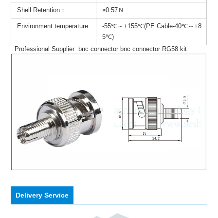
Shell Retention：
≥0.57Ｎ
Environment temperature:
-55℃～+155℃(PE Cable-40℃～+8
5℃)
Professional Supplier bnc connector bnc connector RG58 kit
Delivery Service