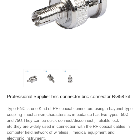
Professional Supplier bnc connector bnc connector RG58 kit
Type BNC is one Kind of RF coaxial connectors using a bayonet type 
coupling  mechanism,characteristic impedance has two types: 50Ω 
and 75Ω.They can be quick connect/disconnect、reliable lock 
etc.they are widely used in connection with the RF coaxial cables in 
computer field,network of wireless、medical equipment and  
electronic instrument.