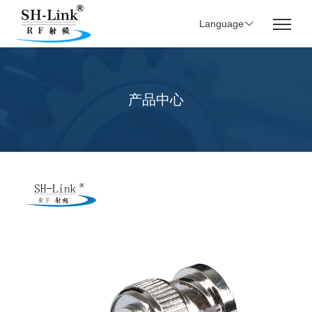
Language
产品中心