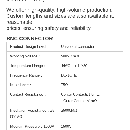
We offer high-quality, high-volume production.
Custom lengths and sizes are also available at
reasonable
prices, ensuring safety and reliability.
BNC CONNECTOR
Product Design Level：
Universal connector
Working Voltage：
500V r.m.s
Temperature Range：
-55℃～＋125℃
Frequency Range：
DC-1GHz
Impedance：
75Ω
Contact Resistance：
Center Contact≤1.5mΩ
Outer Contact≤1mΩ
Insulation Resistance：≥5
≥5000MΩ
000MΩ
Medium Pressure：1500V
1500V