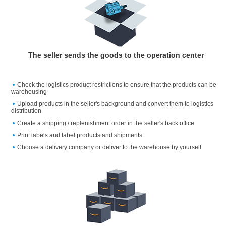
The seller sends the goods to the operation center
Check the logistics product restrictions to ensure that the products can be
warehousing
Upload products in the seller's background and convert them to logistics
distribution
Create a shipping / replenishment order in the seller's back office
Print labels and label products and shipments
Choose a delivery company or deliver to the warehouse by yourself