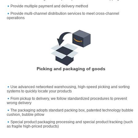
Provide multiple payment and delivery method
Provide multi-channel distribution services to meet cross-channel
operations
Picking and packaging of goods
Use advanced networked warehousing, high-speed picking and sorting
systems to quickly locate your products
From pickup to delivery, we follow standardized procedures to prevent
wrong delivery
The packaging adopts standard packing box, patented technology bubble
cushion, bubble pillow
Special product packaging processing and special product tracking (such
as fragile high-priced products)