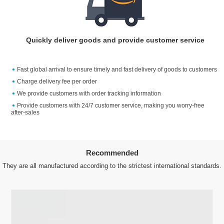
Quickly deliver goods and provide customer service
Fast global arrival to ensure timely and fast delivery of goods to customers
Charge delivery fee per order
We provide customers with order tracking information
Provide customers with 24/7 customer service, making you worry-free
after-sales
Recommended
They are all manufactured according to the strictest international standards.