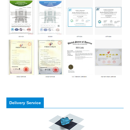
Delivery Service