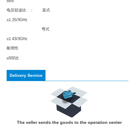
≤6N
电压驻波比 ： 直式
≤1.25/3GHz
弯式
≤1.43/3GHz
耐用性
≥500次
Delivery Service
The seller sends the goods to the operation center