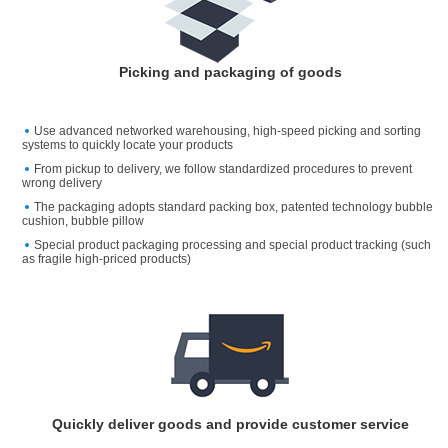
Picking and packaging of goods
Use advanced networked warehousing, high-speed picking and sorting
systems to quickly locate your products
From pickup to delivery, we follow standardized procedures to prevent
wrong delivery
The packaging adopts standard packing box, patented technology bubble
cushion, bubble pillow
Special product packaging processing and special product tracking (such
as fragile high-priced products)
Quickly deliver goods and provide customer service