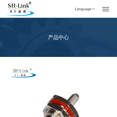
Language
产品中心