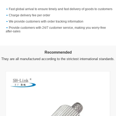
Fast global arrival to ensure timely and fast delivery of goods to customers
Charge delivery fee per order
We provide customers with order tracking information
Provide customers with 24/7 customer service, making you worry-free
after-sales
Recommended
They are all manufactured according to the strictest international standards.