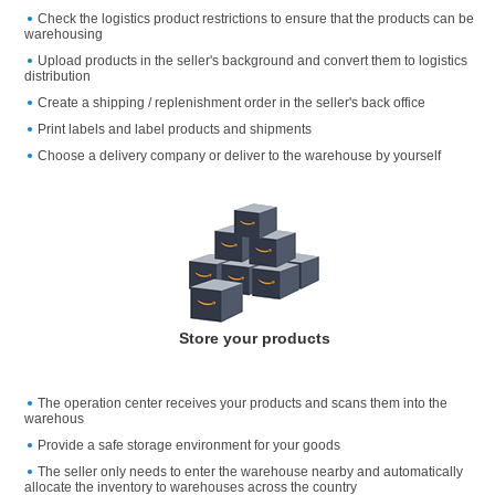
Check the logistics product restrictions to ensure that the products can be
warehousing
Upload products in the seller's background and convert them to logistics
distribution
Create a shipping / replenishment order in the seller's back office
Print labels and label products and shipments
Choose a delivery company or deliver to the warehouse by yourself
Store your products
The operation center receives your products and scans them into the
warehous
Provide a safe storage environment for your goods
The seller only needs to enter the warehouse nearby and automatically
allocate the inventory to warehouses across the country