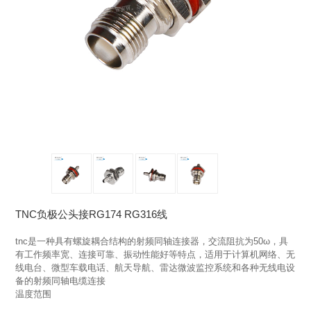
TNC负极公头接RG174 RG316线
tnc是一种具有螺旋耦合结构的射频同轴连接器，交流阻抗为50ω，具
有工作频率宽、连接可靠、振动性能好等特点，适用于计算机网络、无
线电台、微型车载电话、航天导航、雷达微波监控系统和各种无线电设
备的射频同轴电缆连接

温度范围