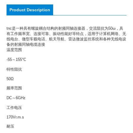
Product Description
tnc是一种具有螺旋耦合结构的射频同轴连接器，交流阻抗为50ω，具
有工作频率宽、连接可靠、振动性能好等特点，适用于计算机网络、无
线电台、微型车载电话、航天导航、雷达微波监控系统和各种无线电设
备的射频同轴电缆连接
温度范围
-55～155°C
特性阻抗
50Ω
频率范围
DC～6GHz
工作电压
170Vr.m.s
耐压