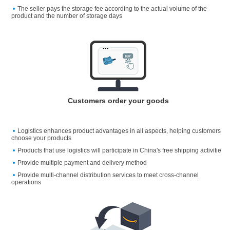
The seller pays the storage fee according to the actual volume of the
product and the number of storage days
Customers order your goods
Logistics enhances product advantages in all aspects, helping customers
choose your products
Products that use logistics will participate in China's free shipping activitie
Provide multiple payment and delivery method
Provide multi-channel distribution services to meet cross-channel
operations