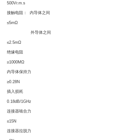
500Vr.m.s
接触电阻： 内导体之间
≤5mΩ
外导体之间
≤2.5mΩ
绝缘电阻
≥1000MΩ
内导体保持力
≥0.28N
插入损耗
0.18dB/1GHz
连接器啮合力
≤15N
连接器拉脱力