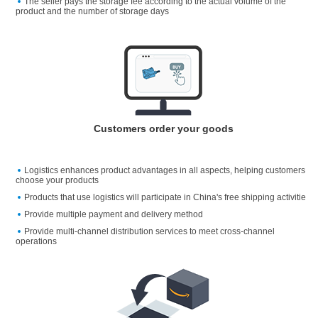
The seller pays the storage fee according to the actual volume of the
product and the number of storage days
Customers order your goods
Logistics enhances product advantages in all aspects, helping customers
choose your products
Products that use logistics will participate in China's free shipping activitie
Provide multiple payment and delivery method
Provide multi-channel distribution services to meet cross-channel
operations