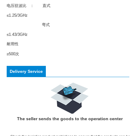
电压驻波比 ： 直式
≤1.25/3GHz
弯式
≤1.43/3GHz
耐用性
≥500次
Delivery Service
The seller sends the goods to the operation center