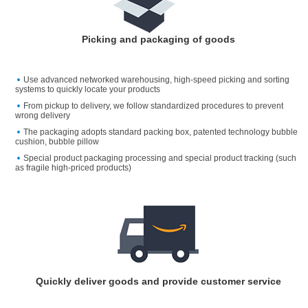
Picking and packaging of goods
Use advanced networked warehousing, high-speed picking and sorting
systems to quickly locate your products
From pickup to delivery, we follow standardized procedures to prevent
wrong delivery
The packaging adopts standard packing box, patented technology bubble
cushion, bubble pillow
Special product packaging processing and special product tracking (such
as fragile high-priced products)
Quickly deliver goods and provide customer service