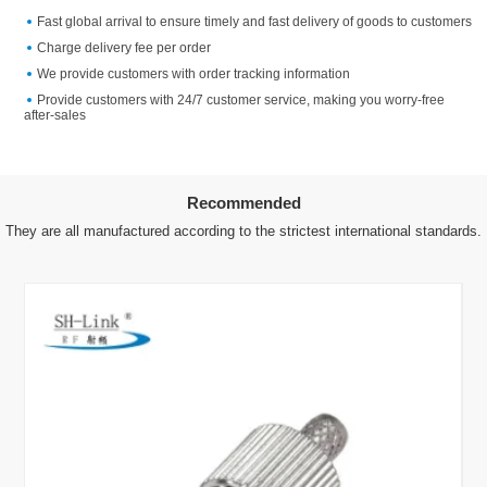
Fast global arrival to ensure timely and fast delivery of goods to customers
Charge delivery fee per order
We provide customers with order tracking information
Provide customers with 24/7 customer service, making you worry-free
after-sales
Recommended
They are all manufactured according to the strictest international standards.