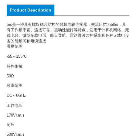
Product Description
tnc是一种具有螺旋耦合结构的射频同轴连接器，交流阻抗为50ω，具
有工作频率宽、连接可靠、振动性能好等特点，适用于计算机网络、无
线电台、微型车载电话、航天导航、雷达微波监控系统和各种无线电设
备的射频同轴电缆连接
温度范围
-55～155°C
特性阻抗
50Ω
频率范围
DC～6GHz
工作电压
170Vr.m.s
耐压
500Vr.m.s