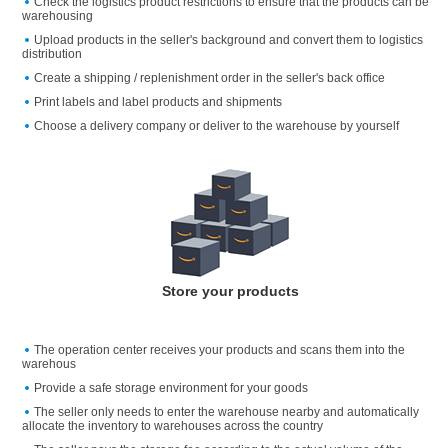
Check the logistics product restrictions to ensure that the products can be
warehousing
Upload products in the seller's background and convert them to logistics
distribution
Create a shipping / replenishment order in the seller's back office
Print labels and label products and shipments
Choose a delivery company or deliver to the warehouse by yourself
Store your products
The operation center receives your products and scans them into the
warehous
Provide a safe storage environment for your goods
The seller only needs to enter the warehouse nearby and automatically
allocate the inventory to warehouses across the country