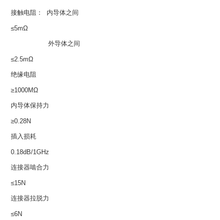
接触电阻： 内导体之间
≤5mΩ
外导体之间
≤2.5mΩ
绝缘电阻
≥1000MΩ
内导体保持力
≥0.28N
插入损耗
0.18dB/1GHz
连接器啮合力
≤15N
连接器拉脱力
≤6N