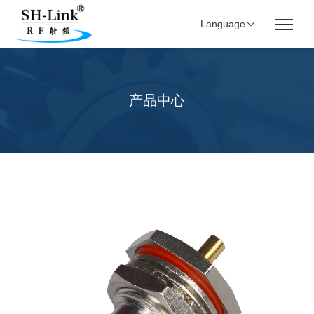
Language
产品中心