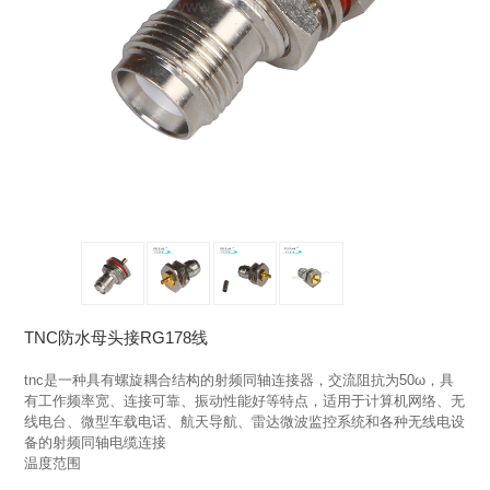
TNC防水母头接RG178线
tnc是一种具有螺旋耦合结构的射频同轴连接器，交流阻抗为50ω，具
有工作频率宽、连接可靠、振动性能好等特点，适用于计算机网络、无
线电台、微型车载电话、航天导航、雷达微波监控系统和各种无线电设
备的射频同轴电缆连接

温度范围