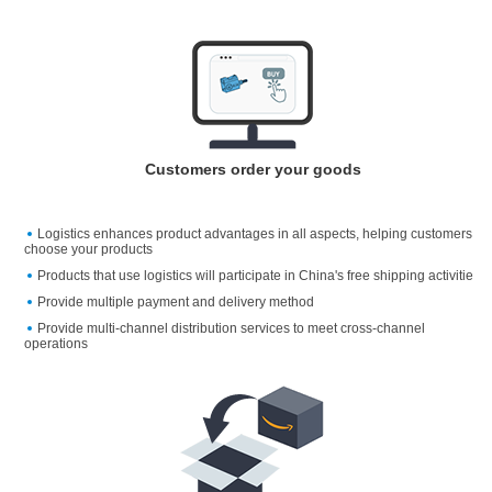
Customers order your goods
Logistics enhances product advantages in all aspects, helping customers
choose your products
Products that use logistics will participate in China's free shipping activitie
Provide multiple payment and delivery method
Provide multi-channel distribution services to meet cross-channel
operations