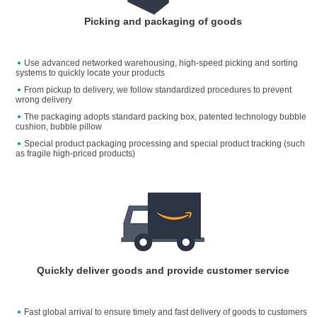
Picking and packaging of goods
Use advanced networked warehousing, high-speed picking and sorting
systems to quickly locate your products
From pickup to delivery, we follow standardized procedures to prevent
wrong delivery
The packaging adopts standard packing box, patented technology bubble
cushion, bubble pillow
Special product packaging processing and special product tracking (such
as fragile high-priced products)
Quickly deliver goods and provide customer service
Fast global arrival to ensure timely and fast delivery of goods to customers