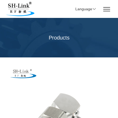
Language
Products