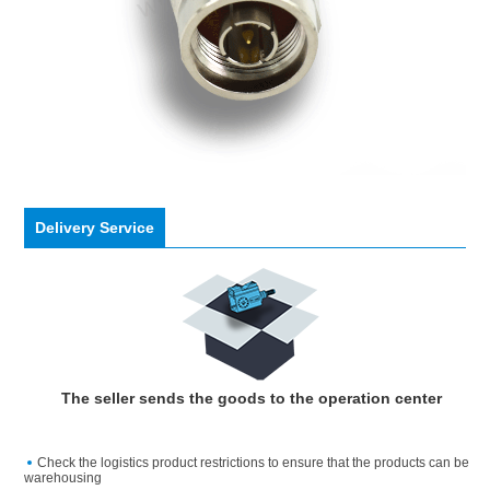
Delivery Service
The seller sends the goods to the operation center
Check the logistics product restrictions to ensure that the products can be
warehousing