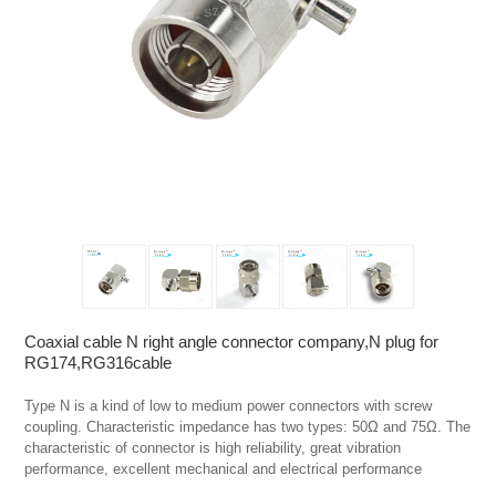
Coaxial cable N right angle connector company,N plug for
RG174,RG316cable
Type N is a kind of low to medium power connectors with screw 
coupling. Characteristic impedance has two types: 50Ω and 75Ω. The 
characteristic of connector is high reliability, great vibration 
performance, excellent mechanical and electrical performance