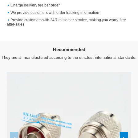
Charge delivery fee per order
We provide customers with order tracking information
Provide customers with 24/7 customer service, making you worry-free
after-sales
Recommended
They are all manufactured according to the strictest international standards.