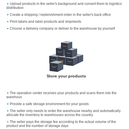
Upload products in the seller's background and convert them to logistics
distribution
Create a shipping / replenishment order in the seller's back office
Print labels and label products and shipments
Choose a delivery company or deliver to the warehouse by yourself
Store your products
The operation center receives your products and scans them into the
warehous
Provide a safe storage environment for your goods
The seller only needs to enter the warehouse nearby and automatically
allocate the inventory to warehouses across the country
The seller pays the storage fee according to the actual volume of the
product and the number of storage days