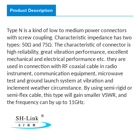
Product Description
Type N is a kind of low to medium power connectors
with screw coupling. Characteristic impedance has two
types: 50Ω and 75Ω. The characteristic of connector is
high reliability, great vibration performance, excellent
mechanical and electrical performance etc. they are
used in connection with RF coaxial cable in radio
instrument, communication equipment, microwave
test and ground launch system at vibration and
inclement weather circumstance. By using semi-rigid or
semi-flex cable, this type will gain smaller VSWR, and
the frequency can by up to 11GHz.