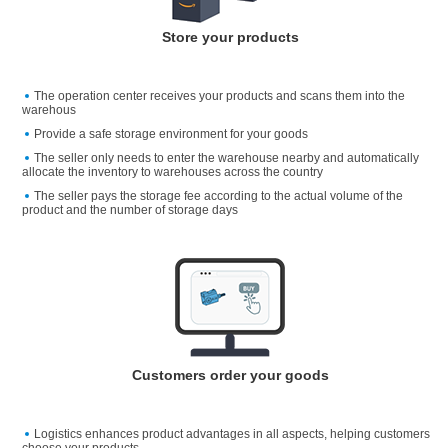
Store your products
The operation center receives your products and scans them into the
warehous
Provide a safe storage environment for your goods
The seller only needs to enter the warehouse nearby and automatically
allocate the inventory to warehouses across the country
The seller pays the storage fee according to the actual volume of the
product and the number of storage days
Customers order your goods
Logistics enhances product advantages in all aspects, helping customers