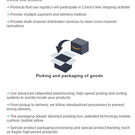
choose your products
Products that use logistics will participate in China's free shipping activitie
Provide multiple payment and delivery method
Provide multi-channel distribution services to meet cross-channel
operations
Picking and packaging of goods
Use advanced networked warehousing, high-speed picking and sorting
systems to quickly locate your products
From pickup to delivery, we follow standardized procedures to prevent
wrong delivery
The packaging adopts standard packing box, patented technology bubble
cushion, bubble pillow
Special product packaging processing and special product tracking (such
as fragile high-priced products)