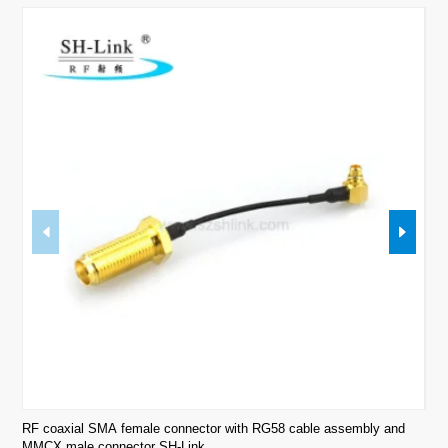
RF coaxial SMA female connector with RG58 cable assembly and
RF 
MMCX male connector SH-Link.
Link