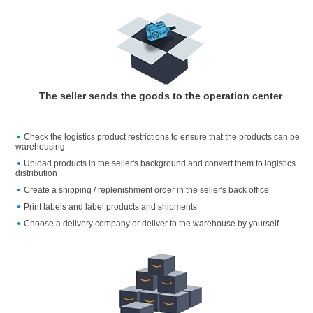
The seller sends the goods to the operation center
Check the logistics product restrictions to ensure that the products can be
warehousing
Upload products in the seller's background and convert them to logistics
distribution
Create a shipping / replenishment order in the seller's back office
Print labels and label products and shipments
Choose a delivery company or deliver to the warehouse by yourself