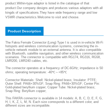
product.Within-type adaptor is listed in the catalogue of that 
product.Our company designs and produces various adaptors with all 
kingds of specifications.They have wide frequency range and low 
VSWR characteristics.Welcome to visit and choose.
Product Description
The Fakra Female Connector (Long) Type I is used in in-vehicle Wi-Fi
hotspots and wireless communication systems, connecting the in-
vehicle network module to an external antenna. It is also compatible
with Bluetooth, satellite navigation, and other wireless communication
scenarios. The connector is compatible with RG174, RG316, RG58,
LMR200, LMR240 cables, etc.
The connector operates at a frequency of DC-6GHz; impedance is 50
ohms; operating temperature: -40℃～+85℃
Connector Materials: Shell: Nickel-plated brass; Insulator: PTFE;
Outer Shell: PA66+30%GF; Snap Ring: PA66+30%GF; Center Pin:
Gold-plated beryllium copper; Copper Tube: Nickel-plated brass;
Snap Ring: Beryllium copper;
This FAKRA connector is available in 14 models: A, B, C, D, E, F, G,
H, I, K, Z, L, M, N. Each size corresponds to a different color, and
different sizes are incompatible.