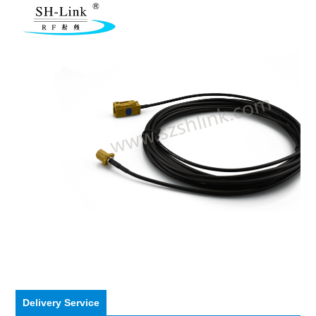
Delivery Service