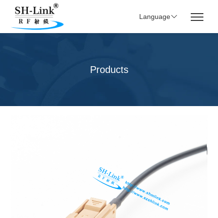
Language
Products