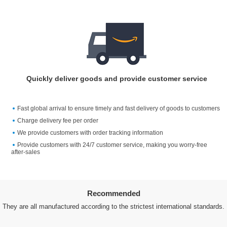
Quickly deliver goods and provide customer service
Fast global arrival to ensure timely and fast delivery of goods to customers
Charge delivery fee per order
We provide customers with order tracking information
Provide customers with 24/7 customer service, making you worry-free
after-sales
Recommended
They are all manufactured according to the strictest international standards.