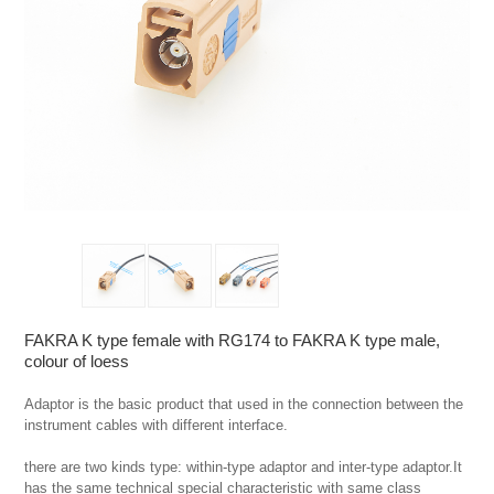
FAKRA K type female with RG174 to FAKRA K type male,
colour of loess
Adaptor is the basic product that used in the connection between the 
instrument cables with different interface.

there are two kinds type: within-type adaptor and inter-type adaptor.It 
has the same technical special characteristic with same class 