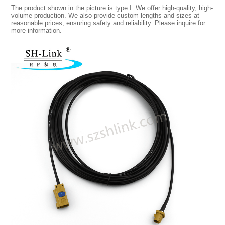
The product shown in the picture is type I. We offer high-quality, high-
volume production. We also provide custom lengths and sizes at
reasonable prices, ensuring safety and reliability. Please inquire for
more information.