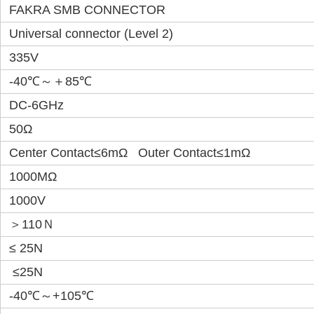
FAKRA SMB CONNECTOR
Universal connector (Level 2)
335V
-40℃～＋85℃
DC-6GHz
50Ω
Center Contact≤6mΩ Outer Contact≤1mΩ
1000MΩ
1000V
＞110Ｎ
≤ 25N
≤25N
-40℃～+105℃