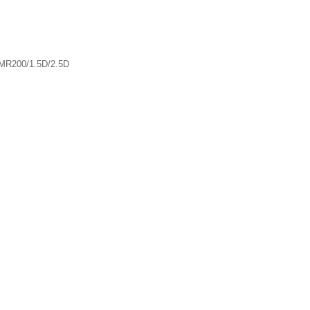
MR200/1.5D/2.5D