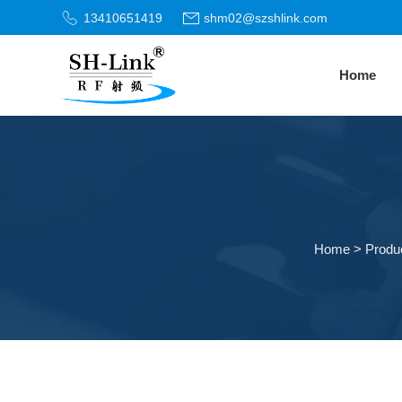
13410651419
shm02@szshlink.com
Home
Home
>
Produ