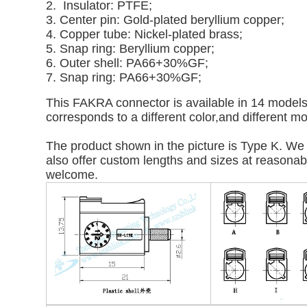
2. Insulator: PTFE;
3. Center pin: Gold-plated beryllium copper;
4. Copper tube: Nickel-plated brass;
5. Snap ring: Beryllium copper;
6. Outer shell: PA66+30%GF;
7. Snap ring: PA66+30%GF;
This FAKRA connector is available in 14 models: 
corresponds to a different color,and different m
The product shown in the picture is Type K. We 
also offer custom lengths and sizes at reasonable
welcome.