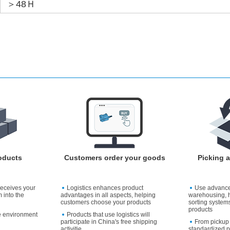
＞48Ｈ
oducts
Customers order your goods
Picking 
receives your
Logistics enhances product
Use advanc
 into the
advantages in all aspects, helping
warehousing, 
customers choose your products
sorting systems
products
e environment
Products that use logistics will
participate in China's free shipping
From pickup 
activitie
standardized p