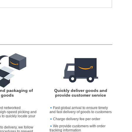
and packaging of
Quickly deliver goods and
goods
provide customer service
ed networked
Fast global arrival to ensure timely
high-speed picking and
and fast delivery of goods to customers
 to quickly locate your
Charge delivery fee per order
We provide customers with order
to delivery, we follow
tracking information
rocedures to prevent