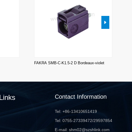
FAKRA SMB-C-K1.5-2 D Bordeaux-violet
FA
Links
Contact Information
Tel: +86-13410651419
Tel: 0755-27339472/29597854
E-mail: shm02@szshlink.com