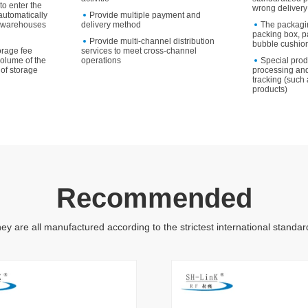
to enter the
wrong delivery
utomatically
Provide multiple payment and
to warehouses
delivery method
The packagi
packing box, p
Provide multi-channel distribution
bubble cushion
orage fee
services to meet cross-channel
volume of the
operations
Special pro
of storage
processing and
tracking (such 
products)
Recommended
ey are all manufactured according to the strictest international standar