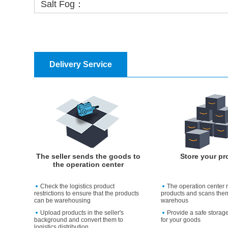
Salt Fog：
Delivery Service
The seller sends the goods to
Store your pr
the operation center
Check the logistics product
The operation center 
restrictions to ensure that the products
products and scans them
can be warehousing
warehous
Upload products in the seller's
Provide a safe storag
background and convert them to
for your goods
logistics distribution