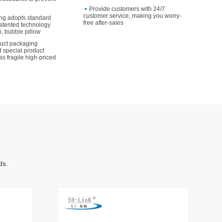
Provide customers with 24/7
customer service, making you worry-
ng adopts standard
free after-sales
atented technology
, bubble pillow
duct packaging
 special product
as fragile high-priced
ds.