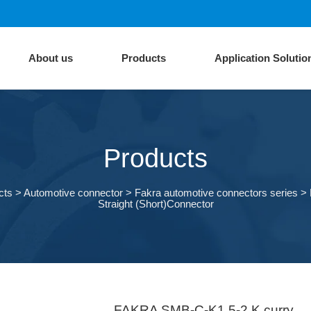
About us
Products
Application Solutio
Products
cts
>
Automotive connector
>
Fakra automotive connectors series
>
Straight (Short)Connector
FAKRA SMB-C-K1.5-2 K curry