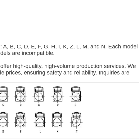
A, B, C, D, E, F, G, H, I, K, Z, L, M, and N. Each model
odels are incompatible.
offer high-quality, high-volume production services. We
 prices, ensuring safety and reliability. Inquiries are