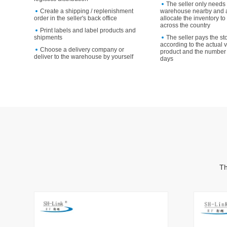
The seller only needs 
Create a shipping / replenishment
warehouse nearby and a
order in the seller's back office
allocate the inventory 
across the country
Print labels and label products and
shipments
The seller pays the st
according to the actual 
Choose a delivery company or
product and the number 
deliver to the warehouse by yourself
days
Th