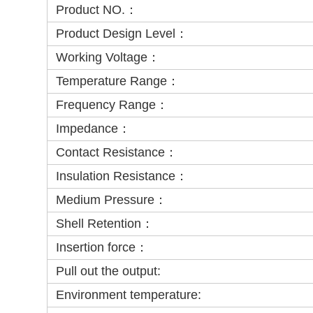
Product NO.：
Product Design Level：
Working Voltage：
Temperature Range：
Frequency Range：
Impedance：
Contact Resistance：
Insulation Resistance：
Medium Pressure：
Shell Retention：
Insertion force：
Pull out the output:
Environment temperature: