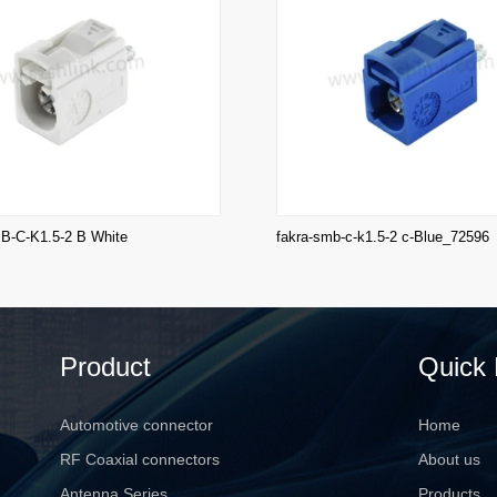
-C-K1.5-2 B White
fakra-smb-c-k1.5-2 c-Blue_72596
Product
Quick 
Automotive connector
Home
RF Coaxial connectors
About us
Antenna Series
Products