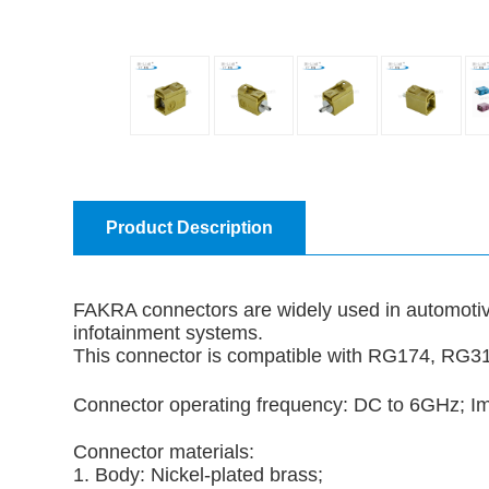
Product Description
FAKRA connectors are widely used in automotive
infotainment systems.
This connector is compatible with RG174, RG
Connector operating frequency: DC to 6GHz;
Connector materials:
1. Body: Nickel-plated brass;