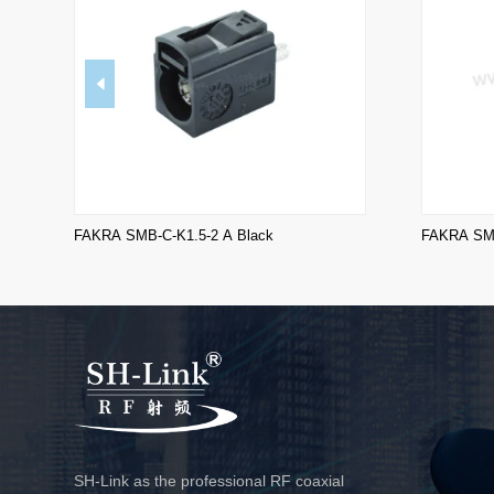
FAKRA SMB-C-K1.5-2 A Black
FAKRA SMB
SH-Link as the professional RF coaxial