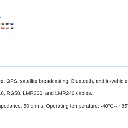
, GPS, satellite broadcasting, Bluetooth, and in-vehicle
316, RG58, LMR200, and LMR240 cables.
 Impedance: 50 ohms. Operating temperature: -40℃～+8