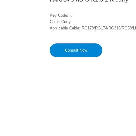
Key Code: K

Color :Curry

Applicable Cable: RG178/RG174/RG316/RG58/L
Consult Now