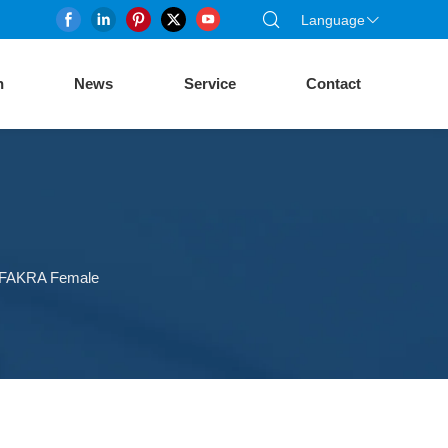
Language
n
News
Service
Contact
FAKRA Female