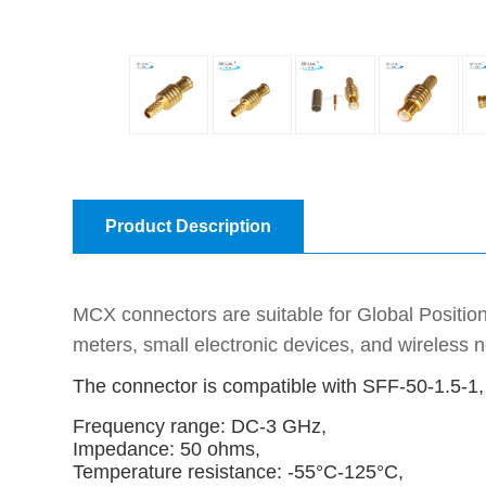
Product Description
MCX connectors are suitable for Global Positio
meters, small electronic devices, and wireless
The connector is compatible with SFF-50-1.5-
Frequency range: DC-3 GHz,
Impedance: 50 ohms,
Temperature resistance: -55°C-125°C,