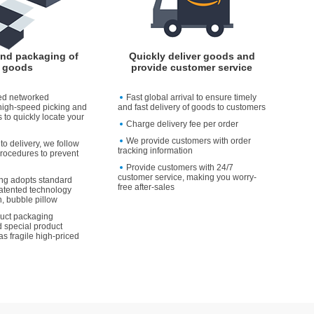
and packaging of
Quickly deliver goods and
goods
provide customer service
ed networked
Fast global arrival to ensure timely
high-speed picking and
and fast delivery of goods to customers
 to quickly locate your
Charge delivery fee per order
We provide customers with order
to delivery, we follow
tracking information
rocedures to prevent
Provide customers with 24/7
customer service, making you worry-
ng adopts standard
free after-sales
atented technology
, bubble pillow
duct packaging
 special product
as fragile high-priced