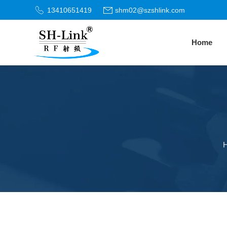
13410651419
shm02@szshlink.com
Home