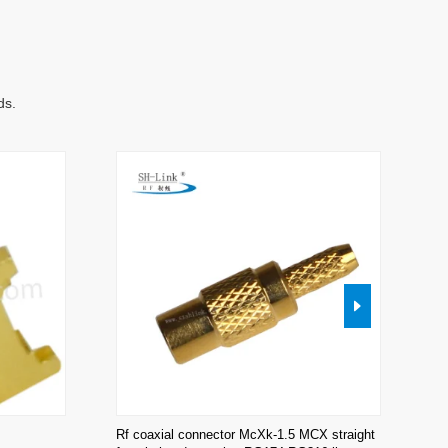
ds.
Rf coaxial connector McXk-1.5 MCX straight