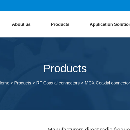
About us
Products
Application Solutio
Products
Home
>
Products
>
RF Coaxial connectors
>
MCX Coaxial connecto
Manufacturers direct radio freq