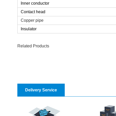
Inner conductor
Contact head
Copper pipe
Insulator
Related Products
Delivery Service