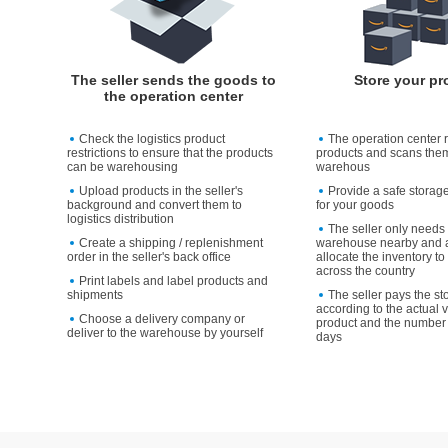
The seller sends the goods to
Store your pr
the operation center
Check the logistics product
The operation center 
restrictions to ensure that the products
products and scans them
can be warehousing
warehous
Upload products in the seller's
Provide a safe storag
background and convert them to
for your goods
logistics distribution
The seller only needs 
Create a shipping / replenishment
warehouse nearby and a
order in the seller's back office
allocate the inventory 
across the country
Print labels and label products and
shipments
The seller pays the st
according to the actual 
Choose a delivery company or
product and the number 
deliver to the warehouse by yourself
days