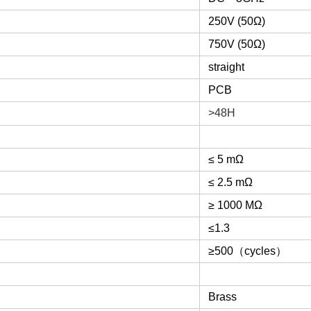
250V (50Ω)
750V (50Ω)
straight
PCB
>48H
≤ 5 mΩ
≤ 2.5 mΩ
≥ 1000 MΩ
≤1.3
≥500
（
cycles
）
Brass