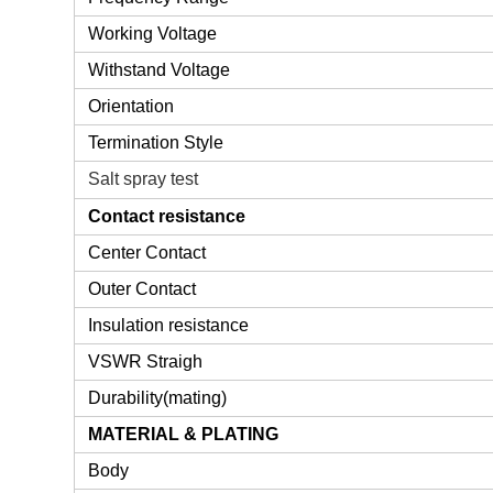
Working Voltage
Withstand Voltage
Orientation
Termination Style
Salt spray test
Contact resistance
Center Contact
Outer Contact
Insulation resistance
VSWR Straigh
Durability(mating)
MATERIAL & PLATING
Body