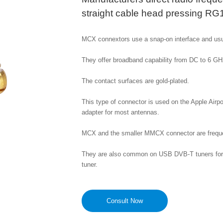
straight cable head pressing RG
MCX connextors use a snap-on interface and usu
They offer broadband capability from DC to 6 GHz
The contact surfaces are gold-plated.

This type of connector is used on the Apple Airpo
adapter for most antennas. 

MCX and the smaller MMCX connector are frequen
They are also common on USB DVB-T tuners for c
tuner.
Consult Now