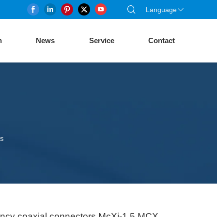
Language
n
News
Service
Contact
rs
uency coaxial connectors McXj-1.5 MCX