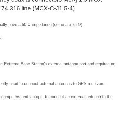
174 316 line (MCX-C-J1.5-4)
ally have a 50 Ω impedance (some are 75 Ω) .

.

rt Extreme Base Station's external antenna port and requires an 
tly used to connect external antennas to GPS receivers.

omputers and laptops, to connect an external antenna to the 