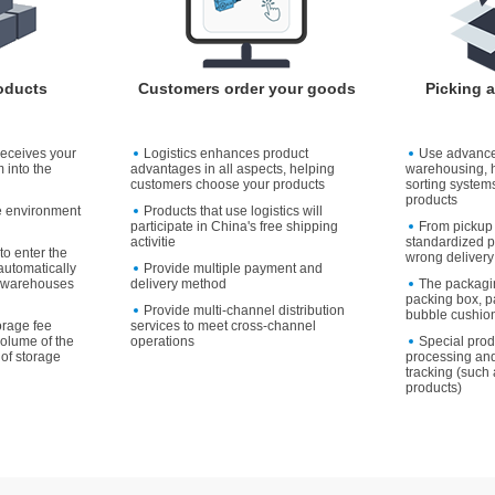
oducts
Customers order your goods
Picking 
receives your
Logistics enhances product
Use advanc
 into the
advantages in all aspects, helping
warehousing, 
customers choose your products
sorting systems
products
e environment
Products that use logistics will
participate in China's free shipping
From pickup 
activitie
standardized p
to enter the
wrong delivery
utomatically
Provide multiple payment and
to warehouses
delivery method
The packagi
packing box, p
Provide multi-channel distribution
bubble cushion
orage fee
services to meet cross-channel
volume of the
operations
Special pro
of storage
processing and
tracking (such 
products)