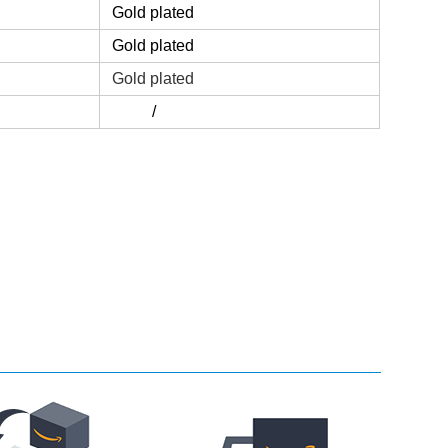
Gold plated
Gold plated
Gold plated
/