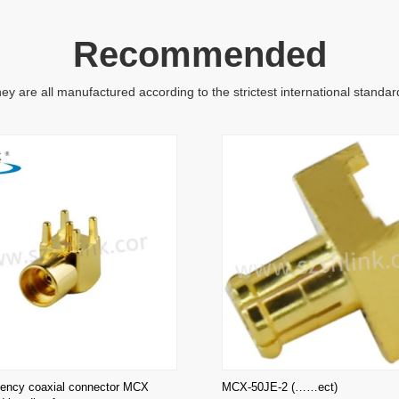
Recommended
ey are all manufactured according to the strictest international standar
uency coaxial connector MCX
MCX-50JE-2 (……ect)