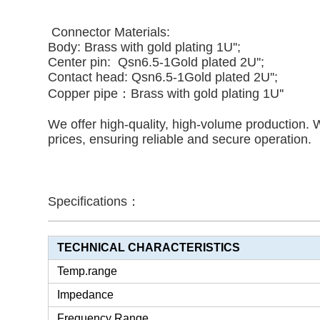
Connector Materials:
Body: Brass with gold plating 1U'';
Center pin: Qsn6.5-1
Gold plated 2U''
;
Contact head:
Qsn6.5-1
Gold plated 2U'';
Copper pipe：
Brass with gold plating 1U''
We offer high-quality, high-volume production. 
prices, ensuring reliable and secure operation.
Specifications：
TECHNICAL CHARACTERISTICS
Temp.range
Impedance
Frequency Range