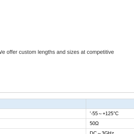
We offer custom lengths and sizes at competitive
’-55
～
+125°C
50Ω
DC
～
3GHz