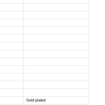
Gold plated