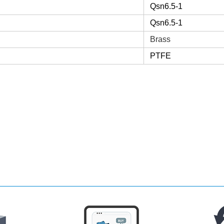
Qsn6.5-1
Qsn6.5-1
Brass
PTFE