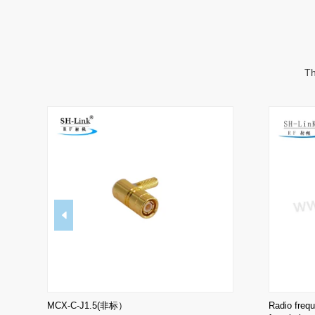
Th
MCX-C-J1.5(非标）
Radio freq