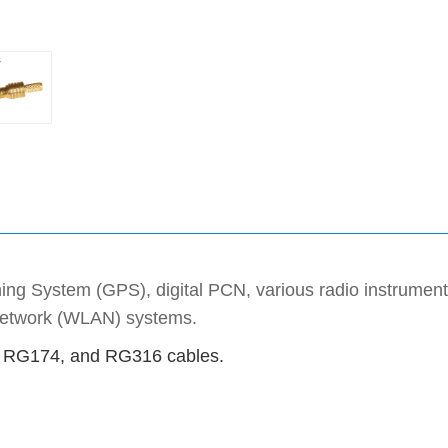
ning System (GPS), digital PCN, various radio instrument
 network (WLAN) systems.
1, RG174, and RG316 cables.