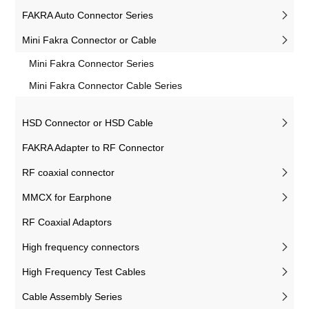
FAKRA Auto Connector Series
Mini Fakra Connector or Cable
Mini Fakra Connector Series
Mini Fakra Connector Cable Series
HSD Connector or HSD Cable
FAKRA Adapter to RF Connector
RF coaxial connector
MMCX for Earphone
RF Coaxial Adaptors
High frequency connectors
High Frequency Test Cables
Cable Assembly Series