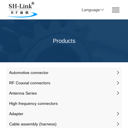
Language
Products
Automotive connector
RF Coaxial connectors
Antenna Series
High frequency connectors
Adapter
Cable assembly (harness)