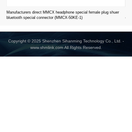
Manufacturers direct MMCX headphone special female plug shuer
Man
bluetooth special connector (MMCX-50KE-1)
con
Copyright © 2025 Shenzhen Sihanming Technology Co., Ltd. -
www.shmlink.com All Rights Reserved.