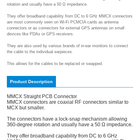
rotation and usually have a 50 Ω impedance.

They offer broadband capability from DC to 6 GHz MMCX connectors 
are most commonly seen on Wi-Fi PCMCIA cards as antenna 
connectors or as connectors for external GPS antennas on small 
devices like PDAs or GPS receivers.

They are also used by various brands of in-ear monitors to connect 
the cable to the individual earpieces.

This allows for the cables to be replaced or swapped.
Product Description
MMCX Straight PCB Connector
MMCX connectors are coaxial RF connectors similar to
MCX but smaller.
The connectors have a lock-snap mechanism allowing
360-degree rotation and usually have a 50 Ω impedance.
They offer broadband capability from DC to 6 GHz