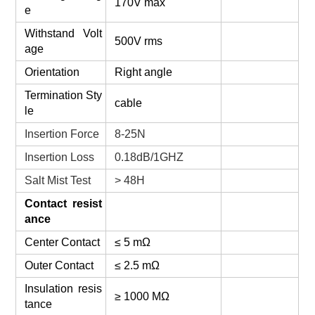
170V max
e
Withstand Volt
500V rms
age
Orientation
Right angle
Termination Sty
cable
le
Insertion Force
8-25N
Insertion Loss
0.18dB/1GHZ
Salt Mist Test
> 48H
Contact resist
ance
Center Contact
≤ 5 mΩ
Outer Contact
≤ 2.5 mΩ
Insulation resis
≥ 1000 MΩ
tance