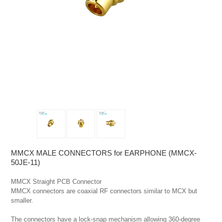
MMCX MALE CONNECTORS for EARPHONE (MMCX-
50JE-11)
MMCX Straight PCB Connector

MMCX connectors are coaxial RF connectors similar to MCX but 
smaller.

The connectors have a lock-snap mechanism allowing 360-degree 