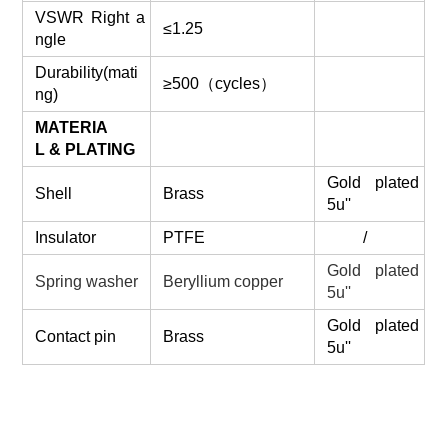
VSWR Right a
≤1.25
ngle
Durability(mati
≥500（cycles）
ng)
MATERIA
L & PLATING
Gold plated
Shell
Brass
5u''
Insulator
PTFE
/
Gold plated
Spring washer
Beryllium copper
5u''
Gold plated
Contact pin
Brass
5u''