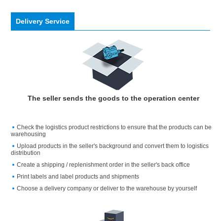
Delivery Service
The seller sends the goods to the operation center
Check the logistics product restrictions to ensure that the products can be
warehousing
Upload products in the seller's background and convert them to logistics
distribution
Create a shipping / replenishment order in the seller's back office
Print labels and label products and shipments
Choose a delivery company or deliver to the warehouse by yourself