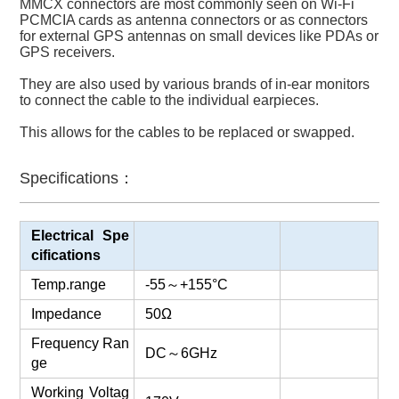
MMCX connectors are most commonly seen on Wi-Fi
PCMCIA cards as antenna connectors or as connectors
for external GPS antennas on small devices like PDAs or
GPS receivers.
They are also used by various brands of in-ear monitors
to connect the cable to the individual earpieces.
This allows for the cables to be replaced or swapped.
Specifications：
Electrical Spe
cifications
Temp.range
-55
～
+155°C
Impedance
50Ω
Frequency Ran
DC
～
6GHz
ge
Working Voltag