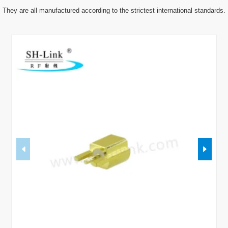
They are all manufactured according to the strictest international standards.