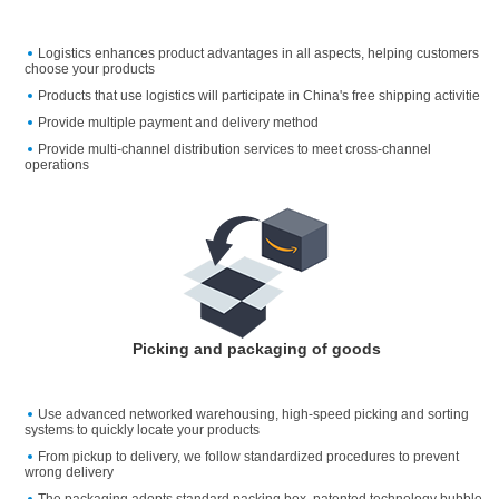
Logistics enhances product advantages in all aspects, helping customers
choose your products
Products that use logistics will participate in China's free shipping activitie
Provide multiple payment and delivery method
Provide multi-channel distribution services to meet cross-channel
operations
Picking and packaging of goods
Use advanced networked warehousing, high-speed picking and sorting
systems to quickly locate your products
From pickup to delivery, we follow standardized procedures to prevent
wrong delivery
The packaging adopts standard packing box, patented technology bubble