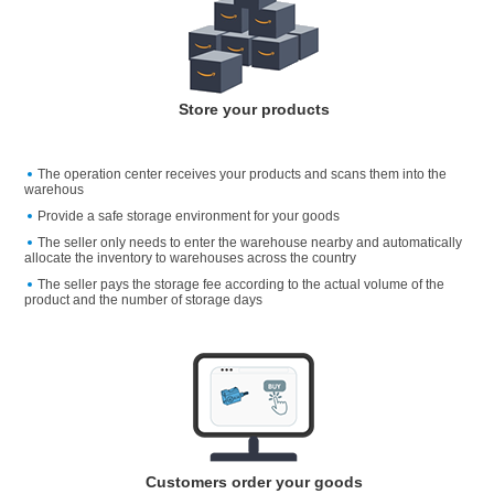
Store your products
The operation center receives your products and scans them into the
warehous
Provide a safe storage environment for your goods
The seller only needs to enter the warehouse nearby and automatically
allocate the inventory to warehouses across the country
The seller pays the storage fee according to the actual volume of the
product and the number of storage days
Customers order your goods