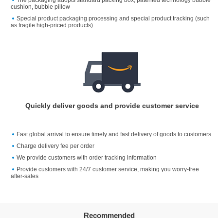
cushion, bubble pillow
Special product packaging processing and special product tracking (such
as fragile high-priced products)
Quickly deliver goods and provide customer service
Fast global arrival to ensure timely and fast delivery of goods to customers
Charge delivery fee per order
We provide customers with order tracking information
Provide customers with 24/7 customer service, making you worry-free
after-sales
Recommended