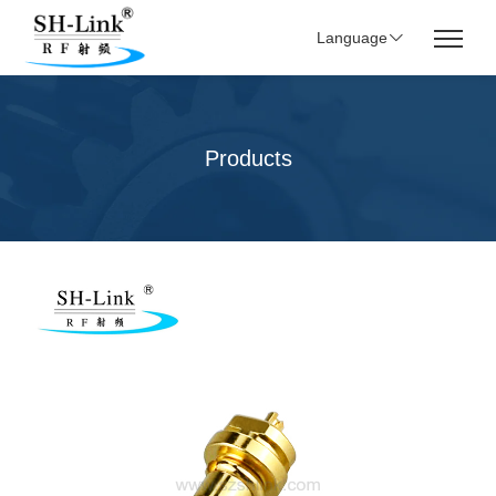
Language
Products