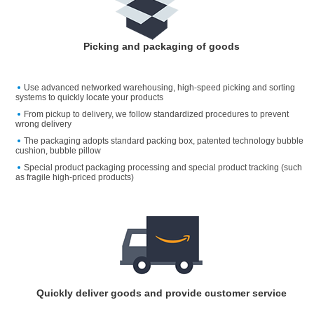
Picking and packaging of goods
Use advanced networked warehousing, high-speed picking and sorting
systems to quickly locate your products
From pickup to delivery, we follow standardized procedures to prevent
wrong delivery
The packaging adopts standard packing box, patented technology bubble
cushion, bubble pillow
Special product packaging processing and special product tracking (such
as fragile high-priced products)
Quickly deliver goods and provide customer service