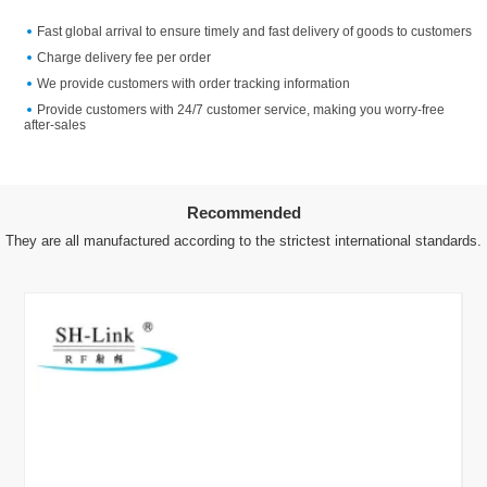
Fast global arrival to ensure timely and fast delivery of goods to customers
Charge delivery fee per order
We provide customers with order tracking information
Provide customers with 24/7 customer service, making you worry-free
after-sales
Recommended
They are all manufactured according to the strictest international standards.