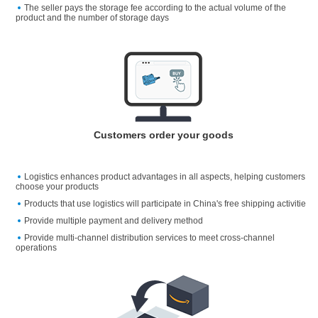
The seller pays the storage fee according to the actual volume of the
product and the number of storage days
Customers order your goods
Logistics enhances product advantages in all aspects, helping customers
choose your products
Products that use logistics will participate in China's free shipping activitie
Provide multiple payment and delivery method
Provide multi-channel distribution services to meet cross-channel
operations