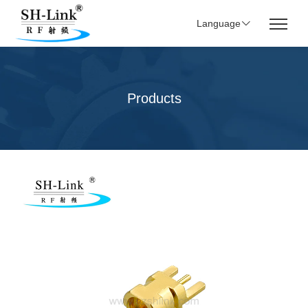
Language
Products