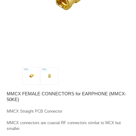
MMCX FEMALE CONNECTORS for EARPHONE (MMCX-
50KE)
MMCX Straight PCB Connector

MMCX connectors are coaxial RF connectors similar to MCX but 
smaller.
