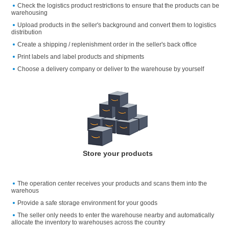
Check the logistics product restrictions to ensure that the products can be
warehousing
Upload products in the seller's background and convert them to logistics
distribution
Create a shipping / replenishment order in the seller's back office
Print labels and label products and shipments
Choose a delivery company or deliver to the warehouse by yourself
Store your products
The operation center receives your products and scans them into the
warehous
Provide a safe storage environment for your goods
The seller only needs to enter the warehouse nearby and automatically
allocate the inventory to warehouses across the country