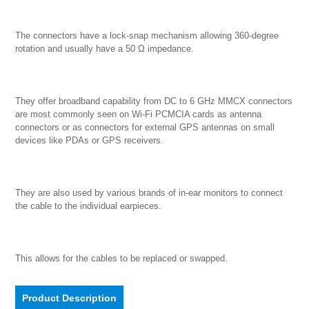
The connectors have a lock-snap mechanism allowing 360-degree 
rotation and usually have a 50 Ω impedance.

They offer broadband capability from DC to 6 GHz MMCX connectors 
are most commonly seen on Wi-Fi PCMCIA cards as antenna 
connectors or as connectors for external GPS antennas on small 
devices like PDAs or GPS receivers.

They are also used by various brands of in-ear monitors to connect 
the cable to the individual earpieces.

This allows for the cables to be replaced or swapped.
Product Description