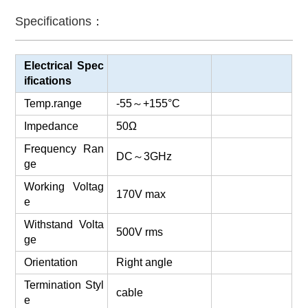
Specifications：
Electrical Spec
ifications
Temp.range
-55
～
+155°C
Impedance
50Ω
Frequency Ran
DC
～
3GHz
ge
Working Voltag
170V max
e
Withstand Volta
500V rms
ge
Orientation
Right angle
Termination Styl
cable
e