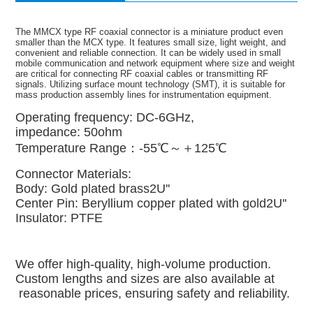
The MMCX type RF coaxial connector is a miniature product even
smaller than the MCX type. It features small size, light weight, and
convenient and reliable connection. It can be widely used in small
mobile communication and network equipment where size and weight
are critical for connecting RF coaxial cables or transmitting RF
signals. Utilizing surface mount technology (SMT), it is suitable for
mass production assembly lines for instrumentation equipment.
Operating frequency: DC-6GHz,
impedance: 50ohm
Temperature Range：-55℃～＋125℃
Connector Materials:
Body: Gold plated brass2U''
Center Pin: Beryllium copper plated with gold2U''
Insulator: PTFE
We offer high-quality, high-volume production.
Custom lengths and sizes are also available at
reasonable prices, ensuring safety and reliability.