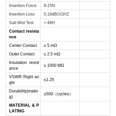
Insertion Force
8-25N
Insertion Loss
0.18dB/1GHZ
Salt Mist Test
> 48H
Contact resista
nce
Center Contact
≤ 5 mΩ
Outer Contact
≤ 2.5 mΩ
Insulation resist
≥ 1000 MΩ
ance
VSWR Right an
≤1.25
gle
Durability(matin
≥500（cycles）
g)
MATERIAL & P
LATING