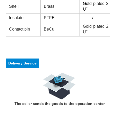
Gold plated 2
Shell
Brass
U''
Insulator
PTFE
/
Gold plated 2
Contact pin
BeCu
U''
Delivery Service
The seller sends the goods to the operation center