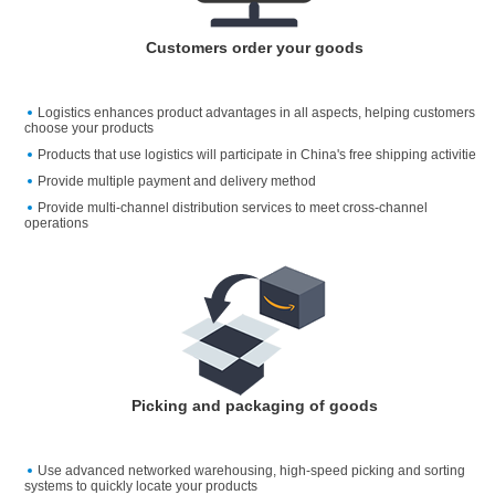
Customers order your goods
Logistics enhances product advantages in all aspects, helping customers
choose your products
Products that use logistics will participate in China's free shipping activitie
Provide multiple payment and delivery method
Provide multi-channel distribution services to meet cross-channel
operations
Picking and packaging of goods
Use advanced networked warehousing, high-speed picking and sorting
systems to quickly locate your products