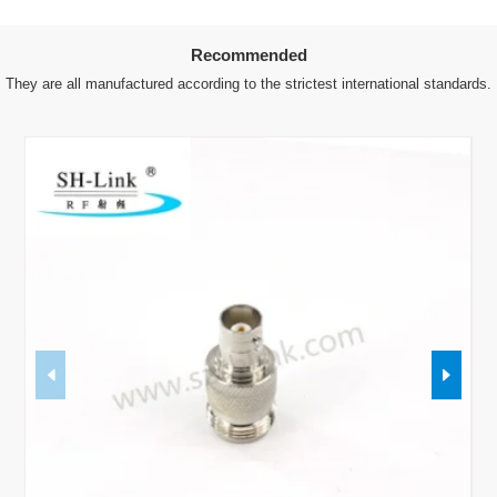
Recommended
They are all manufactured according to the strictest international standards.