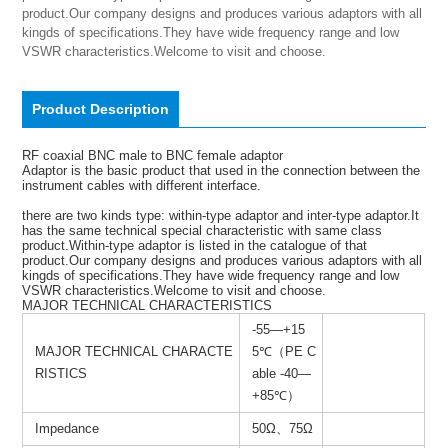
product.Our company designs and produces various adaptors with all 
kingds of specifications.They have wide frequency range and low 
VSWR characteristics.Welcome to visit and choose.
Product Description
RF coaxial BNC male to BNC female adaptor
Adaptor is the basic product that used in the connection between the
instrument cables with different interface.
there are two kinds type: within-type adaptor and inter-type adaptor.It
has the same technical special characteristic with same class
product.Within-type adaptor is listed in the catalogue of that
product.Our company designs and produces various adaptors with all
kingds of specifications.They have wide frequency range and low
VSWR characteristics.Welcome to visit and choose.
MAJOR TECHNICAL CHARACTERISTICS
-55—+15
MAJOR TECHNICAL CHARACTE
5℃（PE C
RISTICS
able -40—
+85℃）
Impedance
50Ω、75Ω