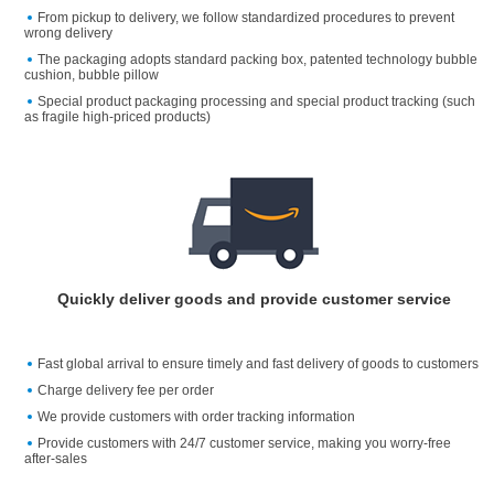
From pickup to delivery, we follow standardized procedures to prevent
wrong delivery
The packaging adopts standard packing box, patented technology bubble
cushion, bubble pillow
Special product packaging processing and special product tracking (such
as fragile high-priced products)
Quickly deliver goods and provide customer service
Fast global arrival to ensure timely and fast delivery of goods to customers
Charge delivery fee per order
We provide customers with order tracking information
Provide customers with 24/7 customer service, making you worry-free
after-sales