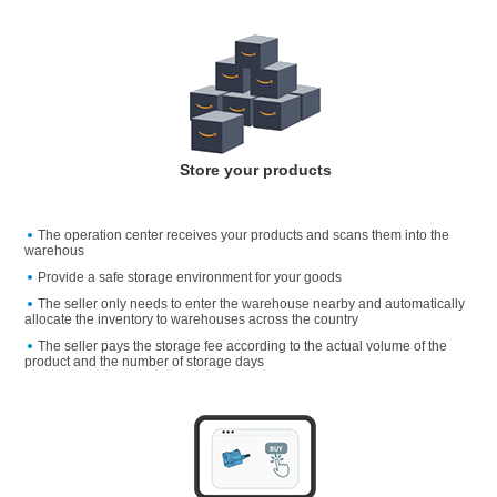
Store your products
The operation center receives your products and scans them into the
warehous
Provide a safe storage environment for your goods
The seller only needs to enter the warehouse nearby and automatically
allocate the inventory to warehouses across the country
The seller pays the storage fee according to the actual volume of the
product and the number of storage days