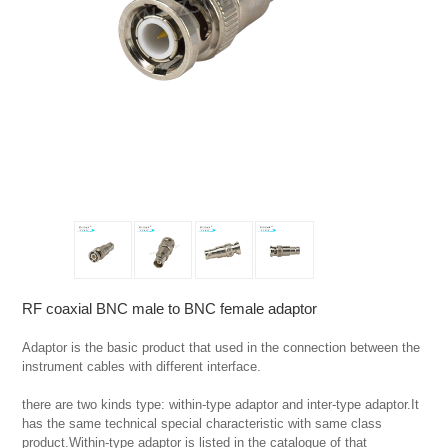
RF coaxial BNC male to BNC female adaptor
Adaptor is the basic product that used in the connection between the 
instrument cables with different interface.

there are two kinds type: within-type adaptor and inter-type adaptor.It 
has the same technical special characteristic with same class 
product.Within-type adaptor is listed in the catalogue of that 