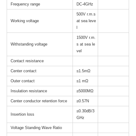
Frequency range
DC-4GHz
500V r.m.s
Working voltage
at sea leve
l
1500V r.m.
Withstanding voltage
s at sea le
vel
Contact resistance
Center contact
≤1.5mΩ
Outer contact
≤1 mΩ
Insulation resistance
≥
5000MΩ
Center conductor retention force
≥0.57N
≤0.30dB/3
Insertion loss
GHz
Voltage Standing Wave Ratio