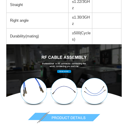
≤1.22/3GH
Straight
z
≤1.30/3GH
Right angle
z
≥500(Cycle
Durability(mating)
s)