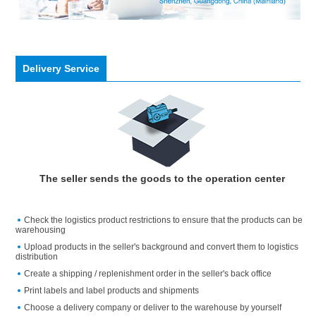
Delivery Service
The seller sends the goods to the operation center
Check the logistics product restrictions to ensure that the products can be
warehousing
Upload products in the seller's background and convert them to logistics
distribution
Create a shipping / replenishment order in the seller's back office
Print labels and label products and shipments
Choose a delivery company or deliver to the warehouse by yourself