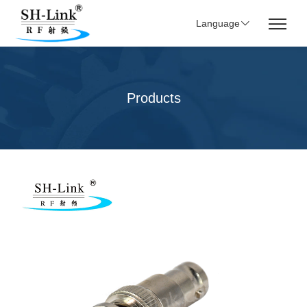
Language
Products