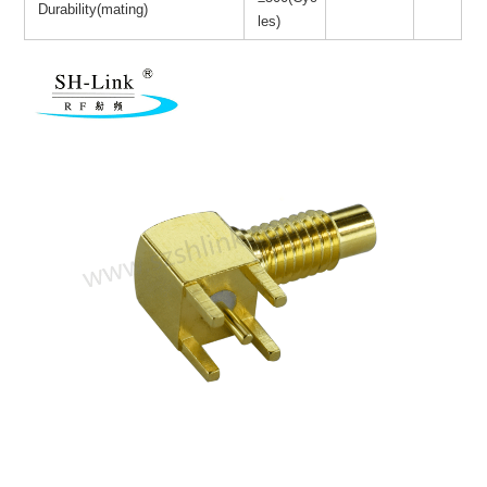
Durability(mating)
les)