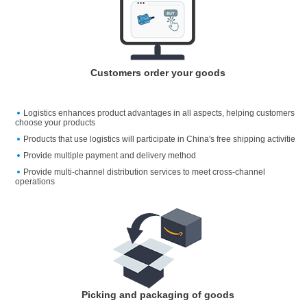
Customers order your goods
Logistics enhances product advantages in all aspects, helping customers
choose your products
Products that use logistics will participate in China's free shipping activitie
Provide multiple payment and delivery method
Provide multi-channel distribution services to meet cross-channel
operations
Picking and packaging of goods