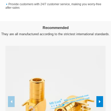
Provide customers with 24/7 customer service, making you worry-free
after-sales
Recommended
They are all manufactured according to the strictest international standards.