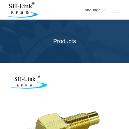
Language
Products