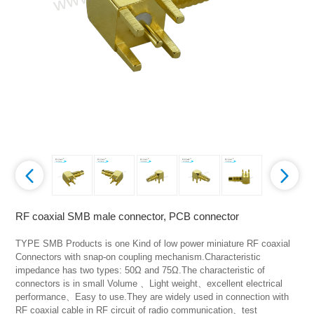
RF coaxial SMB male connector, PCB connector
TYPE SMB Products is one Kind of low power miniature RF coaxial 
Connectors with snap-on coupling mechanism.Characteristic 
impedance has two types: 50Ω and 75Ω.The characteristic of 
connectors is in small Volume 、Light weight、excellent electrical 
performance、Easy to use.They are widely used in connection with 
RF coaxial cable in RF circuit of radio communication、test 