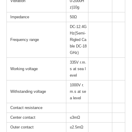
Vibration
0-2000H
z)10g
Impedance
50Ω
DC-12.4G
Hz(Semi-
Frequency range
Rigled Ca
ble DC-18
GHz)
335V r.m.
Working voltage
s at sea l
evel
1000V r.
Withstanding voltage
m.s at se
a level
Contact resistance
Center contact
≤3mΩ
Outer contact
≤2.5mΩ