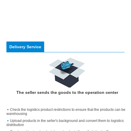
Delivery Service
The seller sends the goods to the operation center
Check the logistics product restrictions to ensure that the products can be
warehousing
Upload products in the seller's background and convert them to logistics
distribution