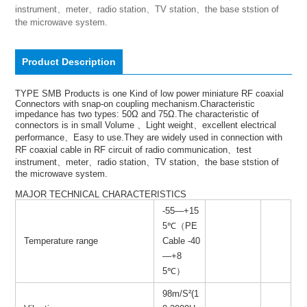
instrument、meter、radio station、TV station、the base ststion of 
the microwave system.
Product Description
TYPE SMB Products is one Kind of low power miniature RF coaxial
Connectors with snap-on coupling mechanism.Characteristic
impedance has two types: 50Ω and 75Ω.The characteristic of
connectors is in small Volume 、Light weight、excellent electrical
performance、Easy to use.They are widely used in connection with
RF coaxial cable in RF circuit of radio communication、test
instrument、meter、radio station、TV station、the base ststion of
the microwave system.
MAJOR TECHNICAL CHARACTERISTICS
-55—+15
5℃（PE
Temperature range
Cable -40
—+8
5℃）
98m/S²(1