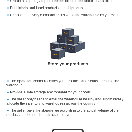
Create a shipping / replenishment order in the seller's back office
Print labels and label products and shipments
Choose a delivery company or deliver to the warehouse by yourself
Store your products
The operation center receives your products and scans them into the
warehous
Provide a safe storage environment for your goods
The seller only needs to enter the warehouse nearby and automatically
allocate the inventory to warehouses across the country
The seller pays the storage fee according to the actual volume of the
product and the number of storage days