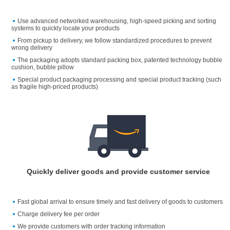
Use advanced networked warehousing, high-speed picking and sorting
systems to quickly locate your products
From pickup to delivery, we follow standardized procedures to prevent
wrong delivery
The packaging adopts standard packing box, patented technology bubble
cushion, bubble pillow
Special product packaging processing and special product tracking (such
as fragile high-priced products)
Quickly deliver goods and provide customer service
Fast global arrival to ensure timely and fast delivery of goods to customers
Charge delivery fee per order
We provide customers with order tracking information