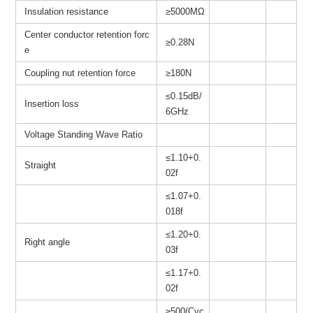
Insulation resistance
≥
5000MΩ
Center conductor retention forc
≥0.28N
e
Coupling nut retention force
≥180N
≤0.15dB/
Insertion loss
6GHz
Voltage Standing Wave Ratio
≤1.10+0.
Straight
02f
≤1.07+0.
018f
≤1.20+0.
Right angle
03f
≤1.17+0.
02f
≥500(Cyc