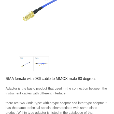
SMA female with 086 cable to MMCX male 90 degrees
Adaptor is the basic product that used in the connection between the 
instrument cables with different interface.

there are two kinds type: within-type adaptor and inter-type adaptor.It 
has the same technical special characteristic with same class 
product.Within-type adaptor is listed in the catalogue of that 