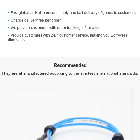
Fast global arrival to ensure timely and fast delivery of goods to customers
Charge delivery fee per order
We provide customers with order tracking information
Provide customers with 24/7 customer service, making you worry-free
after-sales
Recommended
They are all manufactured according to the strictest international standards.