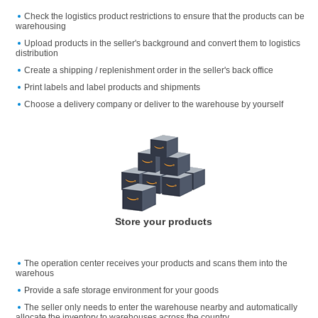
Check the logistics product restrictions to ensure that the products can be
warehousing
Upload products in the seller's background and convert them to logistics
distribution
Create a shipping / replenishment order in the seller's back office
Print labels and label products and shipments
Choose a delivery company or deliver to the warehouse by yourself
Store your products
The operation center receives your products and scans them into the
warehous
Provide a safe storage environment for your goods
The seller only needs to enter the warehouse nearby and automatically
allocate the inventory to warehouses across the country