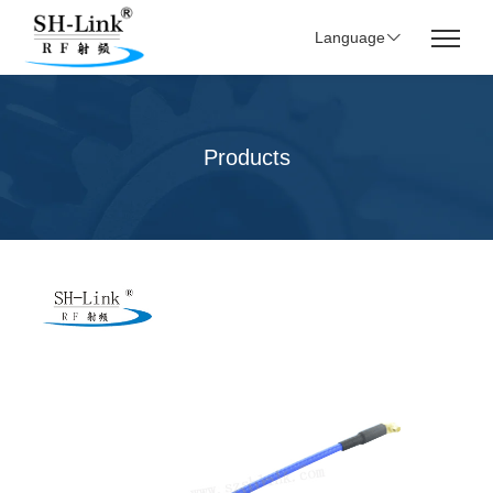
Language
Products