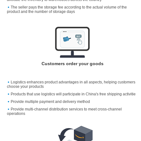
The seller pays the storage fee according to the actual volume of the
product and the number of storage days
Customers order your goods
Logistics enhances product advantages in all aspects, helping customers
choose your products
Products that use logistics will participate in China's free shipping activitie
Provide multiple payment and delivery method
Provide multi-channel distribution services to meet cross-channel
operations