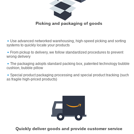
Picking and packaging of goods
Use advanced networked warehousing, high-speed picking and sorting
systems to quickly locate your products
From pickup to delivery, we follow standardized procedures to prevent
wrong delivery
The packaging adopts standard packing box, patented technology bubble
cushion, bubble pillow
Special product packaging processing and special product tracking (such
as fragile high-priced products)
Quickly deliver goods and provide customer service