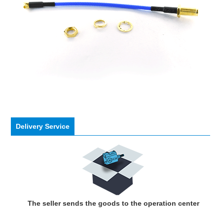
Delivery Service
The seller sends the goods to the operation center