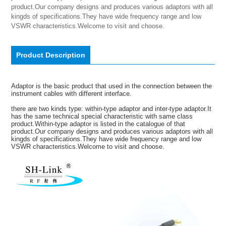
product.Our company designs and produces various adaptors with all 
kingds of specifications.They have wide frequency range and low 
VSWR characteristics.Welcome to visit and choose.
Product Description
Adaptor is the basic product that used in the connection between the
instrument cables with different interface.
there are two kinds type: within-type adaptor and inter-type adaptor.It
has the same technical special characteristic with same class
product.Within-type adaptor is listed in the catalogue of that
product.Our company designs and produces various adaptors with all
kingds of specifications.They have wide frequency range and low
VSWR characteristics.Welcome to visit and choose.