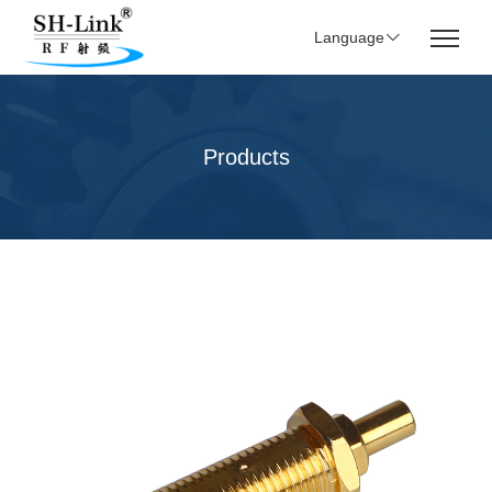
Language
Products