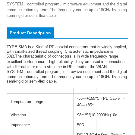
SYSTEM、controlled program、microwave equipment and the digital 
communication system. The frequency can be up to 18GHz by using 
semi-rigid or semi-flex cable.
Product Description
TYPE SMA is a Kind of RF coaxial connectors that is widely applied,
with small-sized thread coupling. Characteristic impedance is
50Ω.The characteristic of connectors is in wide frequency range、
excellent performance、high reliability. They are used in connection
with RF cable or micro-strip line in RF circuit of the WIAN
SYSTEM、controlled program、microwave equipment and the digital
communication system. The frequency can be up to 18GHz by using
semi-rigid or semi-flex cable.
-55—+155℃（PE Cable -
Temperature range
40—+85℃）
Vibration
98m/S²(10-2000Hz)10g
Impedance
50Ω
DC-12.4GHz(Semi-Rigled C