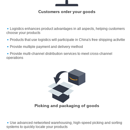
Customers order your goods
Logistics enhances product advantages in all aspects, helping customers
choose your products
Products that use logistics will participate in China's free shipping activitie
Provide multiple payment and delivery method
Provide multi-channel distribution services to meet cross-channel
operations
Picking and packaging of goods
Use advanced networked warehousing, high-speed picking and sorting
systems to quickly locate your products