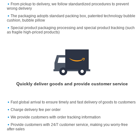
From pickup to delivery, we follow standardized procedures to prevent
wrong delivery
The packaging adopts standard packing box, patented technology bubble
cushion, bubble pillow
Special product packaging processing and special product tracking (such
as fragile high-priced products)
Quickly deliver goods and provide customer service
Fast global arrival to ensure timely and fast delivery of goods to customers
Charge delivery fee per order
We provide customers with order tracking information
Provide customers with 24/7 customer service, making you worry-free
after-sales