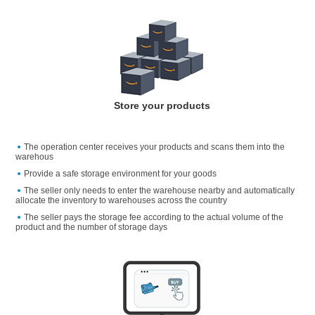
Store your products
The operation center receives your products and scans them into the
warehous
Provide a safe storage environment for your goods
The seller only needs to enter the warehouse nearby and automatically
allocate the inventory to warehouses across the country
The seller pays the storage fee according to the actual volume of the
product and the number of storage days