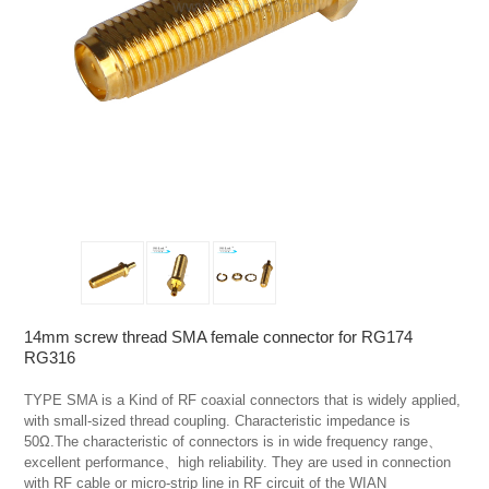
14mm screw thread SMA female connector for RG174
RG316
TYPE SMA is a Kind of RF coaxial connectors that is widely applied, 
with small-sized thread coupling. Characteristic impedance is 
50Ω.The characteristic of connectors is in wide frequency range、
excellent performance、high reliability. They are used in connection 
with RF cable or micro-strip line in RF circuit of the WIAN 