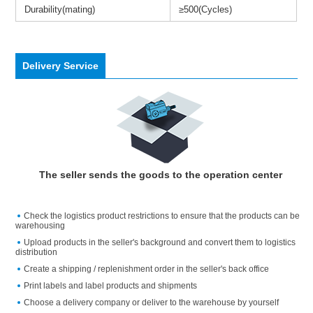
Durability(mating)
≥500(Cycles)
Delivery Service
The seller sends the goods to the operation center
Check the logistics product restrictions to ensure that the products can be
warehousing
Upload products in the seller's background and convert them to logistics
distribution
Create a shipping / replenishment order in the seller's back office
Print labels and label products and shipments
Choose a delivery company or deliver to the warehouse by yourself