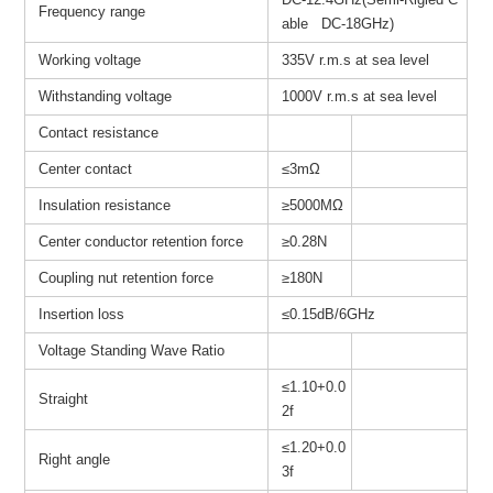
Frequency range
able DC-18GHz)
Working voltage
335V r.m.s at sea level
Withstanding voltage
1000V r.m.s at sea level
Contact resistance
Center contact
≤3mΩ
Insulation resistance
≥
5000MΩ
Center conductor retention force
≥0.28N
Coupling nut retention force
≥180N
Insertion loss
≤0.15dB/6GHz
Voltage Standing Wave Ratio
≤1.10+0.0
Straight
2f
≤1.20+0.0
Right angle
3f