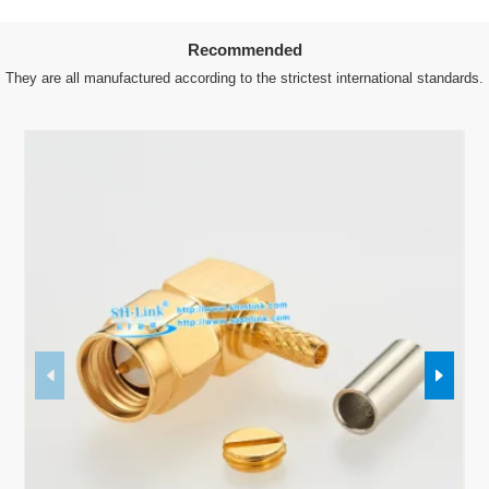
Recommended
They are all manufactured according to the strictest international standards.