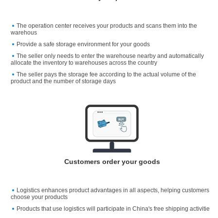
The operation center receives your products and scans them into the
warehous
Provide a safe storage environment for your goods
The seller only needs to enter the warehouse nearby and automatically
allocate the inventory to warehouses across the country
The seller pays the storage fee according to the actual volume of the
product and the number of storage days
Customers order your goods
Logistics enhances product advantages in all aspects, helping customers
choose your products
Products that use logistics will participate in China's free shipping activitie