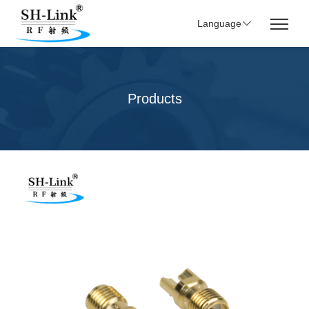
Language
Products