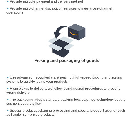
Provide multiple payment and delivery method
Provide multi-channel distribution services to meet cross-channel
operations
Picking and packaging of goods
Use advanced networked warehousing, high-speed picking and sorting
systems to quickly locate your products
From pickup to delivery, we follow standardized procedures to prevent
wrong delivery
The packaging adopts standard packing box, patented technology bubble
cushion, bubble pillow
Special product packaging processing and special product tracking (such
as fragile high-priced products)