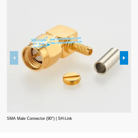
SMA Male Connector (90°) | SH-Link
SMA