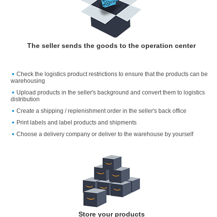
The seller sends the goods to the operation center
Check the logistics product restrictions to ensure that the products can be
warehousing
Upload products in the seller's background and convert them to logistics
distribution
Create a shipping / replenishment order in the seller's back office
Print labels and label products and shipments
Choose a delivery company or deliver to the warehouse by yourself
Store your products