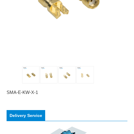
SMA-E-KW-X-1
Delivery Service