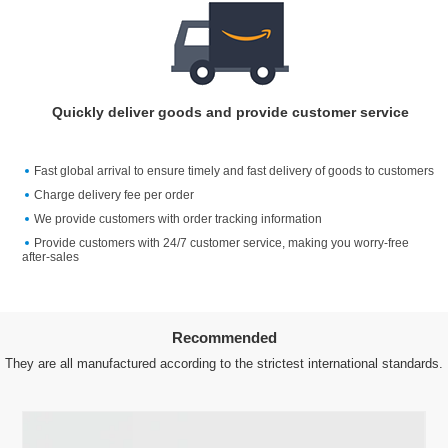
Quickly deliver goods and provide customer service
Fast global arrival to ensure timely and fast delivery of goods to customers
Charge delivery fee per order
We provide customers with order tracking information
Provide customers with 24/7 customer service, making you worry-free
after-sales
Recommended
They are all manufactured according to the strictest international standards.