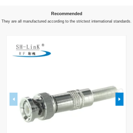
Recommended
They are all manufactured according to the strictest international standards.