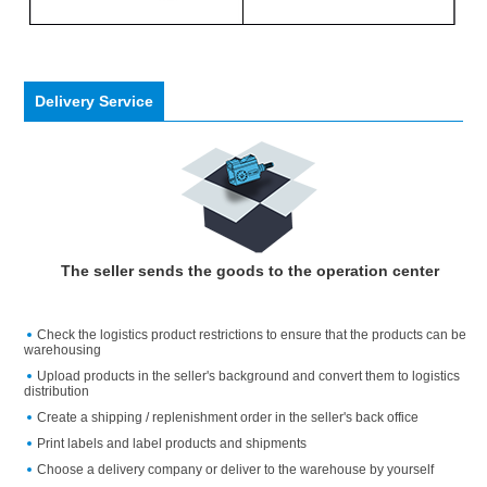
Delivery Service
The seller sends the goods to the operation center
Check the logistics product restrictions to ensure that the products can be
warehousing
Upload products in the seller's background and convert them to logistics
distribution
Create a shipping / replenishment order in the seller's back office
Print labels and label products and shipments
Choose a delivery company or deliver to the warehouse by yourself