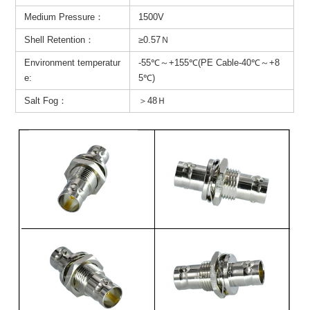
Medium Pressure：
1500V
Shell Retention：
≥0.57Ｎ
Environment temperatur
-55℃～+155℃(PE Cable-40℃～+8
e:
5℃)
Salt Fog：
＞48Ｈ