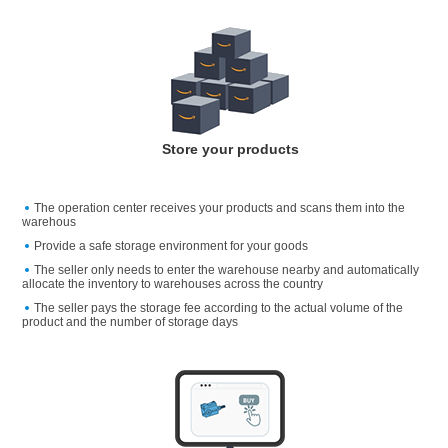
Store your products
The operation center receives your products and scans them into the
warehous
Provide a safe storage environment for your goods
The seller only needs to enter the warehouse nearby and automatically
allocate the inventory to warehouses across the country
The seller pays the storage fee according to the actual volume of the
product and the number of storage days