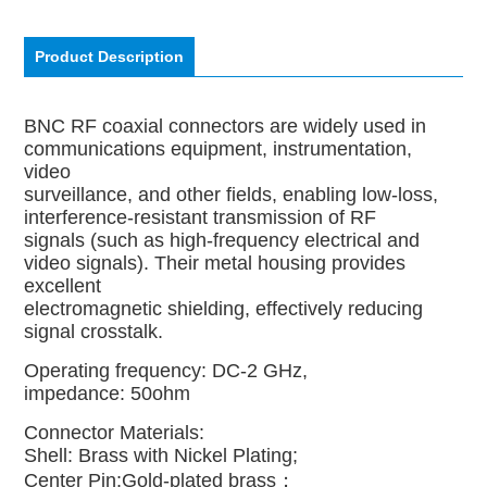
Product Description
BNC RF coaxial connectors are widely used in
communications equipment, instrumentation,
video
surveillance, and other fields, enabling low-loss,
interference-resistant transmission of RF
signals (such as high-frequency electrical and
video signals). Their metal housing provides
excellent
electromagnetic shielding, effectively reducing
signal crosstalk.
Operating frequency: DC-2 GHz,
impedance: 50ohm
Connector Materials:
Shell: Brass with Nickel Plating;
Center Pin:Gold-plated brass；