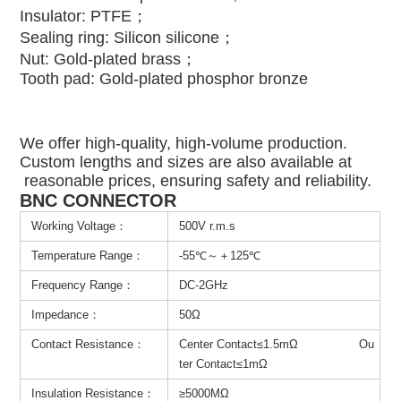
Insulator: PTFE；
Sealing ring: Silicon silicone；
Nut: Gold-plated brass；
Tooth pad: Gold-plated phosphor bronze
We offer high-quality, high-volume production.
Custom lengths and sizes are also available at
reasonable prices, ensuring safety and reliability.
BNC CONNECTOR
Working Voltage：
500V r.m.s
Temperature Range：
-55℃～＋125℃
Frequency Range：
DC-2GHz
Impedance：
50Ω
Contact Resistance：
Center Contact≤1.5mΩ Ou
ter Contact≤1mΩ
Insulation Resistance：
≥5000MΩ