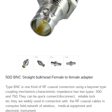
50Ω BNC Straight bulkhead Female to female adapter
Type BNC is one Kind of RF coaxial connectors using a bayonet type 
coupling mechanism,characteristic impedance has two types: 50Ω 
and 75Ω.They can be quick connect/disconnect、reliable lock 
etc.they are widely used in connection with  the RF coaxial cables in 
computer field,network of wireless、medical equipment and 
electronic instrument.