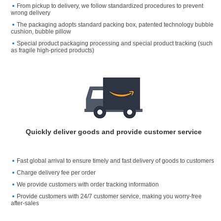
From pickup to delivery, we follow standardized procedures to prevent
wrong delivery
The packaging adopts standard packing box, patented technology bubble
cushion, bubble pillow
Special product packaging processing and special product tracking (such
as fragile high-priced products)
Quickly deliver goods and provide customer service
Fast global arrival to ensure timely and fast delivery of goods to customers
Charge delivery fee per order
We provide customers with order tracking information
Provide customers with 24/7 customer service, making you worry-free
after-sales