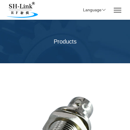
Language
Products