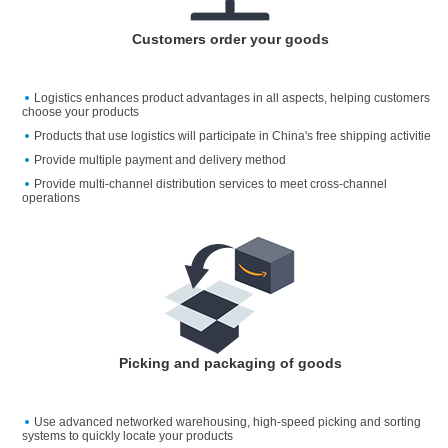
Customers order your goods
Logistics enhances product advantages in all aspects, helping customers
choose your products
Products that use logistics will participate in China's free shipping activitie
Provide multiple payment and delivery method
Provide multi-channel distribution services to meet cross-channel
operations
Picking and packaging of goods
Use advanced networked warehousing, high-speed picking and sorting
systems to quickly locate your products