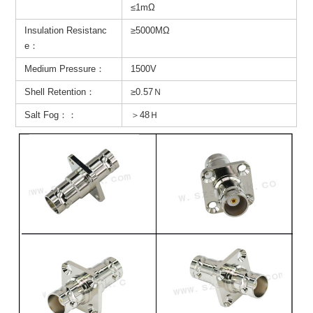
≤1mΩ
Insulation Resistanc
≥5000MΩ
e：
Medium Pressure：
1500V
Shell Retention：
≥0.57Ｎ
Salt Fog：：
＞48Ｈ