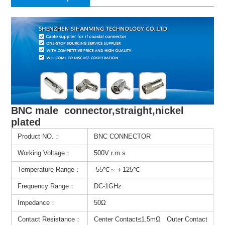
BNC male connector,straight,nickel
plated
Product NO.：
BNC CONNECTOR
Working Voltage：
500V r.m.s
Temperature Range：
-55℃～＋125℃
Frequency Range：
DC-1GHz
Impedance：
50Ω
Contact Resistance：
Center Contact≤1.5mΩ Outer Contact