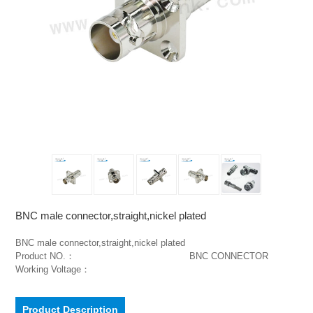
BNC male connector,straight,nickel plated
BNC male connector,straight,nickel plated                                        
Product NO.：                                         BNC CONNECTOR                                                        
Working Voltage：
Product Description