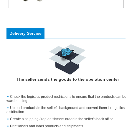
Delivery Service
The seller sends the goods to the operation center
Check the logistics product restrictions to ensure that the products can be
warehousing
Upload products in the seller's background and convert them to logistics
distribution
Create a shipping / replenishment order in the seller's back office
Print labels and label products and shipments