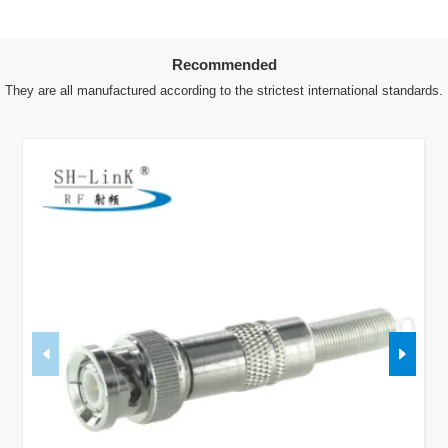
Recommended
They are all manufactured according to the strictest international standards.