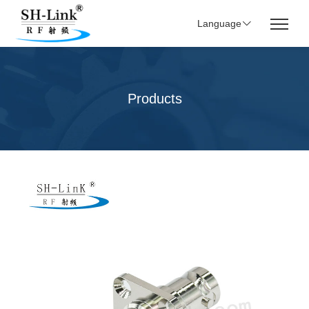
Language
Products