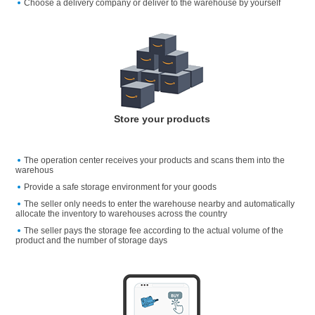
Choose a delivery company or deliver to the warehouse by yourself
Store your products
The operation center receives your products and scans them into the
warehous
Provide a safe storage environment for your goods
The seller only needs to enter the warehouse nearby and automatically
allocate the inventory to warehouses across the country
The seller pays the storage fee according to the actual volume of the
product and the number of storage days