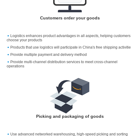
Customers order your goods
Logistics enhances product advantages in all aspects, helping customers
choose your products
Products that use logistics will participate in China's free shipping activitie
Provide multiple payment and delivery method
Provide multi-channel distribution services to meet cross-channel
operations
Picking and packaging of goods
Use advanced networked warehousing, high-speed picking and sorting