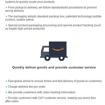
systems to quickly locate your products
From pickup to delivery, we follow standardized procedures to prevent
wrong delivery
The packaging adopts standard packing box, patented technology bubble
cushion, bubble pillow
Special product packaging processing and special product tracking (such
as fragile high-priced products)
Quickly deliver goods and provide customer service
Fast global arrival to ensure timely and fast delivery of goods to customers
Charge delivery fee per order
We provide customers with order tracking information
Provide customers with 24/7 customer service, making you worry-free
after-sales