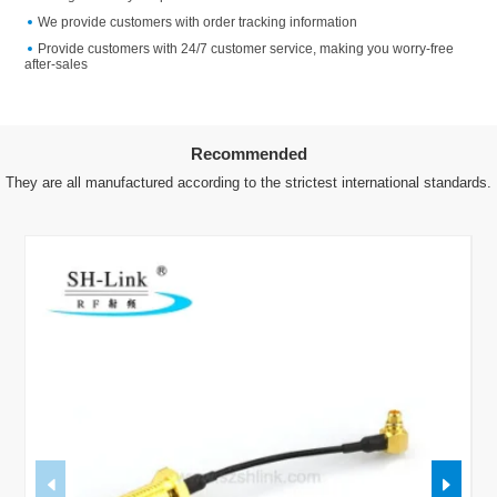
We provide customers with order tracking information
Provide customers with 24/7 customer service, making you worry-free
after-sales
Recommended
They are all manufactured according to the strictest international standards.