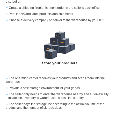
distribution
Create a shipping / replenishment order in the seller's back office
Print labels and label products and shipments
Choose a delivery company or deliver to the warehouse by yourself
Store your products
The operation center receives your products and scans them into the
warehous
Provide a safe storage environment for your goods
The seller only needs to enter the warehouse nearby and automatically
allocate the inventory to warehouses across the country
The seller pays the storage fee according to the actual volume of the
product and the number of storage days