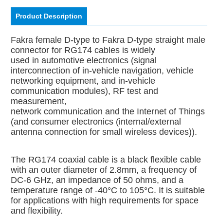
Product Description
Fakra female D-type to Fakra D-type straight male
connector for RG174 cables is widely
used in automotive electronics (signal
interconnection of in-vehicle navigation, vehicle
networking equipment, and in-vehicle
communication modules), RF test and
measurement,
network communication and the Internet of Things
(and consumer electronics (internal/external
antenna connection for small wireless devices)).
The RG174 coaxial cable is a black flexible cable
with an outer diameter of 2.8mm, a frequency of
DC-6 GHz, an impedance of 50 ohms, and a
temperature range of -40°C to 105°C. It is suitable
for applications with high requirements for space
and flexibility.