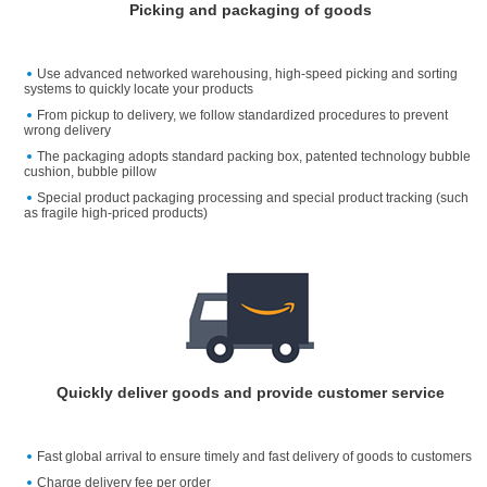
Picking and packaging of goods
Use advanced networked warehousing, high-speed picking and sorting
systems to quickly locate your products
From pickup to delivery, we follow standardized procedures to prevent
wrong delivery
The packaging adopts standard packing box, patented technology bubble
cushion, bubble pillow
Special product packaging processing and special product tracking (such
as fragile high-priced products)
Quickly deliver goods and provide customer service
Fast global arrival to ensure timely and fast delivery of goods to customers
Charge delivery fee per order