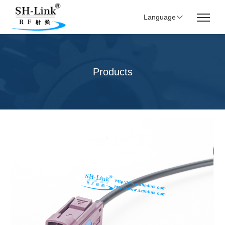
Language
Products