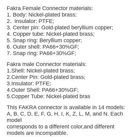
Fakra Female Connector materials:
1. Body: Nickel-plated brass;
2. Insulator: PTFE;
3. Center pin: Gold-plated beryllium copper;
4. Copper tube: Nickel-plated brass;
5. Snap ring: Beryllium copper;
6. Outer shell: PA66+30%GF;
7. Snap ring: PA66+30%GF;
Fakra male
Connector materials:
1.Shell: Nickel-plated brass;
2.Center Pin: Gold-plated brass;
3.Insulator: PTFE;
4.Outer Shell: PA66+30%GF;
5.Copper Tube: Nickel-plated bras
This FAKRA connector is available in 14 models:
A, B, C, D, E, F, G, H, I, K, Z, L, M, and N. Each
model
corresponds to a different color,and different
models are incompatible.