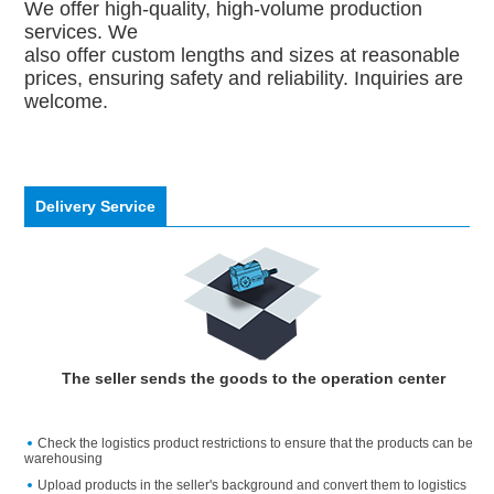
We offer high-quality, high-volume production
services. We
also offer custom lengths and sizes at reasonable
prices, ensuring safety and reliability. Inquiries are
welcome.
Delivery Service
The seller sends the goods to the operation center
Check the logistics product restrictions to ensure that the products can be
warehousing
Upload products in the seller's background and convert them to logistics