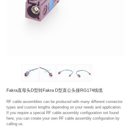
Fakra直母头D型转Fakra D型直公头接RG174线缆
RF cable assemblies can be produced with many different connector 
types and custom lengths depending on your needs and application. 
If you require a special RF cable assembly configuration not found 
here, you can create your own RF cable assembly configuration by 
calling us.