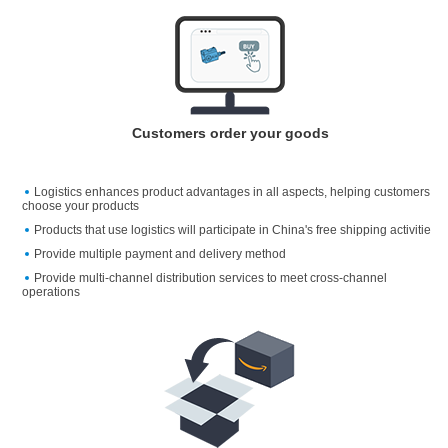
Customers order your goods
Logistics enhances product advantages in all aspects, helping customers
choose your products
Products that use logistics will participate in China's free shipping activitie
Provide multiple payment and delivery method
Provide multi-channel distribution services to meet cross-channel
operations