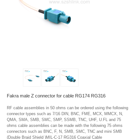
Fakra male Z connector for cable RG174 RG316
RF cable assemblies in 50 ohms can be ordered using the following 
connector types such as 7/16 DIN, BNC, FME, MCX, MMCX, N, 
QMA, SMA, SMB, SMC, SMP, SSMB, TNC, UHF, U.FL and 75 
ohms cable assemblies can be made with the following 75 ohms 
connectors such as BNC, F, N, SMB, SMC, TNC and mini SMB   
(Double Braid Shield )MIL-C-17 RG316 Coaxial Cable