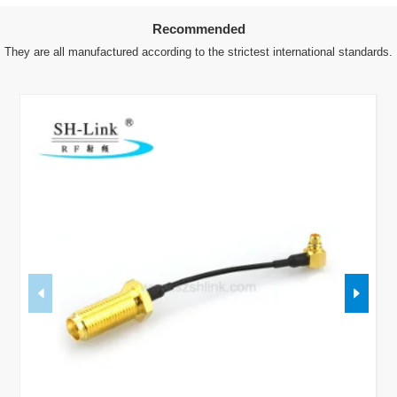
Recommended
They are all manufactured according to the strictest international standards.