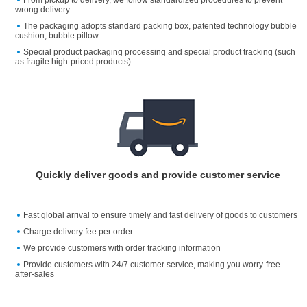
wrong delivery
The packaging adopts standard packing box, patented technology bubble
cushion, bubble pillow
Special product packaging processing and special product tracking (such
as fragile high-priced products)
Quickly deliver goods and provide customer service
Fast global arrival to ensure timely and fast delivery of goods to customers
Charge delivery fee per order
We provide customers with order tracking information
Provide customers with 24/7 customer service, making you worry-free
after-sales