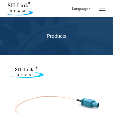
Language
Products