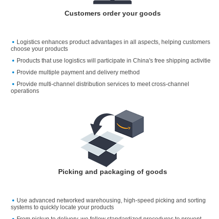
Customers order your goods
Logistics enhances product advantages in all aspects, helping customers
choose your products
Products that use logistics will participate in China's free shipping activitie
Provide multiple payment and delivery method
Provide multi-channel distribution services to meet cross-channel
operations
Picking and packaging of goods
Use advanced networked warehousing, high-speed picking and sorting
systems to quickly locate your products
From pickup to delivery, we follow standardized procedures to prevent