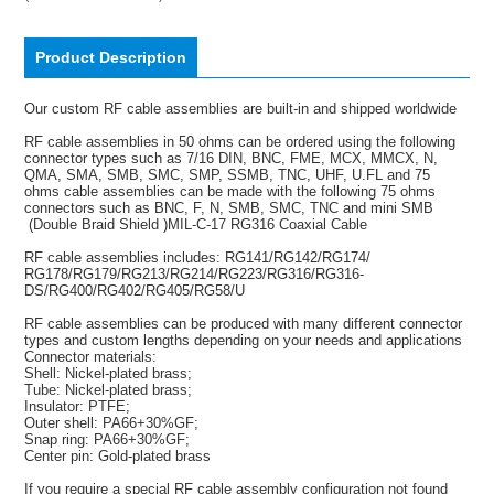
Product Description
Our custom RF cable assemblies are built-in and shipped worldwide
RF cable assemblies in 50 ohms can be ordered using the following
connector types such as 7/16 DIN, BNC, FME, MCX, MMCX, N,
QMA, SMA, SMB, SMC, SMP, SSMB, TNC, UHF, U.FL and 75
ohms cable assemblies can be made with the following 75 ohms
connectors such as BNC, F, N, SMB, SMC, TNC and mini SMB
(Double Braid Shield )MIL-C-17 RG316 Coaxial Cable
RF cable assemblies includes: RG141/RG142/RG174/
RG178/RG179/RG213/RG214/RG223/RG316/RG316-
DS/RG400/RG402/RG405/RG58/U
RF cable assemblies can be produced with many different connector
types and custom lengths depending on your needs and applications
Connector materials:
Shell: Nickel-plated brass;
Tube: Nickel-plated brass;
Insulator: PTFE;
Outer shell: PA66+30%GF;
Snap ring: PA66+30%GF;
Center pin: Gold-plated brass
If you require a special RF cable assembly configuration not found