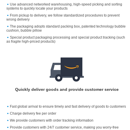
Use advanced networked warehousing, high-speed picking and sorting
systems to quickly locate your products
From pickup to delivery, we follow standardized procedures to prevent
wrong delivery
The packaging adopts standard packing box, patented technology bubble
cushion, bubble pillow
Special product packaging processing and special product tracking (such
as fragile high-priced products)
Quickly deliver goods and provide customer service
Fast global arrival to ensure timely and fast delivery of goods to customers
Charge delivery fee per order
We provide customers with order tracking information
Provide customers with 24/7 customer service, making you worry-free