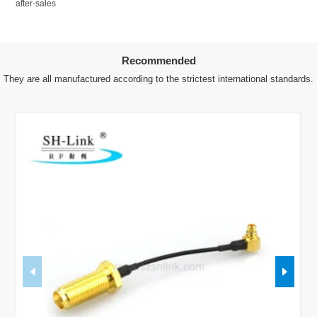
after-sales
Recommended
They are all manufactured according to the strictest international standards.