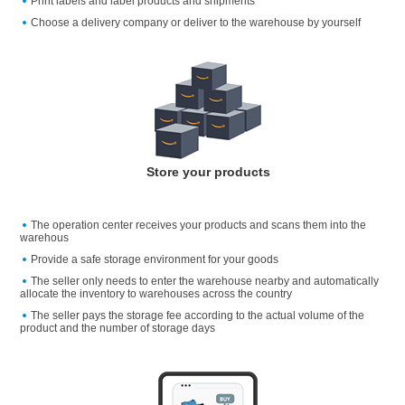
Print labels and label products and shipments
Choose a delivery company or deliver to the warehouse by yourself
Store your products
The operation center receives your products and scans them into the
warehous
Provide a safe storage environment for your goods
The seller only needs to enter the warehouse nearby and automatically
allocate the inventory to warehouses across the country
The seller pays the storage fee according to the actual volume of the
product and the number of storage days