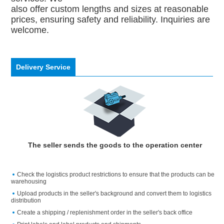
also offer custom lengths and sizes at reasonable
prices, ensuring safety and reliability. Inquiries are
welcome.
Delivery Service
The seller sends the goods to the operation center
Check the logistics product restrictions to ensure that the products can be
warehousing
Upload products in the seller's background and convert them to logistics
distribution
Create a shipping / replenishment order in the seller's back office