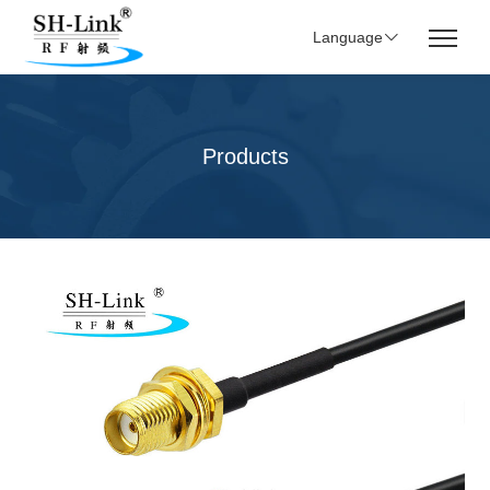
Language
Products