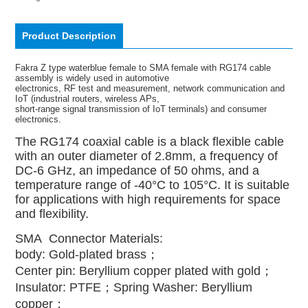
Product Description
Fakra Z type waterblue female to SMA female with RG174 cable
assembly is widely used in automotive
electronics, RF test and measurement, network communication and
IoT (industrial routers, wireless APs,
short-range signal transmission of IoT terminals) and consumer
electronics.
The RG174 coaxial cable is a black flexible cable
with an outer diameter of 2.8mm, a frequency of
DC-6 GHz, an impedance of 50 ohms, and a
temperature range of -40°C to 105°C. It is suitable
for applications with high requirements for space
and flexibility.
SMA Connector Materials:
body: Gold-plated brass；
Center pin: Beryllium copper plated with gold；
Insulator: PTFE；
Spring Washer: Beryllium
copper；