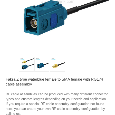
Fakra Z type waterblue female to SMA female with RG174
cable assembly
RF cable assemblies can be produced with many different connector 
types and custom lengths depending on your needs and application. 
If you require a special RF cable assembly configuration not found 
here, you can create your own RF cable assembly configuration by 
calling us.