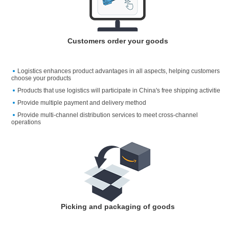
Customers order your goods
Logistics enhances product advantages in all aspects, helping customers
choose your products
Products that use logistics will participate in China's free shipping activitie
Provide multiple payment and delivery method
Provide multi-channel distribution services to meet cross-channel
operations
Picking and packaging of goods