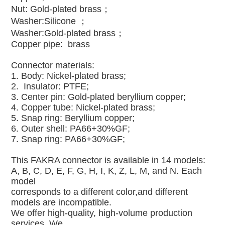
Nut: Gold-plated brass；
Washer:Silicone ；
Washer:
Gold-plated brass；
Copper pipe: brass
Connector materials:
1. Body: Nickel-plated brass;
2. Insulator: PTFE;
3. Center pin: Gold-plated beryllium copper;
4. Copper tube: Nickel-plated brass;
5. Snap ring: Beryllium copper;
6. Outer shell: PA66+30%GF;
7. Snap ring: PA66+30%GF;
This FAKRA connector is available in 14 models:
A, B, C, D, E, F, G, H, I, K, Z, L, M, and N. Each
model
corresponds to a different color,and different
models are incompatible.
We offer high-quality, high-volume production
services. We