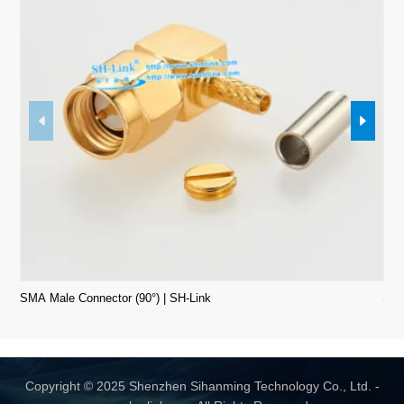
SMA Male Connector (90°) | SH-Link
SMA
Copyright © 2025 Shenzhen Sihanming Technology Co., Ltd. -