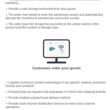
warehous
Provide a safe storage environment for your goods
The seller only needs to enter the warehouse nearby and automatically
allocate the inventory to warehouses across the country
The seller pays the storage fee according to the actual volume of the
product and the number of storage days
Customers order your goods
Logistics enhances product advantages in all aspects, helping customers
choose your products
Products that use logistics will participate in China's free shipping activitie
Provide multiple payment and delivery method
Provide multi-channel distribution services to meet cross-channel
operations