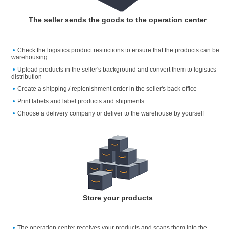
The seller sends the goods to the operation center
Check the logistics product restrictions to ensure that the products can be
warehousing
Upload products in the seller's background and convert them to logistics
distribution
Create a shipping / replenishment order in the seller's back office
Print labels and label products and shipments
Choose a delivery company or deliver to the warehouse by yourself
Store your products
The operation center receives your products and scans them into the