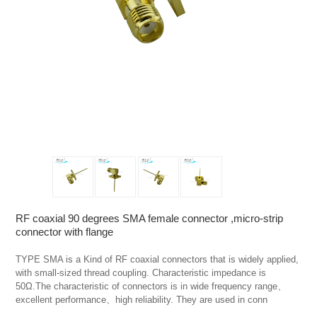
RF coaxial 90 degrees SMA female connector ,micro-strip
connector with flange
TYPE SMA is a Kind of RF coaxial connectors that is widely applied, 
with small-sized thread coupling. Characteristic impedance is 
50Ω.The characteristic of connectors is in wide frequency range、
excellent performance、high reliability. They are used in conn