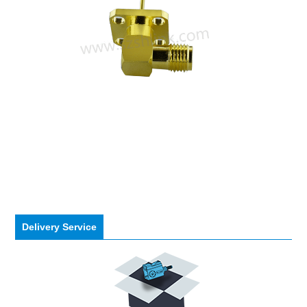
Delivery Service