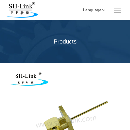
Language
Products