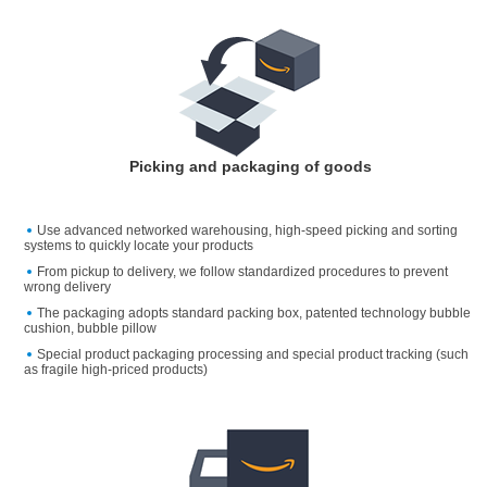
Picking and packaging of goods
Use advanced networked warehousing, high-speed picking and sorting
systems to quickly locate your products
From pickup to delivery, we follow standardized procedures to prevent
wrong delivery
The packaging adopts standard packing box, patented technology bubble
cushion, bubble pillow
Special product packaging processing and special product tracking (such
as fragile high-priced products)