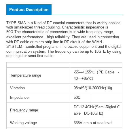
Product Description
TYPE SMA is a Kind of RF coaxial connectors that is widely applied,
with small-sized thread coupling. Characteristic impedance is
50Ω.The characteristic of connectors is in wide frequency range、
excellent performance、high reliability. They are used in connection
with RF cable or micro-strip line in RF circuit of the WIAN
SYSTEM、controlled program、microwave equipment and the digital
communication system. The frequency can be up to 18GHz by using
semi-rigid or semi-flex cable.
-55—+155℃（PE Cable -
Temperature range
40—+85℃）
Vibration
98m/S²(10-2000Hz)10g
Impedance
50Ω
DC-12.4GHz(Semi-Rigled C
Frequency range
able DC-18GHz)
Working voltage
335V r.m.s at sea level