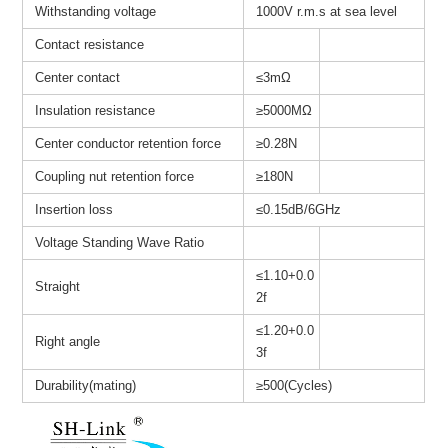
Withstanding voltage
1000V r.m.s at sea level
Contact resistance
Center contact
≤3mΩ
Insulation resistance
≥
5000MΩ
Center conductor retention force
≥0.28N
Coupling nut retention force
≥180N
Insertion loss
≤0.15dB/6GHz
Voltage Standing Wave Ratio
≤1.10+0.0
Straight
2f
≤1.20+0.0
Right angle
3f
Durability(mating)
≥500(Cycles)