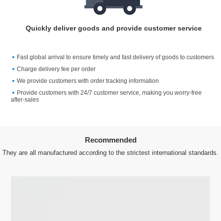
Quickly deliver goods and provide customer service
Fast global arrival to ensure timely and fast delivery of goods to customers
Charge delivery fee per order
We provide customers with order tracking information
Provide customers with 24/7 customer service, making you worry-free
after-sales
Recommended
They are all manufactured according to the strictest international standards.