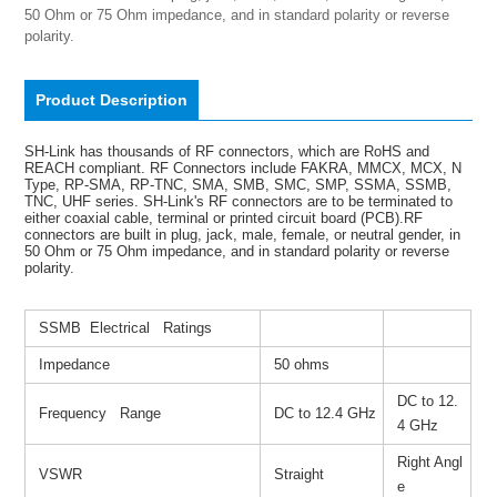
50 Ohm or 75 Ohm impedance, and in standard polarity or reverse 
polarity.
Product Description
SH-Link has thousands of RF connectors, which are RoHS and
REACH compliant. RF Connectors include FAKRA, MMCX, MCX, N
Type, RP-SMA, RP-TNC, SMA, SMB, SMC, SMP, SSMA, SSMB,
TNC, UHF series. SH-Link's RF connectors are to be terminated to
either coaxial cable, terminal or printed circuit board (PCB).RF
connectors are built in plug, jack, male, female, or neutral gender, in
50 Ohm or 75 Ohm impedance, and in standard polarity or reverse
polarity.
SSMB Electrical Ratings
Impedance
50 ohms
DC to 12.
Frequency Range
DC to 12.4 GHz
4 GHz
Right Angl
VSWR
Straight
e