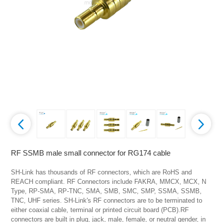
RF SSMB male small connector for RG174 cable
SH-Link has thousands of RF connectors, which are RoHS and 
REACH compliant. RF Connectors include FAKRA, MMCX, MCX, N 
Type, RP-SMA, RP-TNC, SMA, SMB, SMC, SMP, SSMA, SSMB, 
TNC, UHF series. SH-Link's RF connectors are to be terminated to 
either coaxial cable, terminal or printed circuit board (PCB).RF 
connectors are built in plug, jack, male, female, or neutral gender, in 