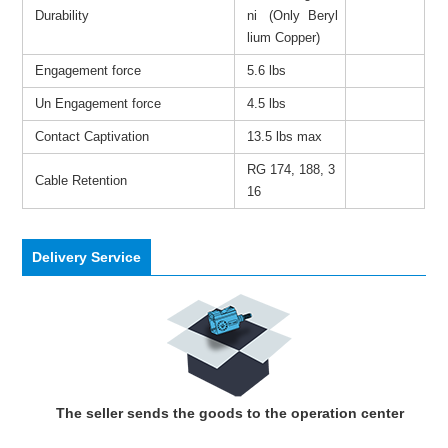
Durability
ni (Only Beryl
lium Copper)
Engagement force
5.6 lbs
Un Engagement force
4.5 lbs
Contact Captivation
13.5 lbs max
RG 174, 188, 3
Cable Retention
16
Delivery Service
The seller sends the goods to the operation center