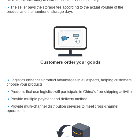
The seller pays the storage fee according to the actual volume of the
product and the number of storage days
Customers order your goods
Logistics enhances product advantages in all aspects, helping customers
choose your products
Products that use logistics will participate in China's free shipping activitie
Provide multiple payment and delivery method
Provide multi-channel distribution services to meet cross-channel
operations