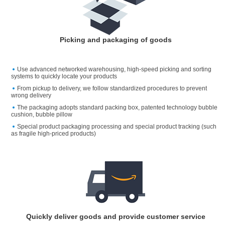
Picking and packaging of goods
Use advanced networked warehousing, high-speed picking and sorting
systems to quickly locate your products
From pickup to delivery, we follow standardized procedures to prevent
wrong delivery
The packaging adopts standard packing box, patented technology bubble
cushion, bubble pillow
Special product packaging processing and special product tracking (such
as fragile high-priced products)
Quickly deliver goods and provide customer service