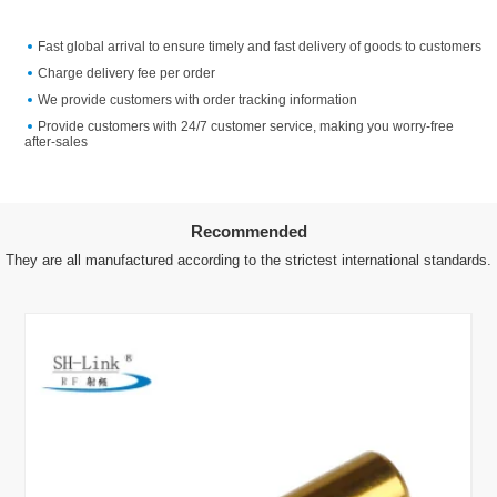
Fast global arrival to ensure timely and fast delivery of goods to customers
Charge delivery fee per order
We provide customers with order tracking information
Provide customers with 24/7 customer service, making you worry-free
after-sales
Recommended
They are all manufactured according to the strictest international standards.