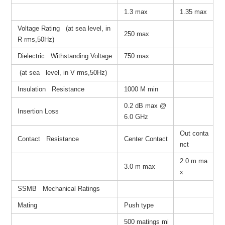
1.3 max
1.35 max
Voltage Rating (at sea level, in
250 max
R rms,50Hz)
Dielectric Withstanding Voltage
750 max
(at sea level, in V rms,50Hz)
Insulation Resistance
1000 M min
0.2 dB max @
Insertion Loss
6.0 GHz
Out conta
Contact Resistance
Center Contact
nct
2.0 m ma
3.0 m max
x
SSMB Mechanical Ratings
Mating
Push type
500 matings mi