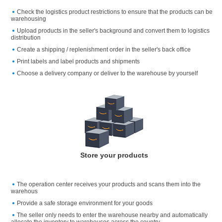
Check the logistics product restrictions to ensure that the products can be
warehousing
Upload products in the seller's background and convert them to logistics
distribution
Create a shipping / replenishment order in the seller's back office
Print labels and label products and shipments
Choose a delivery company or deliver to the warehouse by yourself
Store your products
The operation center receives your products and scans them into the
warehous
Provide a safe storage environment for your goods
The seller only needs to enter the warehouse nearby and automatically
allocate the inventory to warehouses across the country