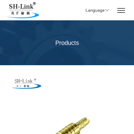
Language
Products