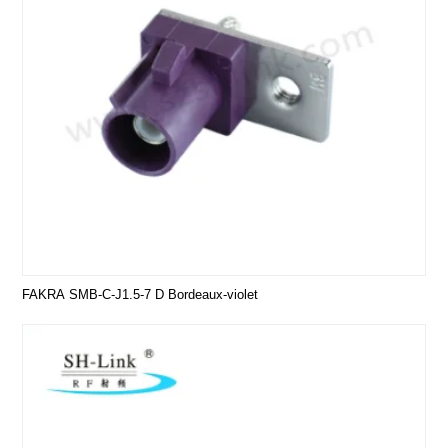
FAKRA SMB-C-J1.5-7 D Bordeaux-violet