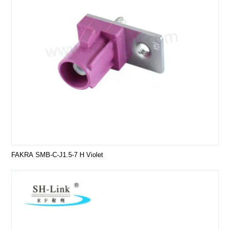
FAKRA SMB-C-J1.5-7 H Violet