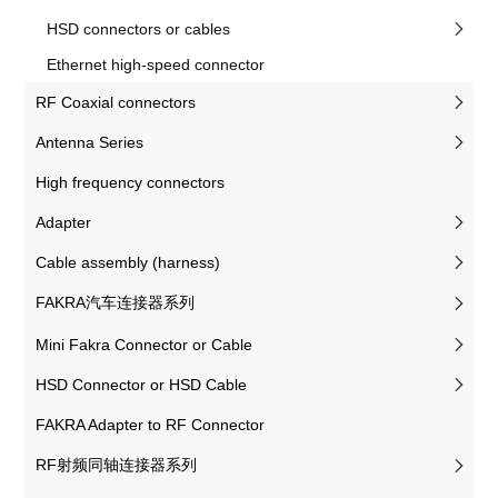
HSD connectors or cables
Ethernet high-speed connector
RF Coaxial connectors
Antenna Series
High frequency connectors
Adapter
Cable assembly (harness)
FAKRA汽车连接器系列
Mini Fakra Connector or Cable
HSD Connector or HSD Cable
FAKRA Adapter to RF Connector
RF射频同轴连接器系列