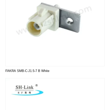
FAKRA SMB-C-J1.5-7 B White