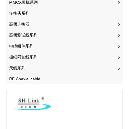
MMCX耳机系列
转接头系列
高频连接器
高频测试线系列
电缆组件系列
极细同轴线系列
天线系列
RF Coaxial cable