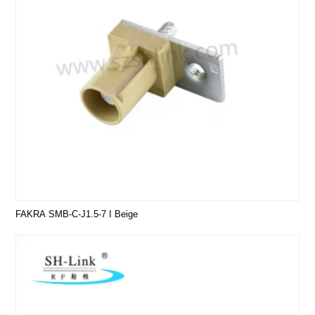
FAKRA SMB-C-J1.5-7 I Beige