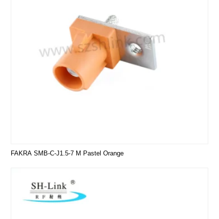
FAKRA SMB-C-J1.5-7 M Pastel Orange