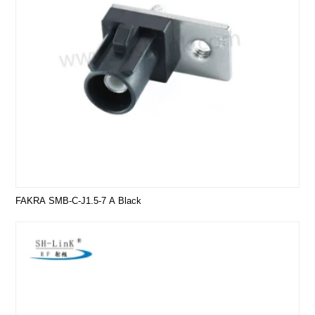
FAKRA SMB-C-J1.5-7 A Black