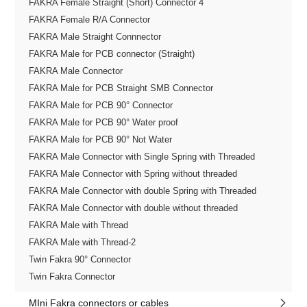
FAKRA Female Straight (Short) Connector 4
FAKRA Female R/A Connector
FAKRA Male Straight Connnector
FAKRA Male for PCB connector (Straight)
FAKRA Male Connector
FAKRA Male for PCB Straight SMB Connector
FAKRA Male for PCB 90° Connector
FAKRA Male for PCB 90° Water proof
FAKRA Male for PCB 90° Not Water
FAKRA Male Connector with Single Spring with Threaded
FAKRA Male Connector with Spring without threaded
FAKRA Male Connector with double Spring with Threaded
FAKRA Male Connector with double without threaded
FAKRA Male with Thread
FAKRA Male with Thread-2
Twin Fakra 90° Connector
Twin Fakra Connector
MIni Fakra connectors or cables