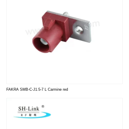
FAKRA SMB-C-J1.5-7 L Carmine red