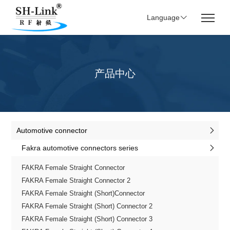
Language
产品中心
Automotive connector
Fakra automotive connectors series
FAKRA Female Straight Connector
FAKRA Female Straight Connector 2
FAKRA Female Straight (Short)Connector
FAKRA Female Straight (Short) Connector 2
FAKRA Female Straight (Short) Connector 3