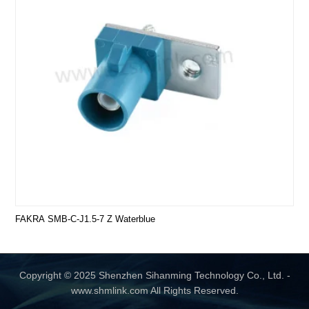
FAKRA SMB-C-J1.5-7 Z Waterblue
Copyright © 2025 Shenzhen Sihanming Technology Co., Ltd. -
www.shmlink.com All Rights Reserved.