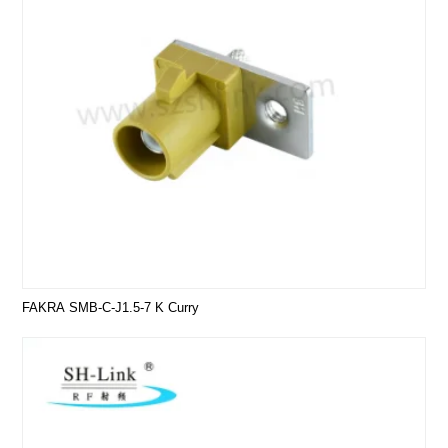
FAKRA SMB-C-J1.5-7 K Curry