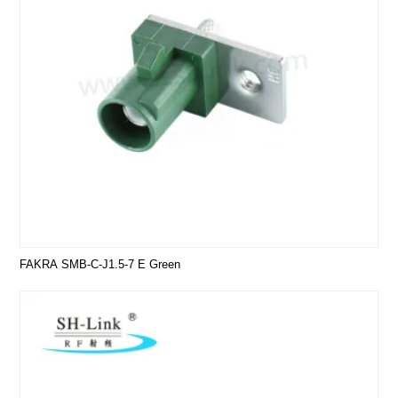
FAKRA SMB-C-J1.5-7 E Green