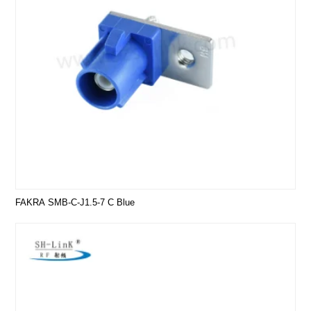
FAKRA SMB-C-J1.5-7 C Blue