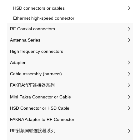
HSD connectors or cables
Ethernet high-speed connector
RF Coaxial connectors
Antenna Series
High frequency connectors
Adapter
Cable assembly (harness)
FAKRA汽车连接器系列
Mini Fakra Connector or Cable
HSD Connector or HSD Cable
FAKRA Adapter to RF Connector
RF射频同轴连接器系列