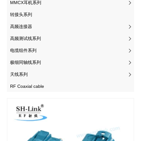
MMCX耳机系列
转接头系列
高频连接器
高频测试线系列
电缆组件系列
极细同轴线系列
天线系列
RF Coaxial cable