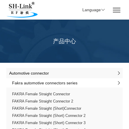
Language
产品中心
Automotive connector
Fakra automotive connectors series
FAKRA Female Straight Connector
FAKRA Female Straight Connector 2
FAKRA Female Straight (Short)Connector
FAKRA Female Straight (Short) Connector 2
FAKRA Female Straight (Short) Connector 3