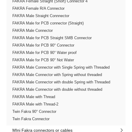
FAKRA Female Straight (Short) Connector 4
FAKRA Female R/A Connector
FAKRA Male Straight Connnector
FAKRA Male for PCB connector (Straight)
FAKRA Male Connector
FAKRA Male for PCB Straight SMB Connector
FAKRA Male for PCB 90° Connector
FAKRA Male for PCB 90° Water proof
FAKRA Male for PCB 90° Not Water
FAKRA Male Connector with Single Spring with Threaded
FAKRA Male Connector with Spring without threaded
FAKRA Male Connector with double Spring with Threaded
FAKRA Male Connector with double without threaded
FAKRA Male with Thread
FAKRA Male with Thread-2
Twin Fakra 90° Connector
Twin Fakra Connector
MIni Fakra connectors or cables