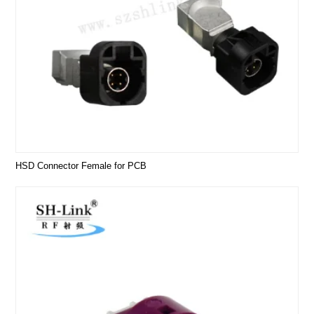
HSD Connector Female for PCB