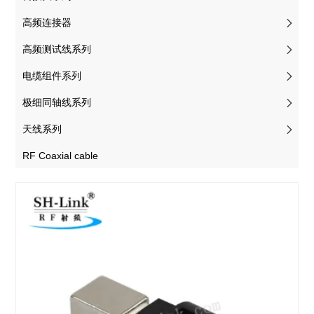
高频连接器
高频测试线系列
电缆组件系列
极细同轴线系列
天线系列
RF Coaxial cable