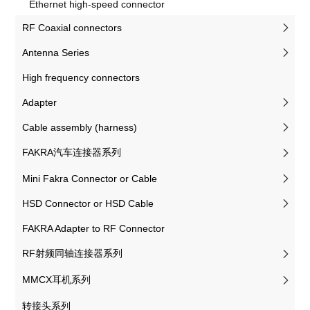
Ethernet high-speed connector
RF Coaxial connectors
Antenna Series
High frequency connectors
Adapter
Cable assembly (harness)
FAKRA汽车连接器系列
Mini Fakra Connector or Cable
HSD Connector or HSD Cable
FAKRA Adapter to RF Connector
RF射频同轴连接器系列
MMCX耳机系列
转接头系列