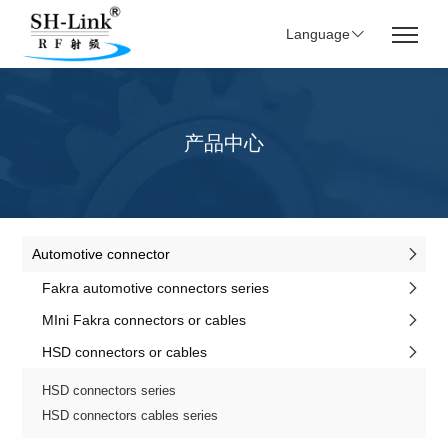
Language
产品中心
Automotive connector
Fakra automotive connectors series
MIni Fakra connectors or cables
HSD connectors or cables
HSD connectors series
HSD connectors cables series