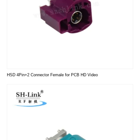
HSD 4Pin+2 Connector Female for PCB HD Video