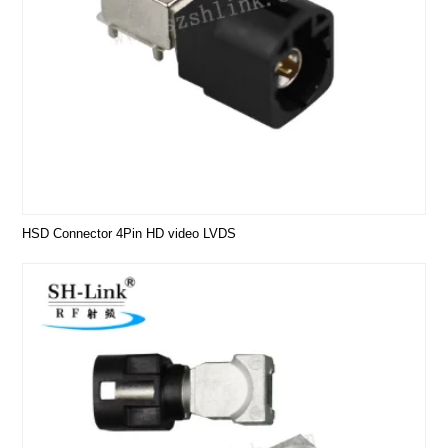
HSD Connector 4Pin HD video LVDS