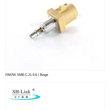
FAKRA SMB-C-J1.0-6 I Beige