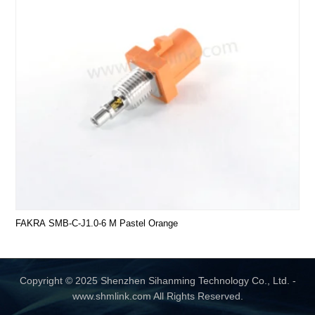
FAKRA SMB-C-J1.0-6 M Pastel Orange
Copyright © 2025 Shenzhen Sihanming Technology Co., Ltd. -
www.shmlink.com All Rights Reserved.