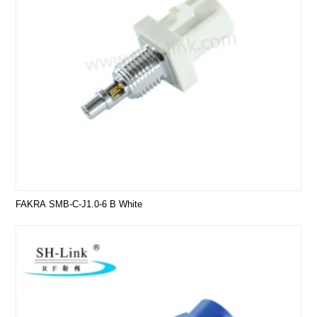
FAKRA SMB-C-J1.0-6 B White