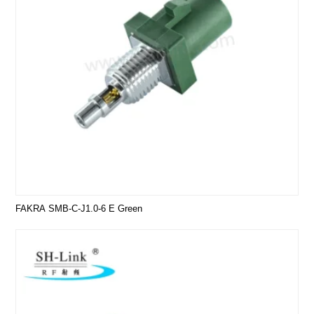
FAKRA SMB-C-J1.0-6 E Green