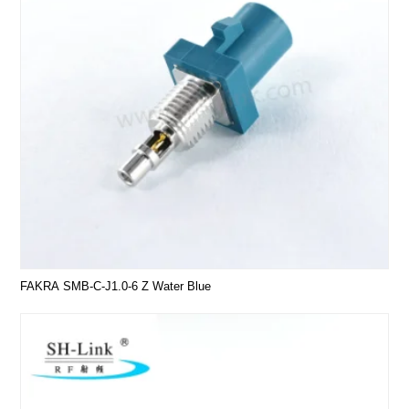
FAKRA SMB-C-J1.0-6 Z Water Blue