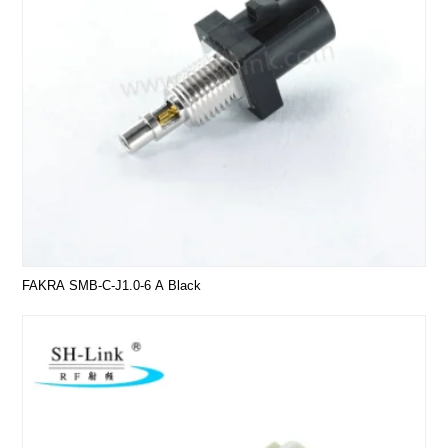
FAKRA SMB-C-J1.0-6 A Black