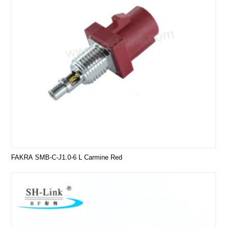
FAKRA SMB-C-J1.0-6 L Carmine Red