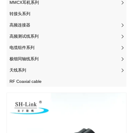
MMCX耳机系列
转接头系列
高频连接器
高频测试线系列
电缆组件系列
极细同轴线系列
天线系列
RF Coaxial cable