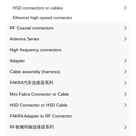
HSD connectors or cables
Ethernet high-speed connector
RF Coaxial connectors
Antenna Series
High frequency connectors
Adapter
Cable assembly (harness)
FAKRA汽车连接器系列
Mini Fakra Connector or Cable
HSD Connector or HSD Cable
FAKRA Adapter to RF Connector
RF射频同轴连接器系列