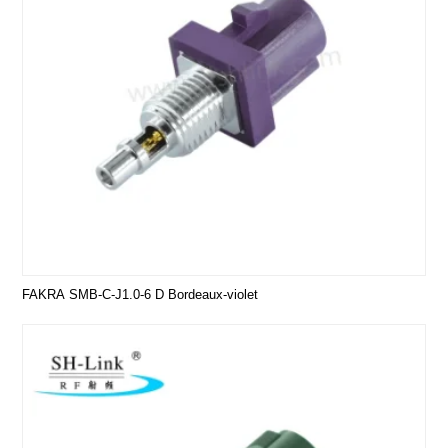
FAKRA SMB-C-J1.0-6 D Bordeaux-violet