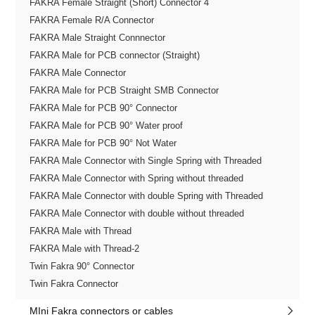
FAKRA Female Straight (Short) Connector 4
FAKRA Female R/A Connector
FAKRA Male Straight Connnector
FAKRA Male for PCB connector (Straight)
FAKRA Male Connector
FAKRA Male for PCB Straight SMB Connector
FAKRA Male for PCB 90° Connector
FAKRA Male for PCB 90° Water proof
FAKRA Male for PCB 90° Not Water
FAKRA Male Connector with Single Spring with Threaded
FAKRA Male Connector with Spring without threaded
FAKRA Male Connector with double Spring with Threaded
FAKRA Male Connector with double without threaded
FAKRA Male with Thread
FAKRA Male with Thread-2
Twin Fakra 90° Connector
Twin Fakra Connector
MIni Fakra connectors or cables