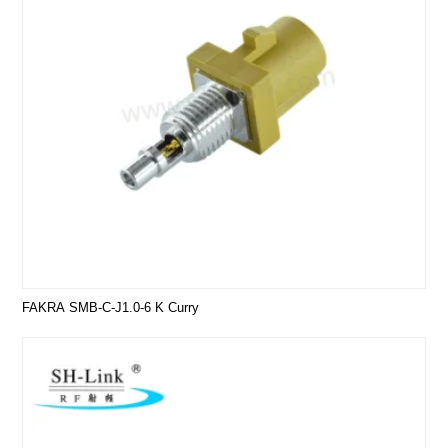
FAKRA SMB-C-J1.0-6 K Curry