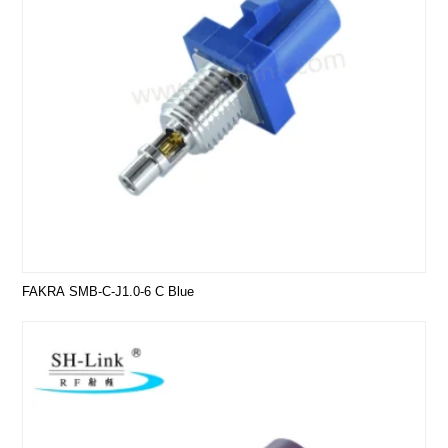
FAKRA SMB-C-J1.0-6 C Blue