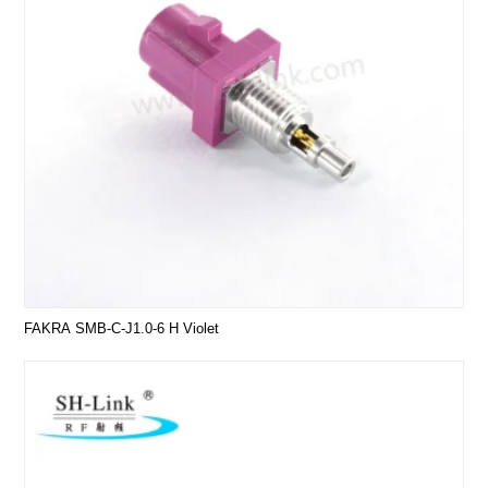
FAKRA SMB-C-J1.0-6 H Violet