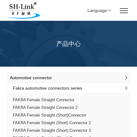
Language
产品中心
Automotive connector
Fakra automotive connectors series
FAKRA Female Straight Connector
FAKRA Female Straight Connector 2
FAKRA Female Straight (Short)Connector
FAKRA Female Straight (Short) Connector 2
FAKRA Female Straight (Short) Connector 3