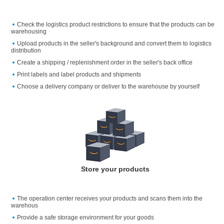
Check the logistics product restrictions to ensure that the products can be
warehousing
Upload products in the seller's background and convert them to logistics
distribution
Create a shipping / replenishment order in the seller's back office
Print labels and label products and shipments
Choose a delivery company or deliver to the warehouse by yourself
Store your products
The operation center receives your products and scans them into the
warehous
Provide a safe storage environment for your goods