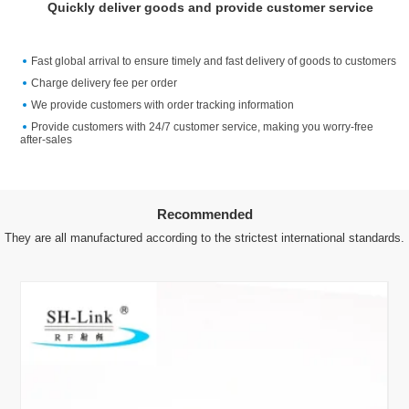
Quickly deliver goods and provide customer service
Fast global arrival to ensure timely and fast delivery of goods to customers
Charge delivery fee per order
We provide customers with order tracking information
Provide customers with 24/7 customer service, making you worry-free
after-sales
Recommended
They are all manufactured according to the strictest international standards.