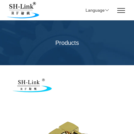
Language
Products