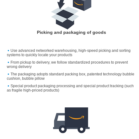
Picking and packaging of goods
Use advanced networked warehousing, high-speed picking and sorting
systems to quickly locate your products
From pickup to delivery, we follow standardized procedures to prevent
wrong delivery
The packaging adopts standard packing box, patented technology bubble
cushion, bubble pillow
Special product packaging processing and special product tracking (such
as fragile high-priced products)