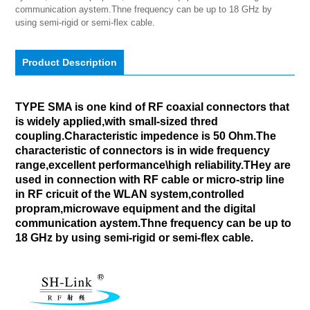
communication aystem.Thne frequency can be up to 18 GHz by 
using semi-rigid or semi-flex cable.
Product Description
TYPE SMA is one kind of RF coaxial connectors that
is widely applied,with small-sized thred
coupling.Characteristic impedence is 50 Ohm.The
characteristic of connectors is in wide frequency
range,excellent performance\high reliability.THey are
used in connection with RF cable or micro-strip line
in RF cricuit of the WLAN system,controlled
propram,microwave equipment and the digital
communication aystem.Thne frequency can be up to
18 GHz by using semi-rigid or semi-flex cable.