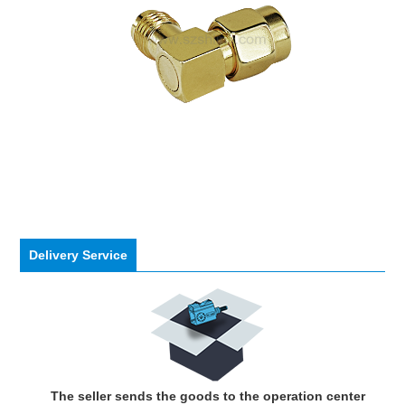
Delivery Service
The seller sends the goods to the operation center