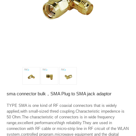
sma connector bulk，SMA Plug to SMA jack adaptor
TYPE SMA is one kind of RF coaxial connectors that is widely 
applied,with small-sized thred coupling.Characteristic impedence is 
50 Ohm.The characteristic of connectors is in wide frequency 
range,excellent performance\high reliability.They are used in 
connection with RF cable or micro-strip line in RF cricuit of the WLAN 
system,controlled propram,microwave equipment and the digital 