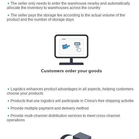
The seller only needs to enter the warehouse nearby and automatically
allocate the inventory to warehouses across the country
The seller pays the storage fee according to the actual volume of the
product and the number of storage days
Customers order your goods
Logistics enhances product advantages in all aspects, helping customers
choose your products
Products that use logistics will participate in China's free shipping activitie
Provide multiple payment and delivery method
Provide multi-channel distribution services to meet cross-channel
operations